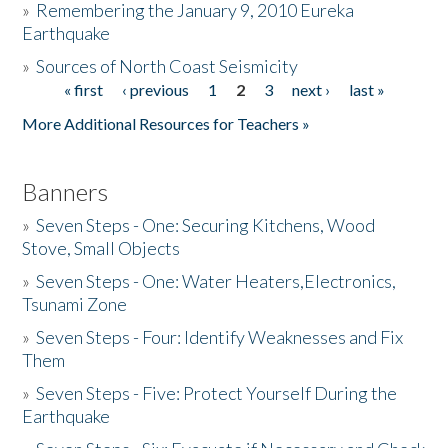
»
Remembering the January 9, 2010 Eureka
Earthquake
Donate
»
Sources of North Coast Seismicity
« first
‹ previous
1
2
3
next ›
last »
Pages
More Additional Resources for Teachers »
Banners
»
Seven Steps - One: Securing Kitchens, Wood
Stove, Small Objects
»
Seven Steps - One: Water Heaters,Electronics,
Tsunami Zone
»
Seven Steps - Four: Identify Weaknesses and Fix
Them
»
Seven Steps - Five: Protect Yourself During the
Earthquake