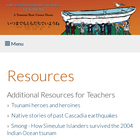
Skip to main content
Menu
Home
Resources
About the Book
Listen to the Book
Additional Resources for Teachers
»
Tsunami heroes and heroines
Activities
»
Native stories of past Cascadia earthquakes
The Story & Student Exchange
»
Smong - How Simeulue Islanders survived the 2004
Indian Ocean tsunam
Resources