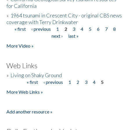
for California
»
1964 tsunami in Crescent City - original CBS news
coverage with Terry Drinkwater
« first
‹ previous
1
2
3
4
5
6
7
8
Pages
next ›
last »
More Video »
Web Links
»
Living on Shaky Ground
« first
‹ previous
1
2
3
4
5
Pages
More Web Links »
Add another resource »