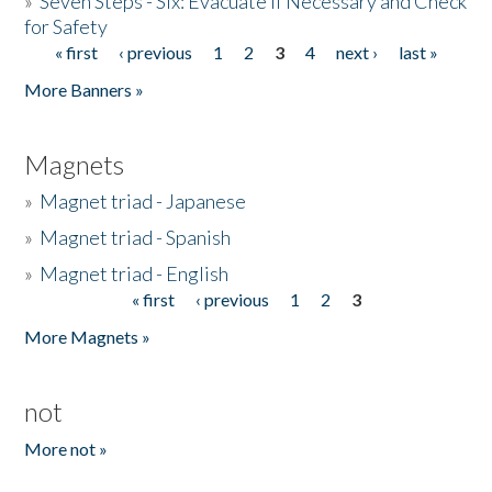
»
Seven Steps - Six: Evacuate if Necessary and Check
for Safety
« first
‹ previous
1
2
3
4
next ›
last »
Pages
More Banners »
Magnets
»
Magnet triad - Japanese
»
Magnet triad - Spanish
»
Magnet triad - English
« first
‹ previous
1
2
3
Pages
More Magnets »
not
More not »