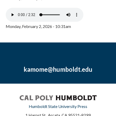
Monday, February 2, 2026 - 10:31am
kamome@humboldt.edu
Humboldt State University Press
1 Harpst St., Arcata, CA 95521-8299