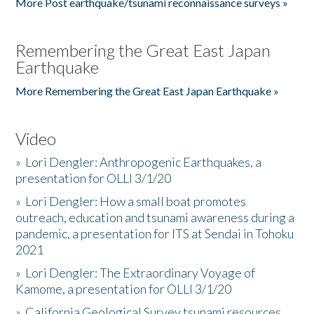
More Post earthquake/tsunami reconnaissance surveys »
Remembering the Great East Japan
Earthquake
More Remembering the Great East Japan Earthquake »
Video
»
Lori Dengler: Anthropogenic Earthquakes, a
presentation for OLLI 3/1/20
»
Lori Dengler: How a small boat promotes
outreach, education and tsunami awareness during a
pandemic, a presentation for ITS at Sendai in Tohoku
2021
»
Lori Dengler: The Extraordinary Voyage of
Kamome, a presentation for OLLI 3/1/20
»
California Geological Survey tsunami resources