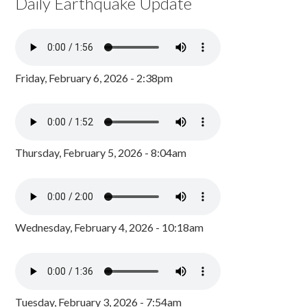
Daily Earthquake Update
Friday, February 6, 2026 - 2:38pm
Thursday, February 5, 2026 - 8:04am
Wednesday, February 4, 2026 - 10:18am
Tuesday, February 3, 2026 - 7:54am