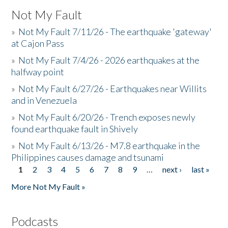
Not My Fault
»
Not My Fault 7/11/26 - The earthquake 'gateway'
at Cajon Pass
»
Not My Fault 7/4/26 - 2026 earthquakes at the
halfway point
»
Not My Fault 6/27/26 - Earthquakes near Willits
and in Venezuela
»
Not My Fault 6/20/26 - Trench exposes newly
found earthquake fault in Shively
»
Not My Fault 6/13/26 - M7.8 earthquake in the
Philippines causes damage and tsunami
1
2
3
4
5
6
7
8
9
…
next ›
last »
Pages
More Not My Fault »
Podcasts