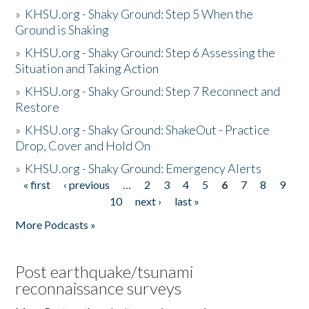
»
KHSU.org - Shaky Ground: Step 5 When the
Ground is Shaking
»
KHSU.org - Shaky Ground: Step 6 Assessing the
Situation and Taking Action
»
KHSU.org - Shaky Ground: Step 7 Reconnect and
Restore
»
KHSU.org - Shaky Ground: ShakeOut - Practice
Drop, Cover and Hold On
»
KHSU.org - Shaky Ground: Emergency Alerts
« first
‹ previous
…
2
3
4
5
6
7
8
9
Pages
10
next ›
last »
More Podcasts »
Post earthquake/tsunami
reconnaissance surveys