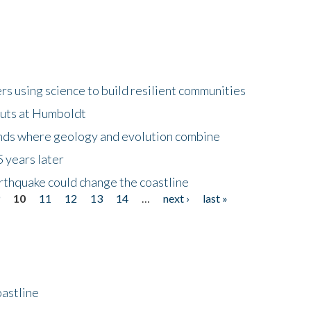
 using science to build resilient communities
buts at Humboldt
ands where geology and evolution combine
 years later
rthquake could change the coastline
9
10
11
12
13
14
…
next ›
last »
astline