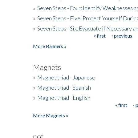
»
Seven Steps - Four: Identify Weaknesses a
»
Seven Steps - Five: Protect Yourself Duri
»
Seven Steps - Six: Evacuate if Necessary a
« first
‹ previous
Pages
More Banners »
Magnets
»
Magnet triad - Japanese
»
Magnet triad - Spanish
»
Magnet triad - English
« first
‹ 
Pages
More Magnets »
not