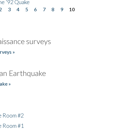
he '92 Quake
2
3
4
5
6
7
8
9
10
issance surveys
rveys »
an Earthquake
ake »
he Room #2
he Room #1