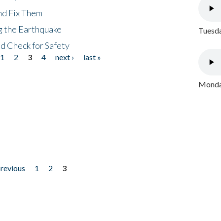
nd Fix Them
ng the Earthquake
Tuesda
nd Check for Safety
1
2
3
4
next ›
last »
Monday
previous
1
2
3