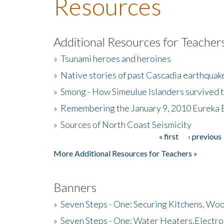
Resources
Additional Resources for Teacher
»
Tsunami heroes and heroines
»
Native stories of past Cascadia earthquak
»
Smong - How Simeulue Islanders survived 
»
Remembering the January 9, 2010 Eureka 
»
Sources of North Coast Seismicity
« first
‹ previous
Pages
More Additional Resources for Teachers »
Banners
»
Seven Steps - One: Securing Kitchens, Woo
»
Seven Steps - One: Water Heaters,Electro