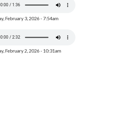
y, February 3, 2026 - 7:54am
, February 2, 2026 - 10:31am