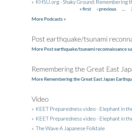
»
KHSU.org - Shaky Ground: Remembering t
« first
‹ previous
…
Pages
More Podcasts »
Post earthquake/tsunami reconna
More Post earthquake/tsunami reconnaissance su
Remembering the Great East Jap
More Remembering the Great East Japan Earthqu
Video
»
KEET Preparedness video - Elephant in t
»
KEET Preparedness video - Elephant in t
»
The Wave A Japanese Folktale