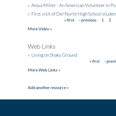
»
Amya Miller - An American Volunteer in P
»
First visit of Del Norte High School stude
« first
‹ previous
1
2
Pages
More Video »
Web Links
»
Living on Shaky Ground
« first
‹ prev
Pages
More Web Links »
Add another resource »