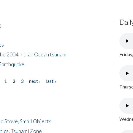
Dail
s
es
the 2004 Indian Ocean tsunam
Friday
Earthquake
1
2
3
next ›
last »
Thursd
Wednes
d Stove, Small Objects
nics, Tsunami Zone