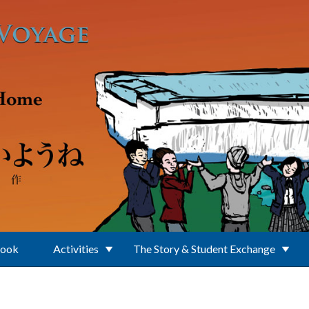
Book
Activities
The Story & Student Exchange