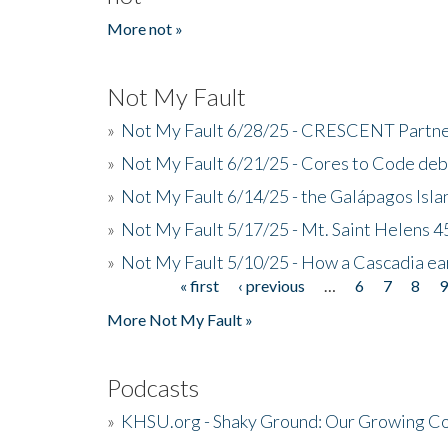
More not »
Not My Fault
»
Not My Fault 6/28/25 - CRESCENT Partners
»
Not My Fault 6/21/25 - Cores to Code de
»
Not My Fault 6/14/25 - the Galápagos Isl
»
Not My Fault 5/17/25 - Mt. Saint Helens 45
»
Not My Fault 5/10/25 - How a Cascadia ea
« first
‹ previous
…
6
7
8
Pages
More Not My Fault »
Podcasts
»
KHSU.org - Shaky Ground: Our Growing Co