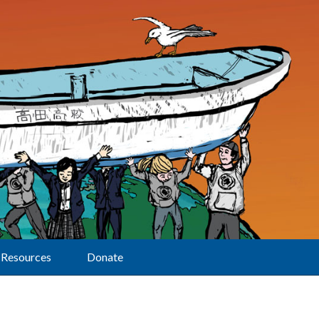
Resources
Donate