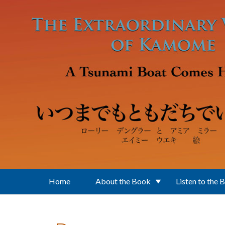
Skip to main content
Home
About the Book
Listen to the 