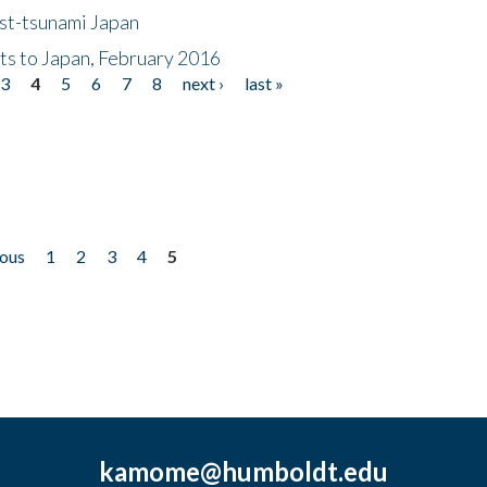
ost-tsunami Japan
nts to Japan, February 2016
3
4
5
6
7
8
next ›
last »
ious
1
2
3
4
5
kamome@humboldt.edu