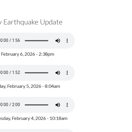
y Earthquake Update
, February 6, 2026 - 2:38pm
ay, February 5, 2026 - 8:04am
day, February 4, 2026 - 10:18am