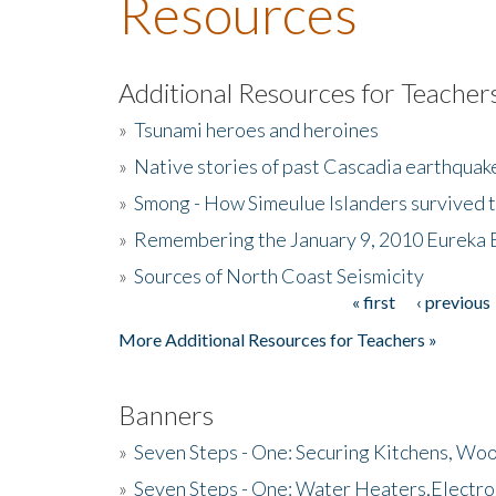
Resources
Additional Resources for Teacher
»
Tsunami heroes and heroines
»
Native stories of past Cascadia earthquak
»
Smong - How Simeulue Islanders survived 
»
Remembering the January 9, 2010 Eureka 
»
Sources of North Coast Seismicity
« first
‹ previous
Pages
More Additional Resources for Teachers »
Banners
»
Seven Steps - One: Securing Kitchens, Woo
»
Seven Steps - One: Water Heaters,Electro