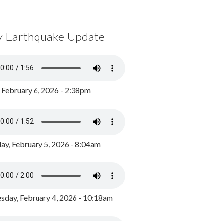
y Earthquake Update
, February 6, 2026 - 2:38pm
ay, February 5, 2026 - 8:04am
day, February 4, 2026 - 10:18am