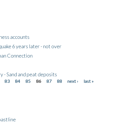
tness accounts
uake 6 years later - not over
apan Connection
y - Sand and peat deposits
83
84
85
86
87
88
next ›
last »
astline