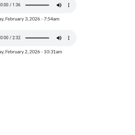
y, February 3, 2026 - 7:54am
, February 2, 2026 - 10:31am