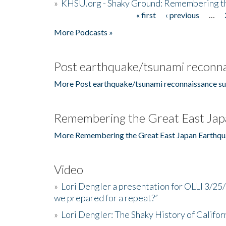
»
KHSU.org - Shaky Ground: Remembering t
« first
‹ previous
…
Pages
More Podcasts »
Post earthquake/tsunami reconna
More Post earthquake/tsunami reconnaissance su
Remembering the Great East Jap
More Remembering the Great East Japan Earthqu
Video
»
Lori Dengler a presentation for OLLI 3/25
we prepared for a repeat?”
»
Lori Dengler: The Shaky History of Califor