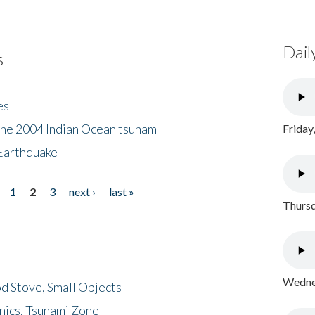
Dail
s
es
the 2004 Indian Ocean tsunam
Friday
Earthquake
1
2
3
next ›
last »
Thursd
Wednes
d Stove, Small Objects
nics, Tsunami Zone