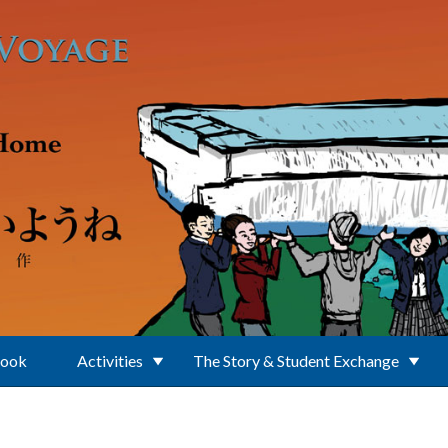
Book
Activities
The Story & Student Exchange