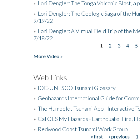
»
Lori Dengler: The Tonga Volcanic Blast, a 
»
Lori Dengler: The Geologic Saga of the Hu
9/19/22
»
Lori Dengler: A Virtual Field Trip of the M
7/18/22
1
2
3
4
5
Pages
More Video »
Web Links
»
IOC-UNESCO Tsunami Glossary
»
Geohazards International Guide for Comm
»
The Humboldt Tsunami App - Interactive T
»
Cal OES My Hazards - Earthquake, Fire, Fl
»
Redwood Coast Tsunami Work Group
« first
‹ previous
1
Pages