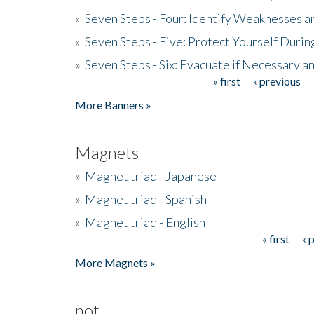
»
Seven Steps - Four: Identify Weaknesses a
»
Seven Steps - Five: Protect Yourself Duri
»
Seven Steps - Six: Evacuate if Necessary a
« first
‹ previous
Pages
More Banners »
Magnets
»
Magnet triad - Japanese
»
Magnet triad - Spanish
»
Magnet triad - English
« first
‹ 
Pages
More Magnets »
not