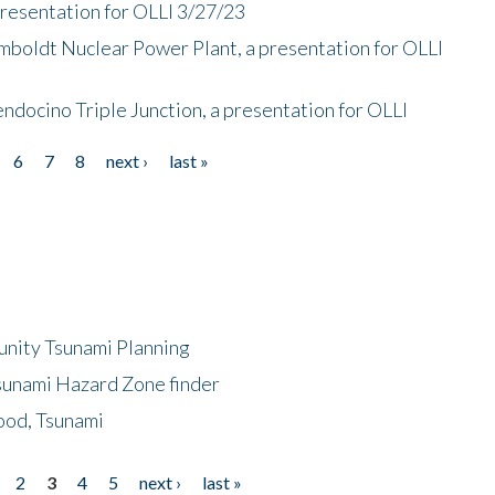
presentation for OLLI 3/27/23
mboldt Nuclear Power Plant, a presentation for OLLI
endocino Triple Junction, a presentation for OLLI
6
7
8
next ›
last »
unity Tsunami Planning
sunami Hazard Zone finder
ood, Tsunami
2
3
4
5
next ›
last »