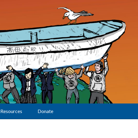
Resources
Donate