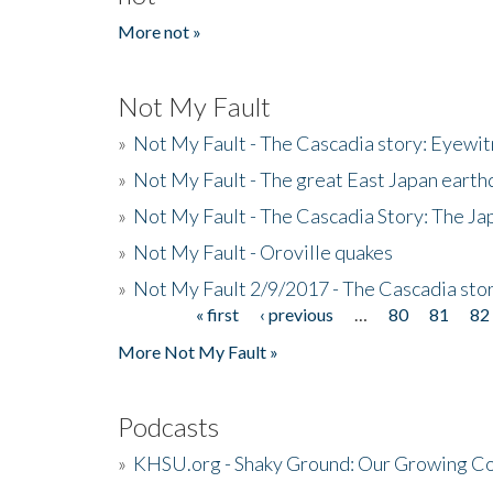
More not »
Not My Fault
»
Not My Fault - The Cascadia story: Eyewi
»
Not My Fault - The great East Japan earthq
»
Not My Fault - The Cascadia Story: The J
»
Not My Fault - Oroville quakes
»
Not My Fault 2/9/2017 - The Cascadia stor
« first
‹ previous
…
80
81
82
Pages
More Not My Fault »
Podcasts
»
KHSU.org - Shaky Ground: Our Growing Co