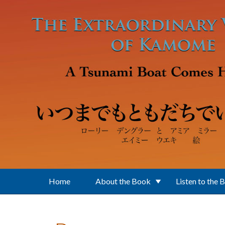
Skip to main content
Home
About the Book
Listen to the 