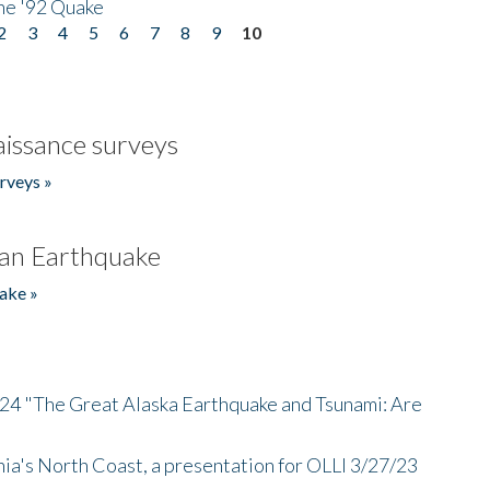
he '92 Quake
2
3
4
5
6
7
8
9
10
issance surveys
rveys »
an Earthquake
ake »
/24 "The Great Alaska Earthquake and Tsunami: Are
nia's North Coast, a presentation for OLLI 3/27/23