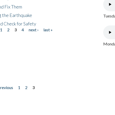
nd Fix Them
ng the Earthquake
Tuesda
nd Check for Safety
1
2
3
4
next ›
last »
Monday
previous
1
2
3