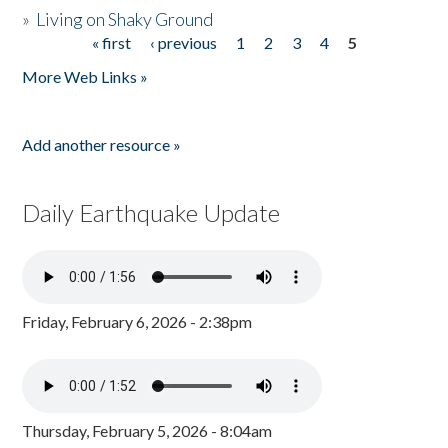
»
Living on Shaky Ground
« first
‹ previous
1
2
3
4
5
Pages
More Web Links »
Add another resource »
Daily Earthquake Update
Friday, February 6, 2026 - 2:38pm
Thursday, February 5, 2026 - 8:04am