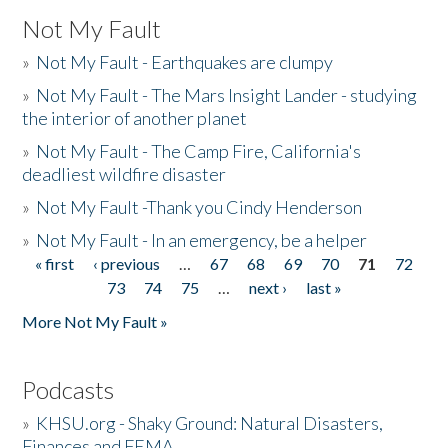
Not My Fault
»
Not My Fault - Earthquakes are clumpy
»
Not My Fault - The Mars Insight Lander - studying
the interior of another planet
»
Not My Fault - The Camp Fire, California's
deadliest wildfire disaster
»
Not My Fault -Thank you Cindy Henderson
»
Not My Fault - In an emergency, be a helper
« first
‹ previous
…
67
68
69
70
71
72
Pages
73
74
75
…
next ›
last »
More Not My Fault »
Podcasts
»
KHSU.org - Shaky Ground: Natural Disasters,
Finances and FEMA