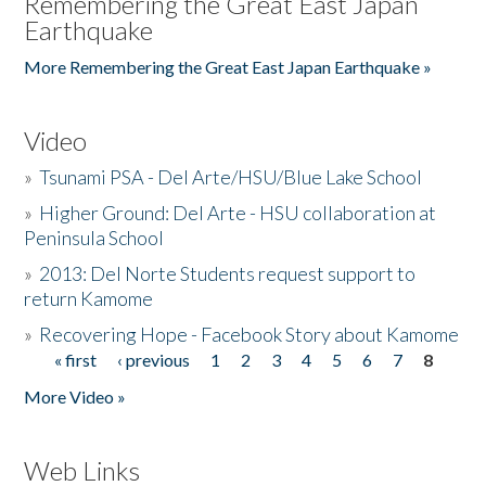
Remembering the Great East Japan
Earthquake
More Remembering the Great East Japan Earthquake »
Video
»
Tsunami PSA - Del Arte/HSU/Blue Lake School
»
Higher Ground: Del Arte - HSU collaboration at
Peninsula School
»
2013: Del Norte Students request support to
return Kamome
»
Recovering Hope - Facebook Story about Kamome
« first
‹ previous
1
2
3
4
5
6
7
8
Pages
More Video »
Web Links