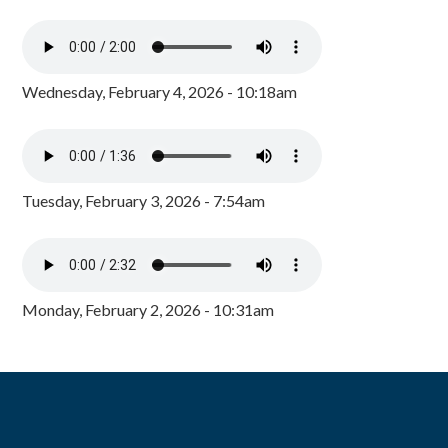
Wednesday, February 4, 2026 - 10:18am
Tuesday, February 3, 2026 - 7:54am
Monday, February 2, 2026 - 10:31am