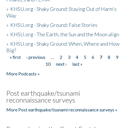
»
KHSU.org - Shaky Ground: Staying Out of Harm's
Way
»
KHSU.org - Shaky Ground: False Stories
»
KHSU.org - The Earth, the Sun and the Moon align
»
KHSU.org - Shaky Ground: When, Where and How
Big?
« first
‹ previous
…
2
3
4
5
6
7
8
9
Pages
10
next ›
last »
More Podcasts »
Post earthquake/tsunami
reconnaissance surveys
More Post earthquake/tsunami reconnaissance surveys »