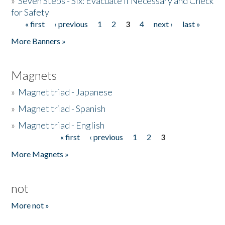
»
Seven Steps - Six: Evacuate if Necessary and Check
for Safety
« first
‹ previous
1
2
3
4
next ›
last »
Pages
More Banners »
Magnets
»
Magnet triad - Japanese
»
Magnet triad - Spanish
»
Magnet triad - English
« first
‹ previous
1
2
3
Pages
More Magnets »
not
More not »