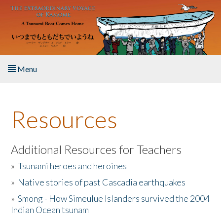
Skip to main content
Menu
Home
Resources
About the Book
Listen to the Book
Additional Resources for Teachers
»
Tsunami heroes and heroines
Activities
»
Native stories of past Cascadia earthquakes
The Story & Student Exchange
»
Smong - How Simeulue Islanders survived the 2004
Indian Ocean tsunam
Resources