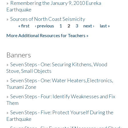
»
Remembering the January 9, 2010 Eureka
Earthquake
Donate
»
Sources of North Coast Seismicity
« first
‹ previous
1
2
3
next ›
last »
Pages
More Additional Resources for Teachers »
Banners
»
Seven Steps - One: Securing Kitchens, Wood
Stove, Small Objects
»
Seven Steps - One: Water Heaters,Electronics,
Tsunami Zone
»
Seven Steps - Four: Identify Weaknesses and Fix
Them
»
Seven Steps - Five: Protect Yourself During the
Earthquake