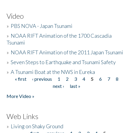
Video
»
PBS NOVA - Japan Tsunami
»
NOAA RIFT Animation of the 1700 Cascadia
Tsunami
»
NOAA RIFT Animation of the 2011 Japan Tsunami
»
Seven Steps to Earthquake and Tsunami Safety
»
A Tsunami Boat at the NWS in Eureka
« first
‹ previous
1
2
3
4
5
6
7
8
Pages
next ›
last »
More Video »
Web Links
»
Living on Shaky Ground