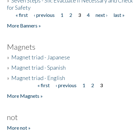
»
Seven Steps - Six: Evacuate if Necessary and Check
for Safety
« first
‹ previous
1
2
3
4
next ›
last »
Pages
More Banners »
Magnets
»
Magnet triad - Japanese
»
Magnet triad - Spanish
»
Magnet triad - English
« first
‹ previous
1
2
3
Pages
More Magnets »
not
More not »