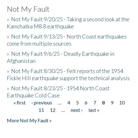
Not My Fault
»
Not My Fault 9/20/25 - Taking a second look at the
Kamchatka M8.8 earthquake
»
Not My Fault 9/13/25 - North Coast earthquakes
come from multiple sources
»
Not My Fault 9/6/25 - Deadly Earthquake in
Afghanistan
»
Not My Fault 8/30/25 - Felt reports of the 1954
Fickle Hill earthquake support the technical analysis
»
Not My Fault 8/23/25 - 1954 North Coast
Earthquake Cold Case
« first
‹ previous
…
4
5
6
7
8
9
10
Pages
11
12
…
next ›
last »
More Not My Fault »