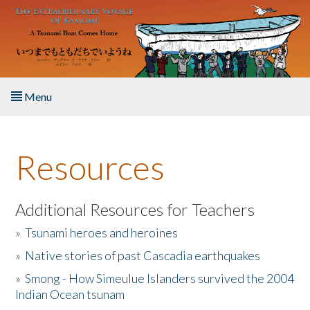
Skip to main content
Menu
Home
Resources
About the Book
Listen to the Book
Additional Resources for Teachers
»
Tsunami heroes and heroines
Activities
»
Native stories of past Cascadia earthquakes
The Story & Student Exchange
»
Smong - How Simeulue Islanders survived the 2004
Indian Ocean tsunam
Resources