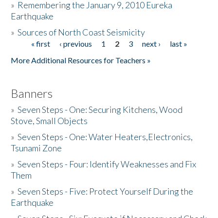
»
Remembering the January 9, 2010 Eureka
Earthquake
Donate
»
Sources of North Coast Seismicity
« first
‹ previous
1
2
3
next ›
last »
Pages
More Additional Resources for Teachers »
Banners
»
Seven Steps - One: Securing Kitchens, Wood
Stove, Small Objects
»
Seven Steps - One: Water Heaters,Electronics,
Tsunami Zone
»
Seven Steps - Four: Identify Weaknesses and Fix
Them
»
Seven Steps - Five: Protect Yourself During the
Earthquake