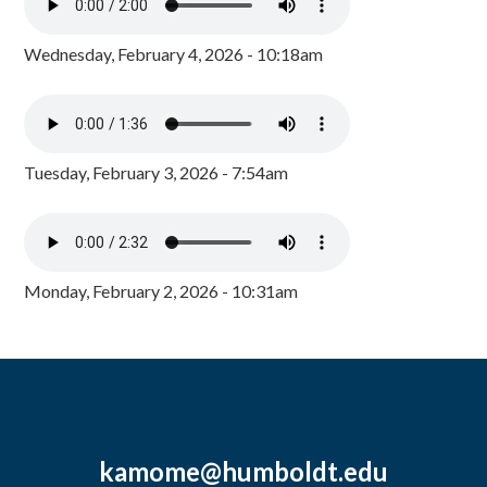
Wednesday, February 4, 2026 - 10:18am
Tuesday, February 3, 2026 - 7:54am
Monday, February 2, 2026 - 10:31am
kamome@humboldt.edu