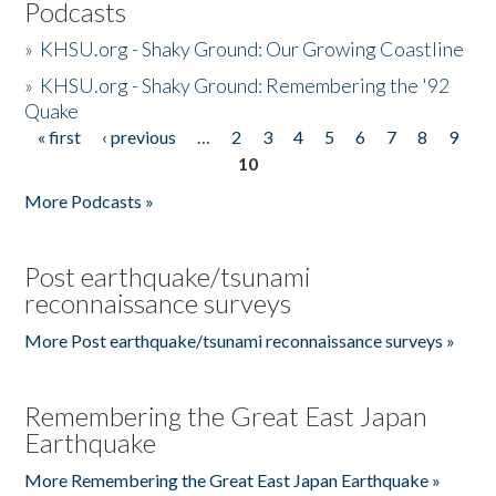
Podcasts
»
KHSU.org - Shaky Ground: Our Growing Coastline
»
KHSU.org - Shaky Ground: Remembering the '92
Quake
« first
‹ previous
…
2
3
4
5
6
7
8
9
Pages
10
More Podcasts »
Post earthquake/tsunami
reconnaissance surveys
More Post earthquake/tsunami reconnaissance surveys »
Remembering the Great East Japan
Earthquake
More Remembering the Great East Japan Earthquake »