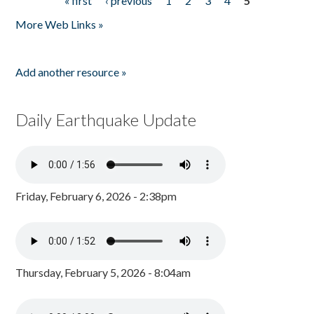
« first
‹ previous
1
2
3
4
5
Pages
More Web Links »
Add another resource »
Daily Earthquake Update
Friday, February 6, 2026 - 2:38pm
Thursday, February 5, 2026 - 8:04am