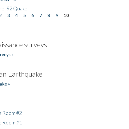
he '92 Quake
2
3
4
5
6
7
8
9
10
issance surveys
rveys »
an Earthquake
ake »
he Room #2
he Room #1