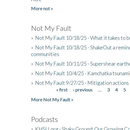
More not »
Not My Fault
»
Not My Fault 10/18/25 - What it takes to b
»
Not My Fault 10/18/25 - ShakeOut a reminde
communities
»
Not My Fault 10/11/25 - Supershear earth
»
Not My Fault 10/4/25 - Kamchatka tsunami 
»
Not My Fault 9/27/25 - Mitigation actions
« first
‹ previous
…
3
4
5
Pages
More Not My Fault »
Podcasts
»
KHSU.org - Shaky Ground: Our Growing Co