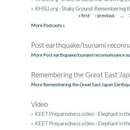
»
KHSU.org - Shaky Ground: Remembering t
« first
‹ previous
…
Pages
More Podcasts »
Post earthquake/tsunami reconna
More Post earthquake/tsunami reconnaissance su
Remembering the Great East Jap
More Remembering the Great East Japan Earthqu
Video
»
KEET Preparedness video - Elephant in t
»
KEET Preparedness video - Elephant in t