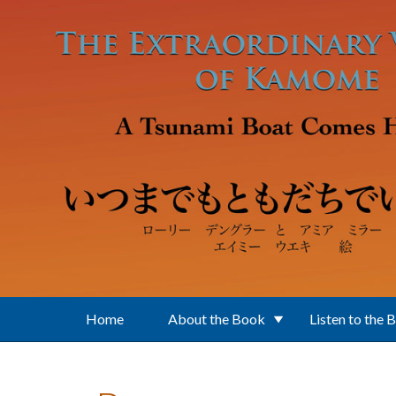
Skip to main content
Home
About the Book
Listen to the 