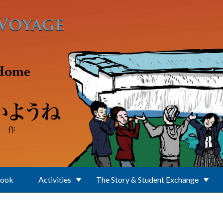
Book
Activities
The Story & Student Exchange