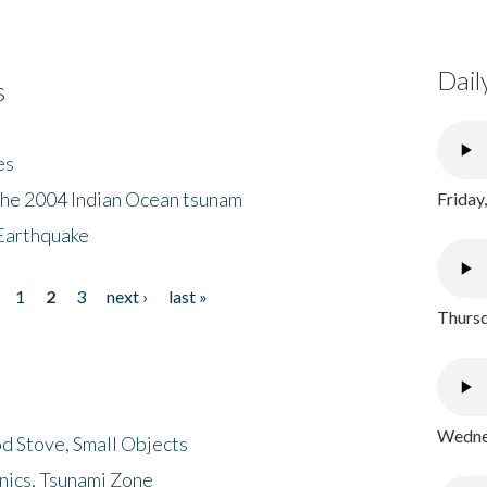
Dail
s
es
the 2004 Indian Ocean tsunam
Friday
Earthquake
1
2
3
next ›
last »
Thursd
Wednes
d Stove, Small Objects
nics, Tsunami Zone