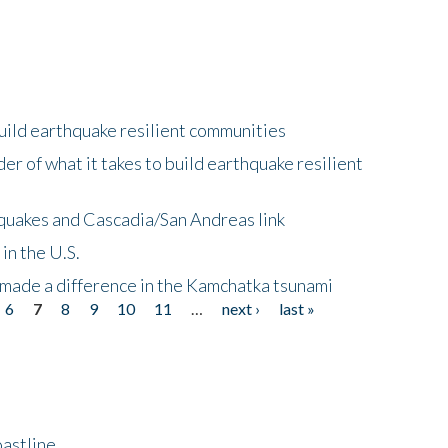
uild earthquake resilient communities
r of what it takes to build earthquake resilient
quakes and Cascadia/San Andreas link
in the U.S.
 made a difference in the Kamchatka tsunami
6
7
8
9
10
11
…
next ›
last »
astline