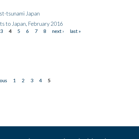
ost-tsunami Japan
nts to Japan, February 2016
3
4
5
6
7
8
next ›
last »
ious
1
2
3
4
5