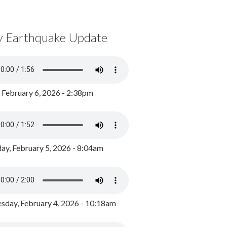
y Earthquake Update
, February 6, 2026 - 2:38pm
ay, February 5, 2026 - 8:04am
day, February 4, 2026 - 10:18am