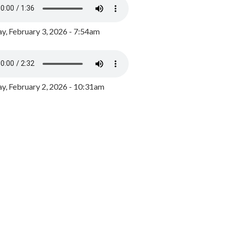
y, February 3, 2026 - 7:54am
, February 2, 2026 - 10:31am