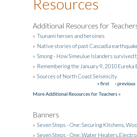
Resources
Additional Resources for Teacher
»
Tsunami heroes and heroines
»
Native stories of past Cascadia earthquak
»
Smong - How Simeulue Islanders survived 
»
Remembering the January 9, 2010 Eureka 
»
Sources of North Coast Seismicity
« first
‹ previous
Pages
More Additional Resources for Teachers »
Banners
»
Seven Steps - One: Securing Kitchens, Woo
»
Seven Steps - One: Water Heaters,Electro