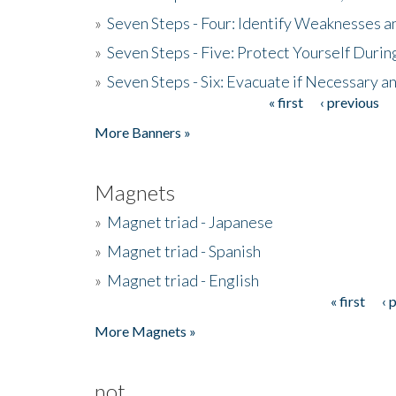
»
Seven Steps - Four: Identify Weaknesses a
»
Seven Steps - Five: Protect Yourself Duri
»
Seven Steps - Six: Evacuate if Necessary a
« first
‹ previous
Pages
More Banners »
Magnets
»
Magnet triad - Japanese
»
Magnet triad - Spanish
»
Magnet triad - English
« first
‹ 
Pages
More Magnets »
not