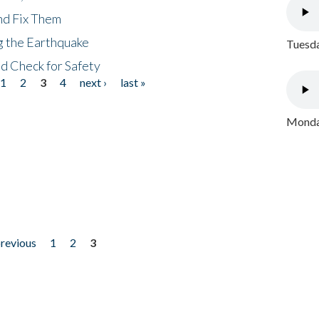
nd Fix Them
ng the Earthquake
Tuesda
nd Check for Safety
1
2
3
4
next ›
last »
Monday
previous
1
2
3