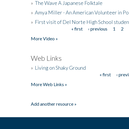
»
The Wave A Japanese Folktale
»
Amya Miller - An American Volunteer in P
»
First visit of Del Norte High School stude
« first
‹ previous
1
2
Pages
More Video »
Web Links
»
Living on Shaky Ground
« first
‹ prev
Pages
More Web Links »
Add another resource »