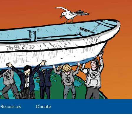
Resources
Donate