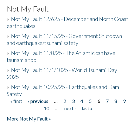
Not My Fault
»
Not My Fault 12/625 - December and North Coast
earthquakes
»
Not My Fault 11/15/25 - Government Shutdown
and earthquake/tsunami safety
»
Not My Fault 11/8/25 - The Atlantic can have
tsunamis too
»
Not My Fault 11/1/1025 - World Tsunami Day
2025
»
Not My Fault 10/25/25 - Earthquakes and Dam
Safety
« first
‹ previous
…
2
3
4
5
6
7
8
9
Pages
10
…
next ›
last »
More Not My Fault »