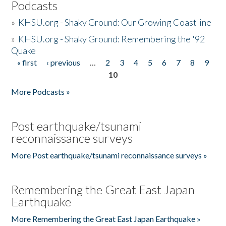
Podcasts
»
KHSU.org - Shaky Ground: Our Growing Coastline
»
KHSU.org - Shaky Ground: Remembering the '92
Quake
« first
‹ previous
…
2
3
4
5
6
7
8
9
Pages
10
More Podcasts »
Post earthquake/tsunami
reconnaissance surveys
More Post earthquake/tsunami reconnaissance surveys »
Remembering the Great East Japan
Earthquake
More Remembering the Great East Japan Earthquake »