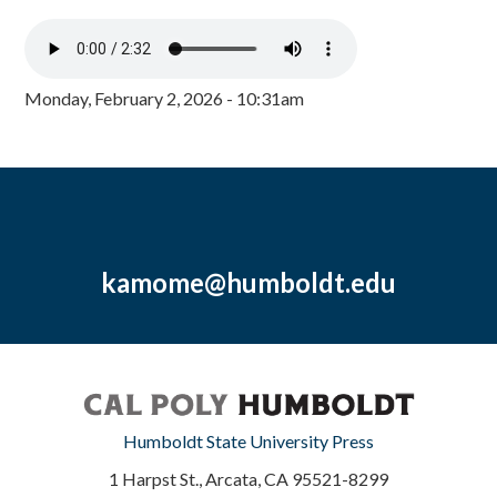
Monday, February 2, 2026 - 10:31am
kamome@humboldt.edu
Humboldt State University Press
1 Harpst St., Arcata, CA 95521-8299