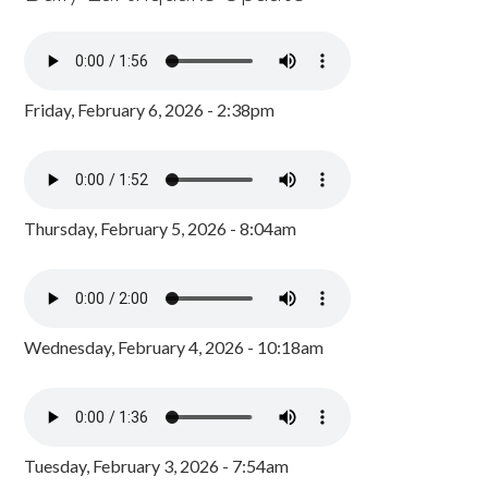
Friday, February 6, 2026 - 2:38pm
Thursday, February 5, 2026 - 8:04am
Wednesday, February 4, 2026 - 10:18am
Tuesday, February 3, 2026 - 7:54am