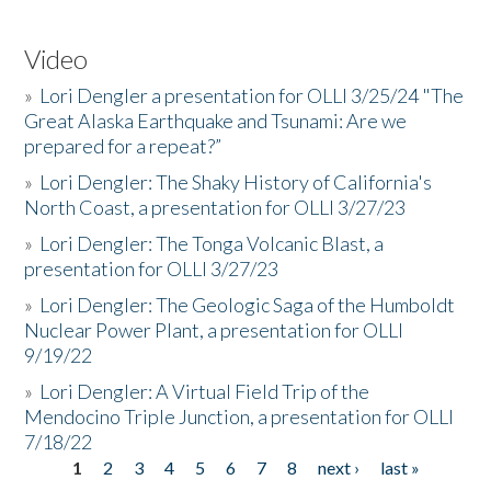
Video
»
Lori Dengler a presentation for OLLI 3/25/24 "The
Great Alaska Earthquake and Tsunami: Are we
prepared for a repeat?”
»
Lori Dengler: The Shaky History of California's
North Coast, a presentation for OLLI 3/27/23
»
Lori Dengler: The Tonga Volcanic Blast, a
presentation for OLLI 3/27/23
»
Lori Dengler: The Geologic Saga of the Humboldt
Nuclear Power Plant, a presentation for OLLI
9/19/22
»
Lori Dengler: A Virtual Field Trip of the
Mendocino Triple Junction, a presentation for OLLI
7/18/22
1
2
3
4
5
6
7
8
next ›
last »
Pages