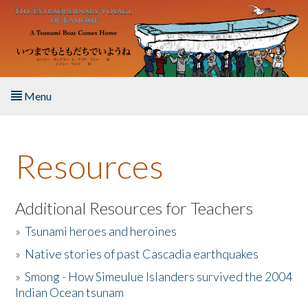
Skip to main content
Menu
Home
Resources
About the Book
Listen to the Book
Additional Resources for Teachers
»
Tsunami heroes and heroines
Activities
»
Native stories of past Cascadia earthquakes
The Story & Student Exchange
»
Smong - How Simeulue Islanders survived the 2004
Indian Ocean tsunam
Resources