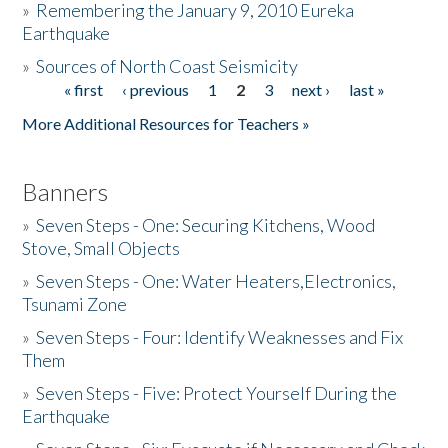
»
Remembering the January 9, 2010 Eureka
Earthquake
Donate
»
Sources of North Coast Seismicity
« first
‹ previous
1
2
3
next ›
last »
Pages
More Additional Resources for Teachers »
Banners
»
Seven Steps - One: Securing Kitchens, Wood
Stove, Small Objects
»
Seven Steps - One: Water Heaters,Electronics,
Tsunami Zone
»
Seven Steps - Four: Identify Weaknesses and Fix
Them
»
Seven Steps - Five: Protect Yourself During the
Earthquake