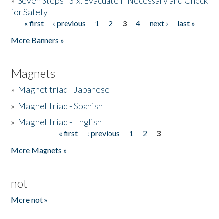
»
Seven Steps - Six: Evacuate if Necessary and Check
for Safety
« first
‹ previous
1
2
3
4
next ›
last »
Pages
More Banners »
Magnets
»
Magnet triad - Japanese
»
Magnet triad - Spanish
»
Magnet triad - English
« first
‹ previous
1
2
3
Pages
More Magnets »
not
More not »