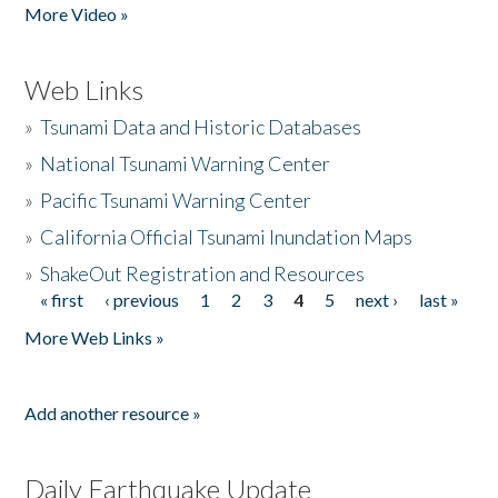
More Video »
Web Links
»
Tsunami Data and Historic Databases
»
National Tsunami Warning Center
»
Pacific Tsunami Warning Center
»
California Official Tsunami Inundation Maps
»
ShakeOut Registration and Resources
« first
‹ previous
1
2
3
4
5
next ›
last »
Pages
More Web Links »
Add another resource »
Daily Earthquake Update