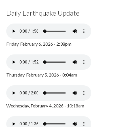
Daily Earthquake Update
Friday, February 6, 2026 - 2:38pm
Thursday, February 5, 2026 - 8:04am
Wednesday, February 4, 2026 - 10:18am