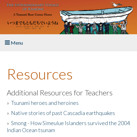
Skip to main content
Menu
Home
Resources
About the Book
Listen to the Book
Additional Resources for Teachers
»
Tsunami heroes and heroines
Activities
»
Native stories of past Cascadia earthquakes
The Story & Student Exchange
»
Smong - How Simeulue Islanders survived the 2004
Indian Ocean tsunam
Resources