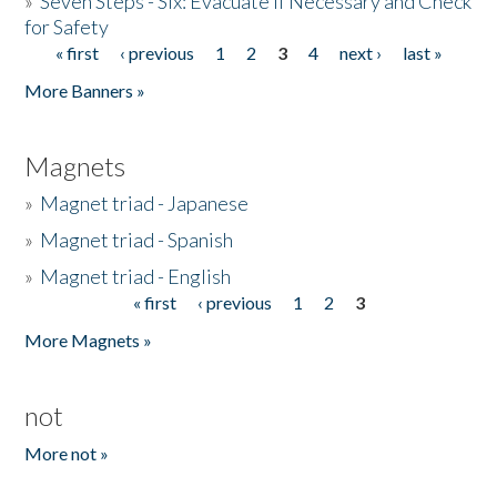
»
Seven Steps - Six: Evacuate if Necessary and Check
for Safety
« first
‹ previous
1
2
3
4
next ›
last »
Pages
More Banners »
Magnets
»
Magnet triad - Japanese
»
Magnet triad - Spanish
»
Magnet triad - English
« first
‹ previous
1
2
3
Pages
More Magnets »
not
More not »