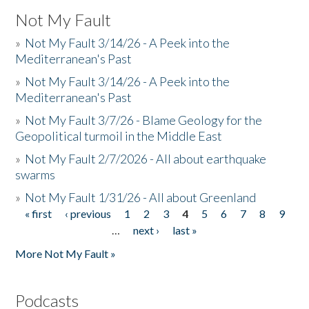
Not My Fault
»
Not My Fault 3/14/26 - A Peek into the
Mediterranean's Past
»
Not My Fault 3/14/26 - A Peek into the
Mediterranean's Past
»
Not My Fault 3/7/26 - Blame Geology for the
Geopolitical turmoil in the Middle East
»
Not My Fault 2/7/2026 - All about earthquake
swarms
»
Not My Fault 1/31/26 - All about Greenland
« first
‹ previous
1
2
3
4
5
6
7
8
9
Pages
…
next ›
last »
More Not My Fault »
Podcasts