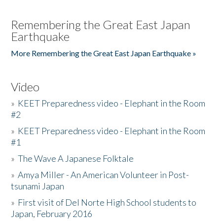
Remembering the Great East Japan
Earthquake
More Remembering the Great East Japan Earthquake »
Video
»
KEET Preparedness video - Elephant in the Room
#2
»
KEET Preparedness video - Elephant in the Room
#1
»
The Wave A Japanese Folktale
»
Amya Miller - An American Volunteer in Post-
tsunami Japan
»
First visit of Del Norte High School students to
Japan, February 2016