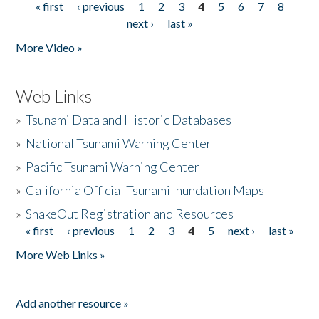
« first
‹ previous
1
2
3
4
5
6
7
8
Pages
next ›
last »
More Video »
Web Links
»
Tsunami Data and Historic Databases
»
National Tsunami Warning Center
»
Pacific Tsunami Warning Center
»
California Official Tsunami Inundation Maps
»
ShakeOut Registration and Resources
« first
‹ previous
1
2
3
4
5
next ›
last »
Pages
More Web Links »
Add another resource »