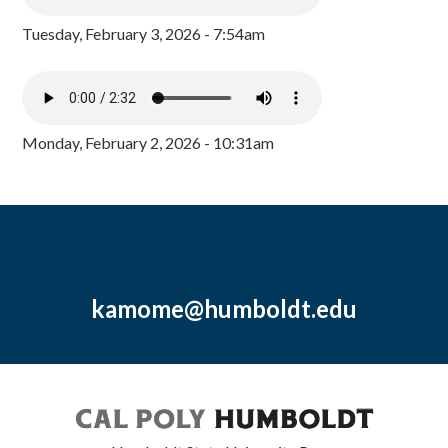
Tuesday, February 3, 2026 - 7:54am
Monday, February 2, 2026 - 10:31am
kamome@humboldt.edu