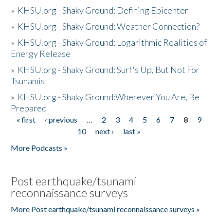
»
KHSU.org - Shaky Ground: Defining Epicenter
»
KHSU.org - Shaky Ground: Weather Connection?
»
KHSU.org - Shaky Ground: Logarithmic Realities of
Energy Release
»
KHSU.org - Shaky Ground: Surf's Up, But Not For
Tsunamis
»
KHSU.org - Shaky Ground:Wherever You Are, Be
Prepared
« first
‹ previous
…
2
3
4
5
6
7
8
9
Pages
10
next ›
last »
More Podcasts »
Post earthquake/tsunami
reconnaissance surveys
More Post earthquake/tsunami reconnaissance surveys »