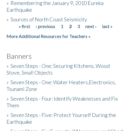
»
Remembering the January 9, 2010 Eureka
Earthquake
Donate
»
Sources of North Coast Seismicity
« first
‹ previous
1
2
3
next ›
last »
Pages
More Additional Resources for Teachers »
Banners
»
Seven Steps - One: Securing Kitchens, Wood
Stove, Small Objects
»
Seven Steps - One: Water Heaters,Electronics,
Tsunami Zone
»
Seven Steps - Four: Identify Weaknesses and Fix
Them
»
Seven Steps - Five: Protect Yourself During the
Earthquake