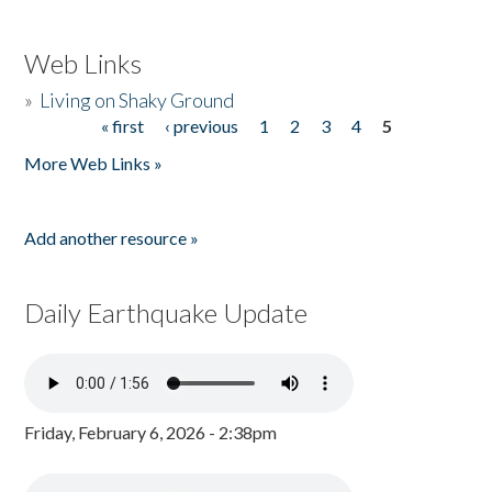
Web Links
»
Living on Shaky Ground
« first
‹ previous
1
2
3
4
5
Pages
More Web Links »
Add another resource »
Daily Earthquake Update
Friday, February 6, 2026 - 2:38pm