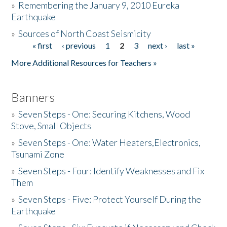
»
Remembering the January 9, 2010 Eureka
Earthquake
Donate
»
Sources of North Coast Seismicity
« first
‹ previous
1
2
3
next ›
last »
Pages
More Additional Resources for Teachers »
Banners
»
Seven Steps - One: Securing Kitchens, Wood
Stove, Small Objects
»
Seven Steps - One: Water Heaters,Electronics,
Tsunami Zone
»
Seven Steps - Four: Identify Weaknesses and Fix
Them
»
Seven Steps - Five: Protect Yourself During the
Earthquake