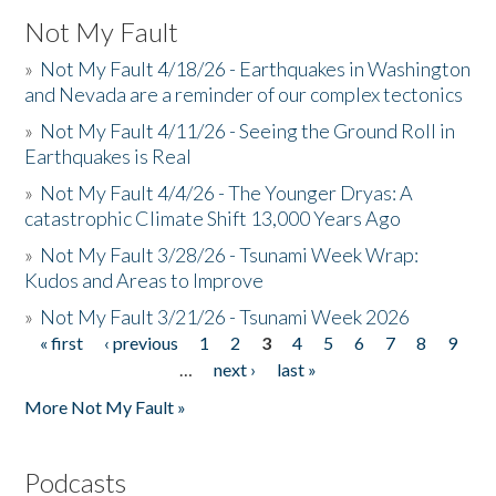
Not My Fault
»
Not My Fault 4/18/26 - Earthquakes in Washington
and Nevada are a reminder of our complex tectonics
»
Not My Fault 4/11/26 - Seeing the Ground Roll in
Earthquakes is Real
»
Not My Fault 4/4/26 - The Younger Dryas: A
catastrophic Climate Shift 13,000 Years Ago
»
Not My Fault 3/28/26 - Tsunami Week Wrap:
Kudos and Areas to Improve
»
Not My Fault 3/21/26 - Tsunami Week 2026
« first
‹ previous
1
2
3
4
5
6
7
8
9
Pages
…
next ›
last »
More Not My Fault »
Podcasts