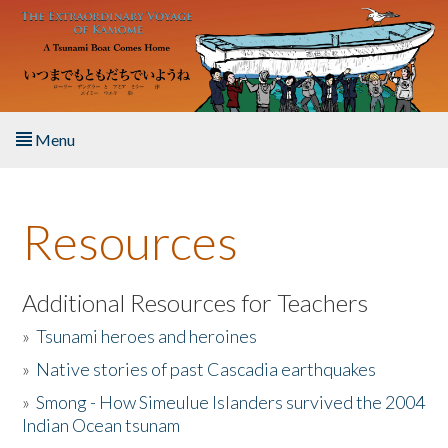
Skip to main content
Menu
Home
Resources
About the Book
Listen to the Book
Additional Resources for Teachers
»
Tsunami heroes and heroines
Activities
»
Native stories of past Cascadia earthquakes
The Story & Student Exchange
»
Smong - How Simeulue Islanders survived the 2004
Indian Ocean tsunam
Resources