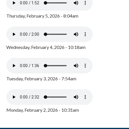
Thursday, February 5, 2026 - 8:04am
Wednesday, February 4, 2026 - 10:18am
Tuesday, February 3, 2026 - 7:54am
Monday, February 2, 2026 - 10:31am