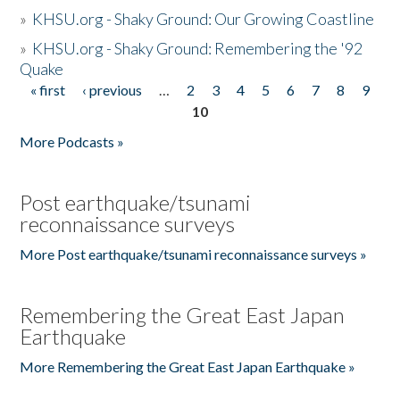
»
KHSU.org - Shaky Ground: Our Growing Coastline
»
KHSU.org - Shaky Ground: Remembering the '92
Quake
« first
‹ previous
…
2
3
4
5
6
7
8
9
Pages
10
More Podcasts »
Post earthquake/tsunami
reconnaissance surveys
More Post earthquake/tsunami reconnaissance surveys »
Remembering the Great East Japan
Earthquake
More Remembering the Great East Japan Earthquake »