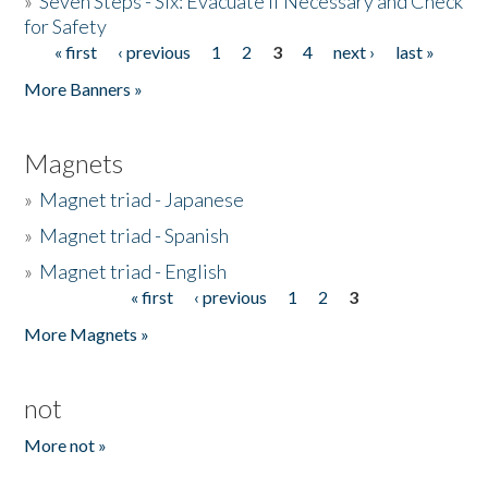
»
Seven Steps - Six: Evacuate if Necessary and Check
for Safety
« first
‹ previous
1
2
3
4
next ›
last »
Pages
More Banners »
Magnets
»
Magnet triad - Japanese
»
Magnet triad - Spanish
»
Magnet triad - English
« first
‹ previous
1
2
3
Pages
More Magnets »
not
More not »