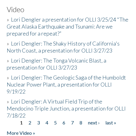
Video
»
Lori Dengler a presentation for OLLI 3/25/24 "The
Great Alaska Earthquake and Tsunami: Are we
prepared for a repeat?”
»
Lori Dengler: The Shaky History of California's
North Coast, a presentation for OLLI 3/27/23
»
Lori Dengler: The Tonga Volcanic Blast, a
presentation for OLLI 3/27/23
»
Lori Dengler: The Geologic Saga of the Humboldt
Nuclear Power Plant, a presentation for OLLI
9/19/22
»
Lori Dengler: A Virtual Field Trip of the
Mendocino Triple Junction, a presentation for OLLI
7/18/22
1
2
3
4
5
6
7
8
next ›
last »
Pages
More Video »