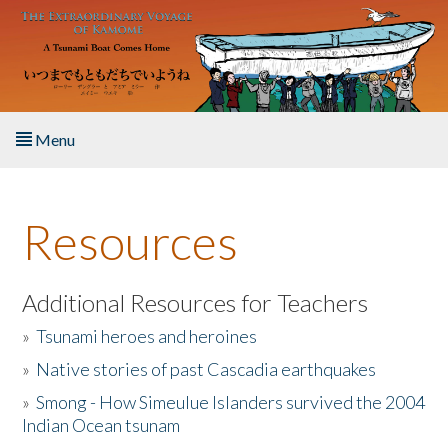
Skip to main content
Menu
Home
Resources
About the Book
Listen to the Book
Additional Resources for Teachers
»
Tsunami heroes and heroines
Activities
»
Native stories of past Cascadia earthquakes
The Story & Student Exchange
»
Smong - How Simeulue Islanders survived the 2004
Indian Ocean tsunam
Resources