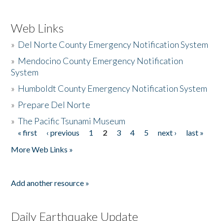
Web Links
»
Del Norte County Emergency Notification System
»
Mendocino County Emergency Notification
System
»
Humboldt County Emergency Notification System
»
Prepare Del Norte
»
The Pacific Tsunami Museum
« first
‹ previous
1
2
3
4
5
next ›
last »
Pages
More Web Links »
Add another resource »
Daily Earthquake Update