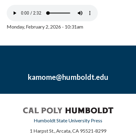
Monday, February 2, 2026 - 10:31am
kamome@humboldt.edu
Humboldt State University Press
1 Harpst St., Arcata, CA 95521-8299