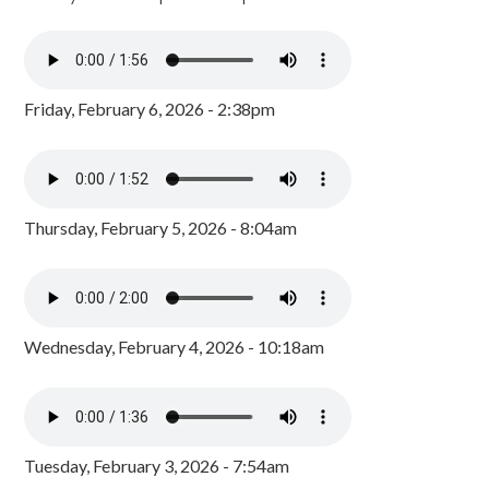
Friday, February 6, 2026 - 2:38pm
Thursday, February 5, 2026 - 8:04am
Wednesday, February 4, 2026 - 10:18am
Tuesday, February 3, 2026 - 7:54am