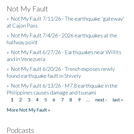
Not My Fault
»
Not My Fault 7/11/26 - The earthquake 'gateway'
at Cajon Pass
»
Not My Fault 7/4/26 - 2026 earthquakes at the
halfway point
»
Not My Fault 6/27/26 - Earthquakes near Willits
and in Venezuela
»
Not My Fault 6/20/26 - Trench exposes newly
found earthquake fault in Shively
»
Not My Fault 6/13/26 - M7.8 earthquake in the
Philippines causes damage and tsunami
1
2
3
4
5
6
7
8
9
…
next ›
last »
Pages
More Not My Fault »
Podcasts