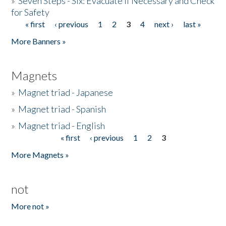
»
Seven Steps - Six: Evacuate if Necessary and Check
for Safety
« first
‹ previous
1
2
3
4
next ›
last »
Pages
More Banners »
Magnets
»
Magnet triad - Japanese
»
Magnet triad - Spanish
»
Magnet triad - English
« first
‹ previous
1
2
3
Pages
More Magnets »
not
More not »