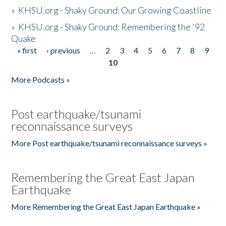
»
KHSU.org - Shaky Ground: Our Growing Coastline
»
KHSU.org - Shaky Ground: Remembering the '92
Quake
« first
‹ previous
…
2
3
4
5
6
7
8
9
Pages
10
More Podcasts »
Post earthquake/tsunami
reconnaissance surveys
More Post earthquake/tsunami reconnaissance surveys »
Remembering the Great East Japan
Earthquake
More Remembering the Great East Japan Earthquake »