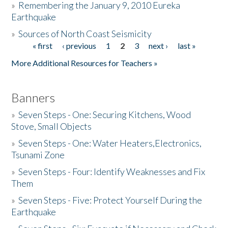
»
Remembering the January 9, 2010 Eureka
Earthquake
Donate
»
Sources of North Coast Seismicity
« first
‹ previous
1
2
3
next ›
last »
Pages
More Additional Resources for Teachers »
Banners
»
Seven Steps - One: Securing Kitchens, Wood
Stove, Small Objects
»
Seven Steps - One: Water Heaters,Electronics,
Tsunami Zone
»
Seven Steps - Four: Identify Weaknesses and Fix
Them
»
Seven Steps - Five: Protect Yourself During the
Earthquake