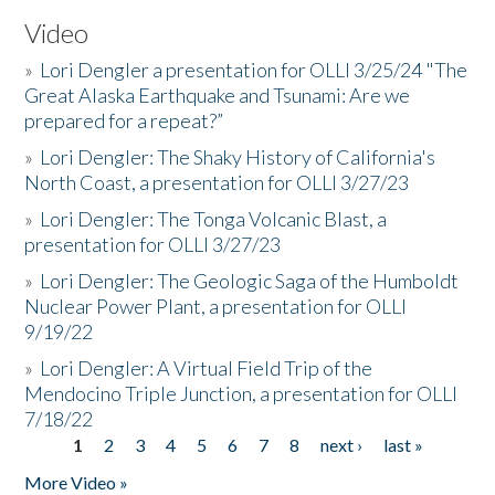
Video
»
Lori Dengler a presentation for OLLI 3/25/24 "The
Great Alaska Earthquake and Tsunami: Are we
prepared for a repeat?”
»
Lori Dengler: The Shaky History of California's
North Coast, a presentation for OLLI 3/27/23
»
Lori Dengler: The Tonga Volcanic Blast, a
presentation for OLLI 3/27/23
»
Lori Dengler: The Geologic Saga of the Humboldt
Nuclear Power Plant, a presentation for OLLI
9/19/22
»
Lori Dengler: A Virtual Field Trip of the
Mendocino Triple Junction, a presentation for OLLI
7/18/22
1
2
3
4
5
6
7
8
next ›
last »
Pages
More Video »