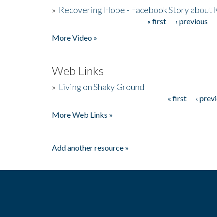
»
Recovering Hope - Facebook Story about
« first
‹ previous
Pages
More Video »
Web Links
»
Living on Shaky Ground
« first
‹ prev
Pages
More Web Links »
Add another resource »