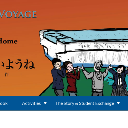
Book
Activities
The Story & Student Exchange