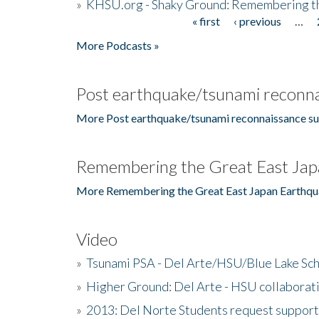
»
KHSU.org - Shaky Ground: Remembering t
« first
‹ previous
…
Pages
More Podcasts »
Post earthquake/tsunami reconna
More Post earthquake/tsunami reconnaissance su
Remembering the Great East Jap
More Remembering the Great East Japan Earthqu
Video
»
Tsunami PSA - Del Arte/HSU/Blue Lake Sc
»
Higher Ground: Del Arte - HSU collaborati
»
2013: Del Norte Students request suppor