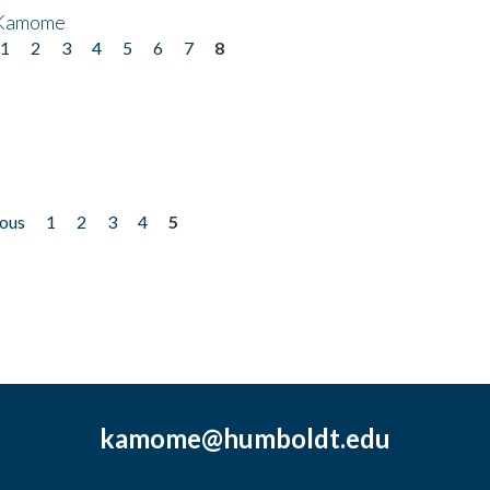
 Kamome
1
2
3
4
5
6
7
8
ious
1
2
3
4
5
kamome@humboldt.edu