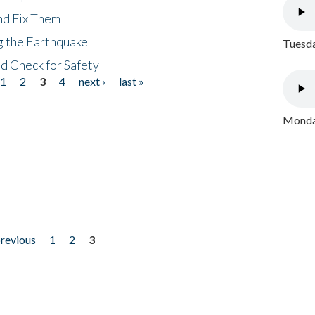
nd Fix Them
ng the Earthquake
Tuesda
nd Check for Safety
1
2
3
4
next ›
last »
Monday
previous
1
2
3