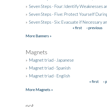
»
Seven Steps - Four: Identify Weaknesses a
»
Seven Steps - Five: Protect Yourself Duri
»
Seven Steps - Six: Evacuate if Necessary a
« first
‹ previous
Pages
More Banners »
Magnets
»
Magnet triad - Japanese
»
Magnet triad - Spanish
»
Magnet triad - English
« first
‹ 
Pages
More Magnets »
not