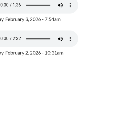
y, February 3, 2026 - 7:54am
, February 2, 2026 - 10:31am