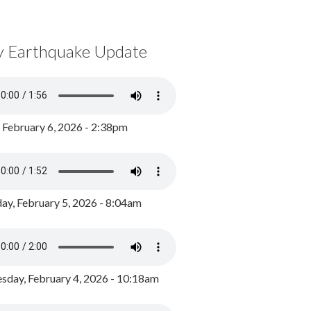
y Earthquake Update
, February 6, 2026 - 2:38pm
ay, February 5, 2026 - 8:04am
day, February 4, 2026 - 10:18am