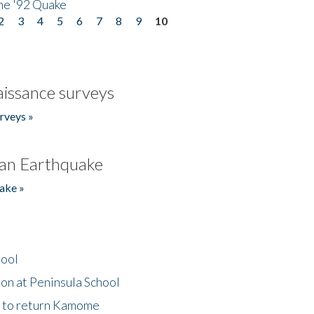
he '92 Quake
2
3
4
5
6
7
8
9
10
issance surveys
rveys »
an Earthquake
ake »
hool
on at Peninsula School
t to return Kamome