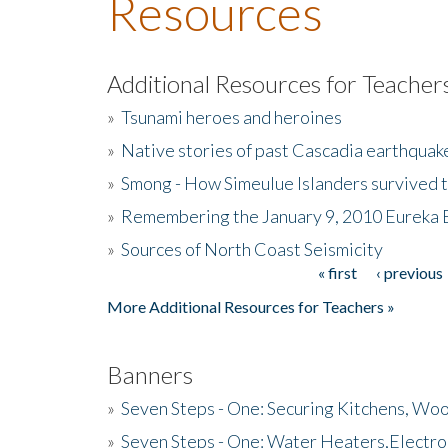
Resources
Additional Resources for Teacher
»
Tsunami heroes and heroines
»
Native stories of past Cascadia earthquak
»
Smong - How Simeulue Islanders survived 
»
Remembering the January 9, 2010 Eureka 
»
Sources of North Coast Seismicity
« first
‹ previous
Pages
More Additional Resources for Teachers »
Banners
»
Seven Steps - One: Securing Kitchens, Woo
»
Seven Steps - One: Water Heaters,Electro