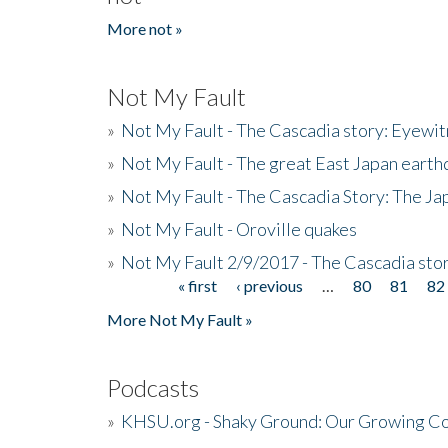
More not »
Not My Fault
»
Not My Fault - The Cascadia story: Eyewi
»
Not My Fault - The great East Japan earthq
»
Not My Fault - The Cascadia Story: The J
»
Not My Fault - Oroville quakes
»
Not My Fault 2/9/2017 - The Cascadia stor
« first
‹ previous
…
80
81
82
Pages
More Not My Fault »
Podcasts
»
KHSU.org - Shaky Ground: Our Growing Co