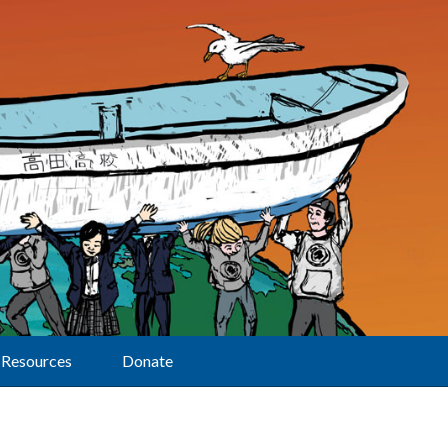
Resources
Donate