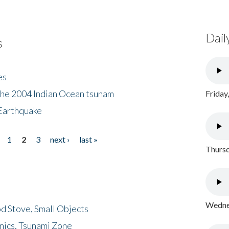
Dail
s
es
the 2004 Indian Ocean tsunam
Friday
Earthquake
1
2
3
next ›
last »
Thursd
Wednes
d Stove, Small Objects
nics, Tsunami Zone