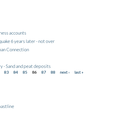
tness accounts
uake 6 years later - not over
apan Connection
y - Sand and peat deposits
83
84
85
86
87
88
next ›
last »
astline