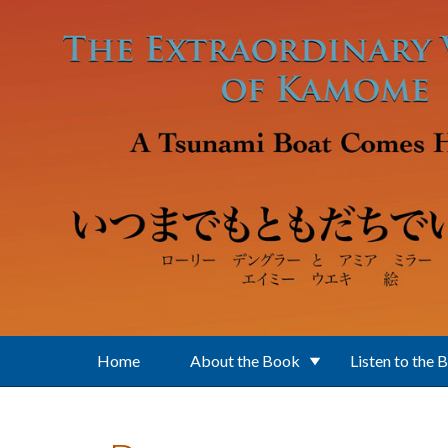
Skip to main content
Home
About the Book
Listen to the 