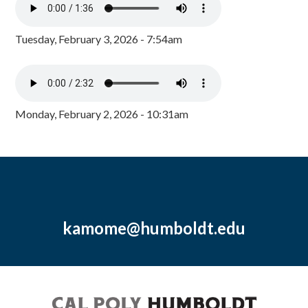
Tuesday, February 3, 2026 - 7:54am
Monday, February 2, 2026 - 10:31am
kamome@humboldt.edu