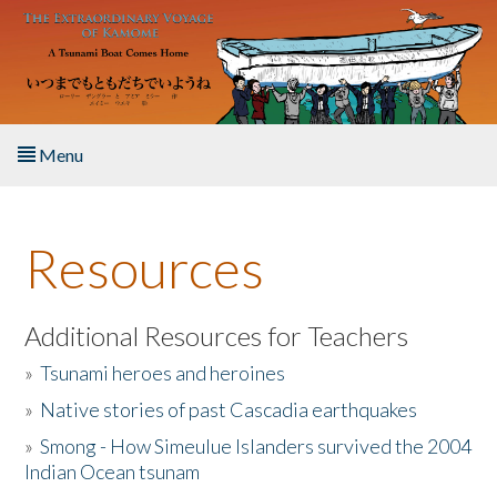
Skip to main content
Menu
Home
Resources
About the Book
Listen to the Book
Additional Resources for Teachers
»
Tsunami heroes and heroines
Activities
»
Native stories of past Cascadia earthquakes
The Story & Student Exchange
»
Smong - How Simeulue Islanders survived the 2004
Indian Ocean tsunam
Resources