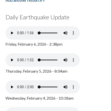
Add another resource »
Daily Earthquake Update
Friday, February 6, 2026 - 2:38pm
Thursday, February 5, 2026 - 8:04am
Wednesday, February 4, 2026 - 10:18am