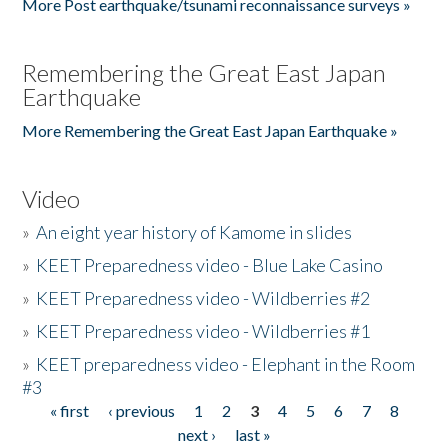
More Post earthquake/tsunami reconnaissance surveys »
Remembering the Great East Japan
Earthquake
More Remembering the Great East Japan Earthquake »
Video
»
An eight year history of Kamome in slides
»
KEET Preparedness video - Blue Lake Casino
»
KEET Preparedness video - Wildberries #2
»
KEET Preparedness video - Wildberries #1
»
KEET preparedness video - Elephant in the Room
#3
« first
‹ previous
1
2
3
4
5
6
7
8
Pages
next ›
last »