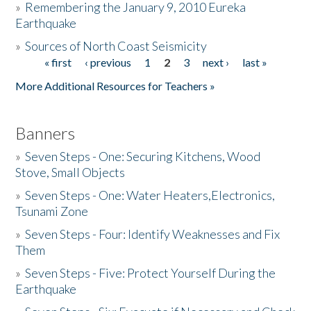
»
Remembering the January 9, 2010 Eureka
Earthquake
Donate
»
Sources of North Coast Seismicity
« first
‹ previous
1
2
3
next ›
last »
Pages
More Additional Resources for Teachers »
Banners
»
Seven Steps - One: Securing Kitchens, Wood
Stove, Small Objects
»
Seven Steps - One: Water Heaters,Electronics,
Tsunami Zone
»
Seven Steps - Four: Identify Weaknesses and Fix
Them
»
Seven Steps - Five: Protect Yourself During the
Earthquake