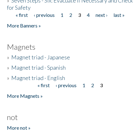
»
Seven Steps - Six: Evacuate if Necessary and Check
for Safety
« first
‹ previous
1
2
3
4
next ›
last »
Pages
More Banners »
Magnets
»
Magnet triad - Japanese
»
Magnet triad - Spanish
»
Magnet triad - English
« first
‹ previous
1
2
3
Pages
More Magnets »
not
More not »