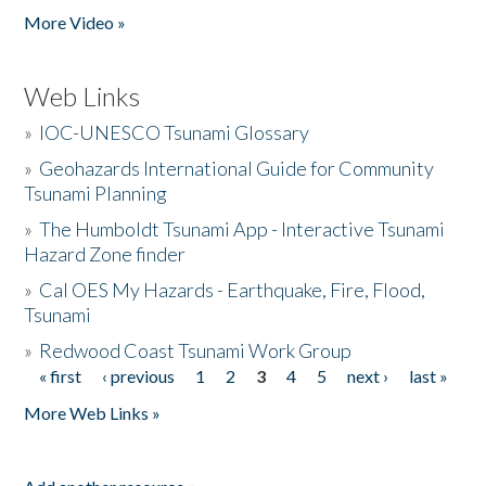
More Video »
Web Links
»
IOC-UNESCO Tsunami Glossary
»
Geohazards International Guide for Community
Tsunami Planning
»
The Humboldt Tsunami App - Interactive Tsunami
Hazard Zone finder
»
Cal OES My Hazards - Earthquake, Fire, Flood,
Tsunami
»
Redwood Coast Tsunami Work Group
« first
‹ previous
1
2
3
4
5
next ›
last »
Pages
More Web Links »