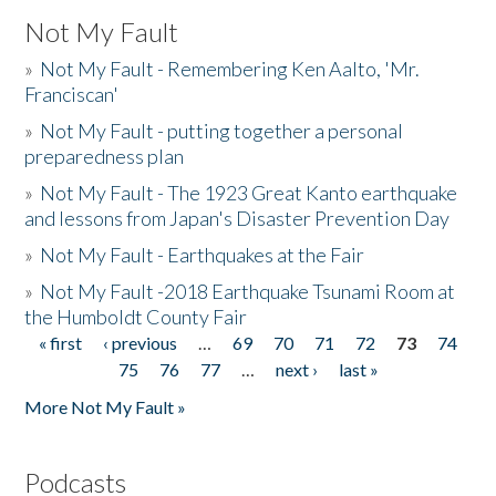
Not My Fault
»
Not My Fault - Remembering Ken Aalto, 'Mr.
Franciscan'
»
Not My Fault - putting together a personal
preparedness plan
»
Not My Fault - The 1923 Great Kanto earthquake
and lessons from Japan's Disaster Prevention Day
»
Not My Fault - Earthquakes at the Fair
»
Not My Fault -2018 Earthquake Tsunami Room at
the Humboldt County Fair
« first
‹ previous
…
69
70
71
72
73
74
Pages
75
76
77
…
next ›
last »
More Not My Fault »
Podcasts