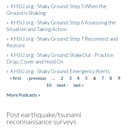
»
KHSU.org - Shaky Ground: Step 5 When the
Ground is Shaking
»
KHSU.org - Shaky Ground: Step 6 Assessing the
Situation and Taking Action
»
KHSU.org - Shaky Ground: Step 7 Reconnect and
Restore
»
KHSU.org - Shaky Ground: ShakeOut - Practice
Drop, Cover and Hold On
»
KHSU.org - Shaky Ground: Emergency Alerts
« first
‹ previous
…
2
3
4
5
6
7
8
9
Pages
10
next ›
last »
More Podcasts »
Post earthquake/tsunami
reconnaissance surveys