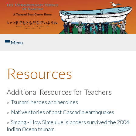
Skip to main content
Menu
Home
Resources
About the Book
Listen to the Book
Additional Resources for Teachers
»
Tsunami heroes and heroines
Activities
»
Native stories of past Cascadia earthquakes
The Story & Student Exchange
»
Smong - How Simeulue Islanders survived the 2004
Indian Ocean tsunam
Resources