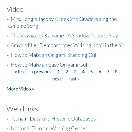
Video
»
Mrs. Long's Jacoby Creek 2nd Graders sing the
Kamome Song
»
The Voyage of Kamome - A Shadow Puppet Play
»
Amya Miller Demonstrates Writing Kanji in the air
»
How to Make an Origami Standing Gull
»
How to Make an Easy Origami Gull
« first
‹ previous
1
2
3
4
5
6
7
8
Pages
next ›
last »
More Video »
Web Links
»
Tsunami Data and Historic Databases
»
National Tsunami Warning Center