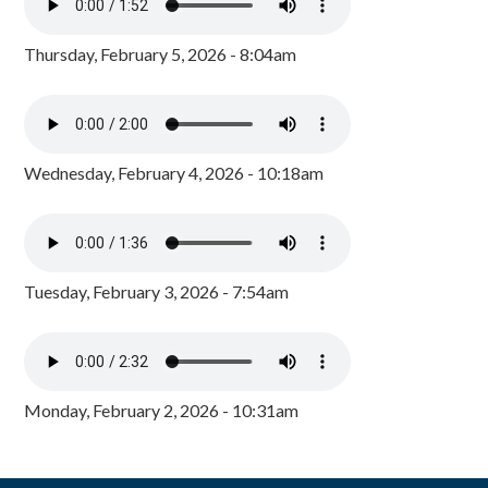
Thursday, February 5, 2026 - 8:04am
Wednesday, February 4, 2026 - 10:18am
Tuesday, February 3, 2026 - 7:54am
Monday, February 2, 2026 - 10:31am