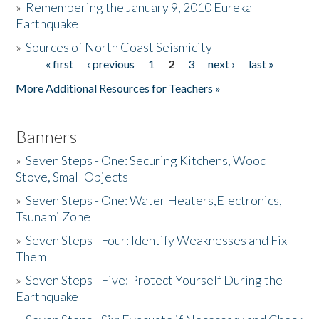
»
Remembering the January 9, 2010 Eureka
Earthquake
Donate
»
Sources of North Coast Seismicity
« first
‹ previous
1
2
3
next ›
last »
Pages
More Additional Resources for Teachers »
Banners
»
Seven Steps - One: Securing Kitchens, Wood
Stove, Small Objects
»
Seven Steps - One: Water Heaters,Electronics,
Tsunami Zone
»
Seven Steps - Four: Identify Weaknesses and Fix
Them
»
Seven Steps - Five: Protect Yourself During the
Earthquake