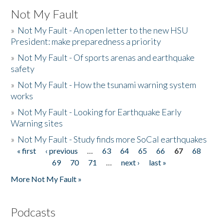
Not My Fault
»
Not My Fault - An open letter to the new HSU
President: make preparedness a priority
»
Not My Fault - Of sports arenas and earthquake
safety
»
Not My Fault - How the tsunami warning system
works
»
Not My Fault - Looking for Earthquake Early
Warning sites
»
Not My Fault - Study finds more SoCal earthquakes
« first
‹ previous
…
63
64
65
66
67
68
Pages
69
70
71
…
next ›
last »
More Not My Fault »
Podcasts