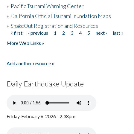
»
Pacific Tsunami Warning Center
»
California Official Tsunami Inundation Maps
»
ShakeOut Registration and Resources
« first
‹ previous
1
2
3
4
5
next ›
last »
Pages
More Web Links »
Add another resource »
Daily Earthquake Update
Friday, February 6, 2026 - 2:38pm