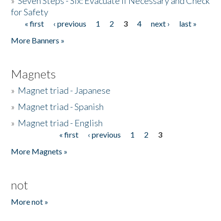
»
Seven Steps - Six: Evacuate if Necessary and Check
for Safety
« first
‹ previous
1
2
3
4
next ›
last »
Pages
More Banners »
Magnets
»
Magnet triad - Japanese
»
Magnet triad - Spanish
»
Magnet triad - English
« first
‹ previous
1
2
3
Pages
More Magnets »
not
More not »