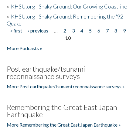
»
KHSU.org - Shaky Ground: Our Growing Coastline
»
KHSU.org - Shaky Ground: Remembering the '92
Quake
« first
‹ previous
…
2
3
4
5
6
7
8
9
Pages
10
More Podcasts »
Post earthquake/tsunami
reconnaissance surveys
More Post earthquake/tsunami reconnaissance surveys »
Remembering the Great East Japan
Earthquake
More Remembering the Great East Japan Earthquake »