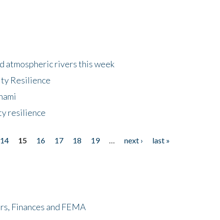
d atmospheric rivers this week
ty Resilience
unami
y resilience
14
15
16
17
18
19
…
next ›
last »
ers, Finances and FEMA