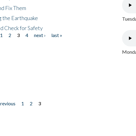
nd Fix Them
ng the Earthquake
Tuesda
nd Check for Safety
1
2
3
4
next ›
last »
Monday
previous
1
2
3