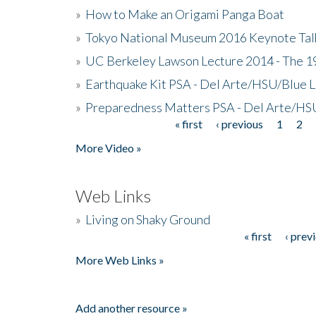
»
How to Make an Origami Panga Boat
»
Tokyo National Museum 2016 Keynote Talk 
»
UC Berkeley Lawson Lecture 2014 - The 19
»
Earthquake Kit PSA - Del Arte/HSU/Blue L
»
Preparedness Matters PSA - Del Arte/HSU
« first
‹ previous
1
2
Pages
More Video »
Web Links
»
Living on Shaky Ground
« first
‹ prev
Pages
More Web Links »
Add another resource »