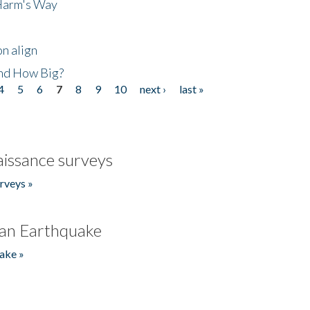
 Harm's Way
n align
nd How Big?
4
5
6
7
8
9
10
next ›
last »
issance surveys
rveys »
an Earthquake
ake »