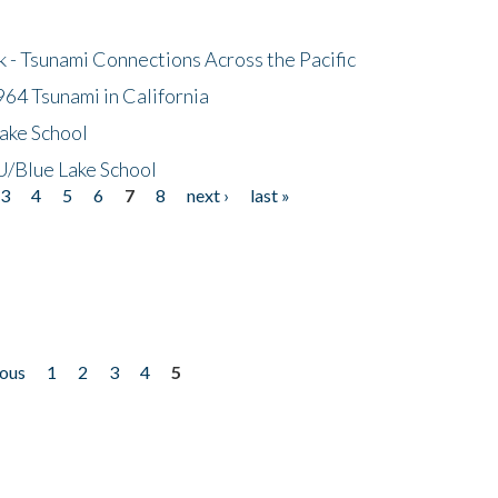
- Tsunami Connections Across the Pacific
64 Tsunami in California
ake School
/Blue Lake School
3
4
5
6
7
8
next ›
last »
ious
1
2
3
4
5