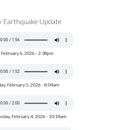
y Earthquake Update
, February 6, 2026 - 2:38pm
ay, February 5, 2026 - 8:04am
day, February 4, 2026 - 10:18am