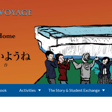
Book
Activities
The Story & Student Exchange