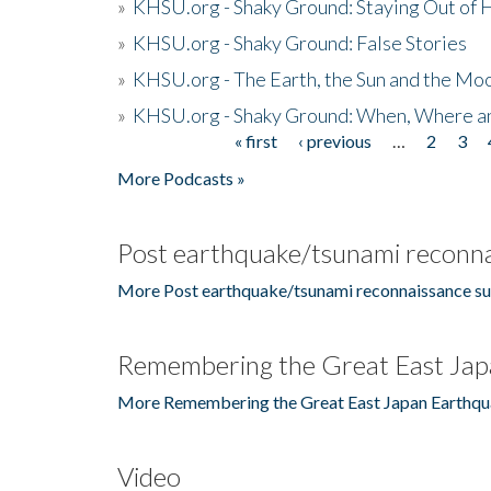
»
KHSU.org - Shaky Ground: Staying Out of
»
KHSU.org - Shaky Ground: False Stories
»
KHSU.org - The Earth, the Sun and the Moo
»
KHSU.org - Shaky Ground: When, Where a
« first
‹ previous
…
2
3
Pages
More Podcasts »
Post earthquake/tsunami reconna
More Post earthquake/tsunami reconnaissance su
Remembering the Great East Jap
More Remembering the Great East Japan Earthqu
Video