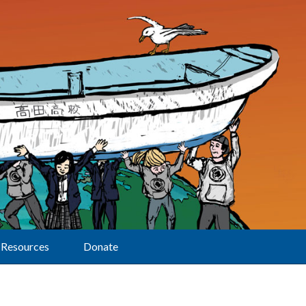
Resources
Donate