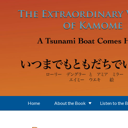
Skip to main content
Home
About the Book
Listen to the 