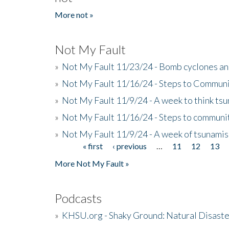
More not »
Not My Fault
»
Not My Fault 11/23/24 - Bomb cyclones an
»
Not My Fault 11/16/24 - Steps to Communi
»
Not My Fault 11/9/24 - A week to think ts
»
Not My Fault 11/16/24 - Steps to communit
»
Not My Fault 11/9/24 - A week of tsunamis
« first
‹ previous
…
11
12
13
Pages
More Not My Fault »
Podcasts
»
KHSU.org - Shaky Ground: Natural Disast