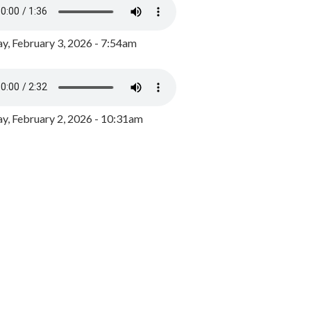
y, February 3, 2026 - 7:54am
, February 2, 2026 - 10:31am