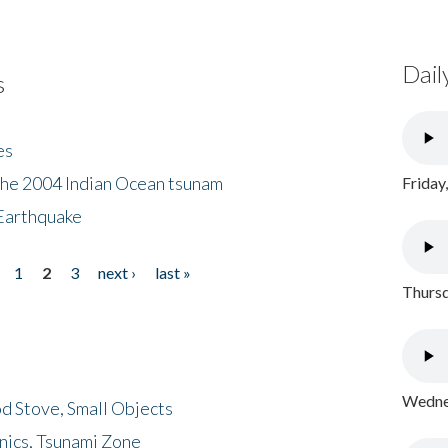
Dail
s
es
the 2004 Indian Ocean tsunam
Friday
Earthquake
1
2
3
next ›
last »
Thursd
Wednes
d Stove, Small Objects
nics, Tsunami Zone