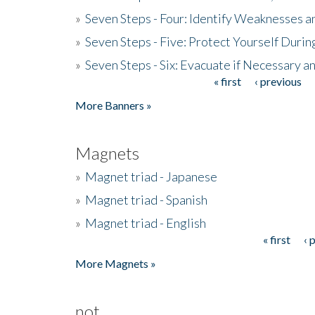
»
Seven Steps - Four: Identify Weaknesses a
»
Seven Steps - Five: Protect Yourself Duri
»
Seven Steps - Six: Evacuate if Necessary a
« first
‹ previous
Pages
More Banners »
Magnets
»
Magnet triad - Japanese
»
Magnet triad - Spanish
»
Magnet triad - English
« first
‹ 
Pages
More Magnets »
not