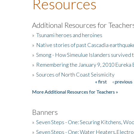
Resources
Additional Resources for Teacher
»
Tsunami heroes and heroines
»
Native stories of past Cascadia earthquak
»
Smong - How Simeulue Islanders survived 
»
Remembering the January 9, 2010 Eureka 
»
Sources of North Coast Seismicity
« first
‹ previous
Pages
More Additional Resources for Teachers »
Banners
»
Seven Steps - One: Securing Kitchens, Woo
»
Seven Steps - One: Water Heaters,Electro