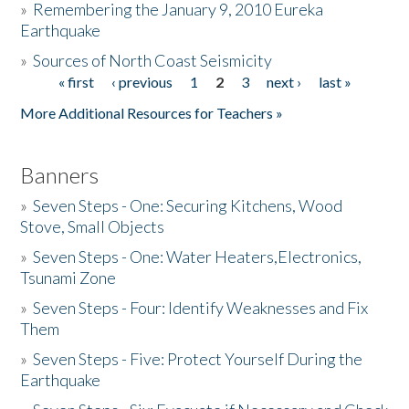
»
Remembering the January 9, 2010 Eureka
Earthquake
Donate
»
Sources of North Coast Seismicity
« first
‹ previous
1
2
3
next ›
last »
Pages
More Additional Resources for Teachers »
Banners
»
Seven Steps - One: Securing Kitchens, Wood
Stove, Small Objects
»
Seven Steps - One: Water Heaters,Electronics,
Tsunami Zone
»
Seven Steps - Four: Identify Weaknesses and Fix
Them
»
Seven Steps - Five: Protect Yourself During the
Earthquake