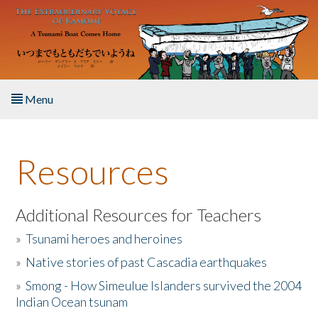
Skip to main content
Menu
Home
Resources
About the Book
Listen to the Book
Additional Resources for Teachers
»
Tsunami heroes and heroines
Activities
»
Native stories of past Cascadia earthquakes
The Story & Student Exchange
»
Smong - How Simeulue Islanders survived the 2004
Indian Ocean tsunam
Resources