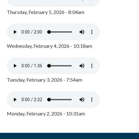
Thursday, February 5, 2026 - 8:04am
Wednesday, February 4, 2026 - 10:18am
Tuesday, February 3, 2026 - 7:54am
Monday, February 2, 2026 - 10:31am