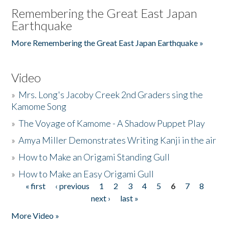
Remembering the Great East Japan
Earthquake
More Remembering the Great East Japan Earthquake »
Video
»
Mrs. Long's Jacoby Creek 2nd Graders sing the
Kamome Song
»
The Voyage of Kamome - A Shadow Puppet Play
»
Amya Miller Demonstrates Writing Kanji in the air
»
How to Make an Origami Standing Gull
»
How to Make an Easy Origami Gull
« first
‹ previous
1
2
3
4
5
6
7
8
Pages
next ›
last »
More Video »