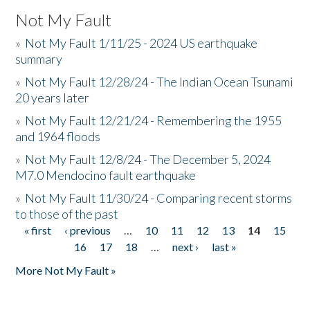
Not My Fault
»
Not My Fault 1/11/25 - 2024 US earthquake
summary
»
Not My Fault 12/28/24 - The Indian Ocean Tsunami
20 years later
»
Not My Fault 12/21/24 - Remembering the 1955
and 1964 floods
»
Not My Fault 12/8/24 - The December 5, 2024
M7.0 Mendocino fault earthquake
»
Not My Fault 11/30/24 - Comparing recent storms
to those of the past
« first
‹ previous
…
10
11
12
13
14
15
Pages
16
17
18
…
next ›
last »
More Not My Fault »