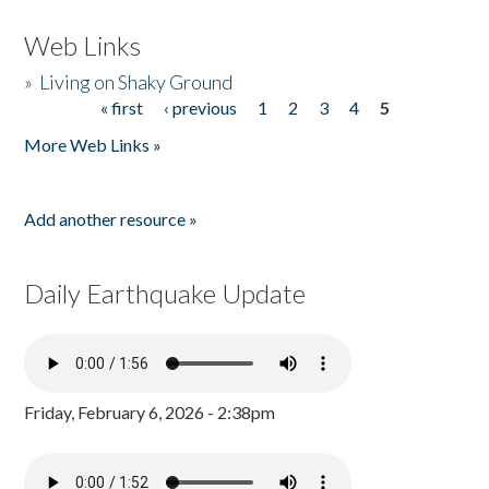
Web Links
»
Living on Shaky Ground
« first
‹ previous
1
2
3
4
5
Pages
More Web Links »
Add another resource »
Daily Earthquake Update
Friday, February 6, 2026 - 2:38pm