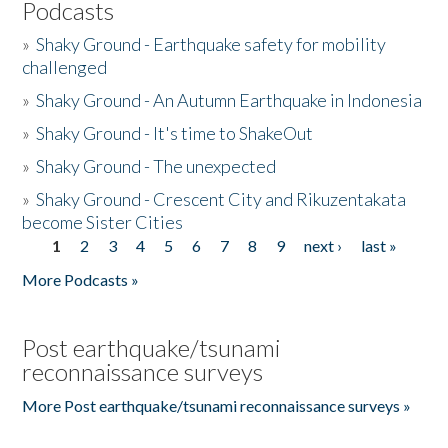
Podcasts
»
Shaky Ground - Earthquake safety for mobility
challenged
»
Shaky Ground - An Autumn Earthquake in Indonesia
»
Shaky Ground - It's time to ShakeOut
»
Shaky Ground - The unexpected
»
Shaky Ground - Crescent City and Rikuzentakata
become Sister Cities
1
2
3
4
5
6
7
8
9
next ›
last »
Pages
More Podcasts »
Post earthquake/tsunami
reconnaissance surveys
More Post earthquake/tsunami reconnaissance surveys »