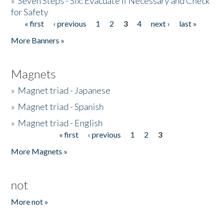
»
Seven Steps - Six: Evacuate if Necessary and Check
for Safety
« first
‹ previous
1
2
3
4
next ›
last »
Pages
More Banners »
Magnets
»
Magnet triad - Japanese
»
Magnet triad - Spanish
»
Magnet triad - English
« first
‹ previous
1
2
3
Pages
More Magnets »
not
More not »