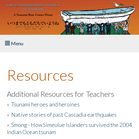
Skip to main content
Menu
Home
Resources
About the Book
Listen to the Book
Additional Resources for Teachers
»
Tsunami heroes and heroines
Activities
»
Native stories of past Cascadia earthquakes
The Story & Student Exchange
»
Smong - How Simeulue Islanders survived the 2004
Indian Ocean tsunam
Resources