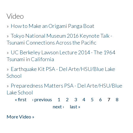
Video
»
How to Make an Origami Panga Boat
»
Tokyo National Museum 2016 Keynote Talk -
Tsunami Connections Across the Pacific
»
UC Berkeley Lawson Lecture 2014 - The 1964
Tsunami in California
»
Earthquake Kit PSA - Del Arte/HSU/Blue Lake
School
»
Preparedness Matters PSA - Del Arte/HSU/Blue
Lake School
« first
‹ previous
1
2
3
4
5
6
7
8
Pages
next ›
last »
More Video »