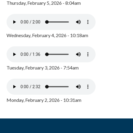
Thursday, February 5, 2026 - 8:04am
Wednesday, February 4, 2026 - 10:18am
Tuesday, February 3, 2026 - 7:54am
Monday, February 2, 2026 - 10:31am