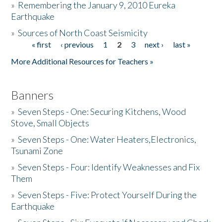
»
Remembering the January 9, 2010 Eureka
Earthquake
Donate
»
Sources of North Coast Seismicity
« first
‹ previous
1
2
3
next ›
last »
Pages
More Additional Resources for Teachers »
Banners
»
Seven Steps - One: Securing Kitchens, Wood
Stove, Small Objects
»
Seven Steps - One: Water Heaters,Electronics,
Tsunami Zone
»
Seven Steps - Four: Identify Weaknesses and Fix
Them
»
Seven Steps - Five: Protect Yourself During the
Earthquake