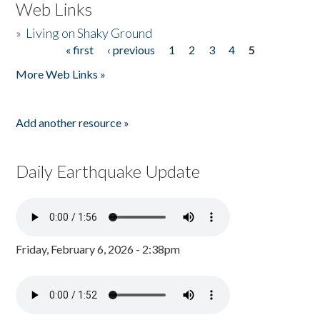
Web Links
»
Living on Shaky Ground
« first
‹ previous
1
2
3
4
5
Pages
More Web Links »
Add another resource »
Daily Earthquake Update
Friday, February 6, 2026 - 2:38pm