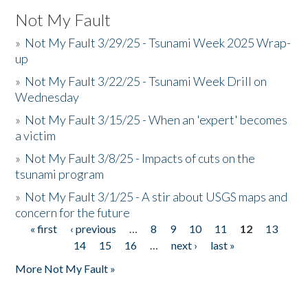
Not My Fault
»
Not My Fault 3/29/25 - Tsunami Week 2025 Wrap-
up
»
Not My Fault 3/22/25 - Tsunami Week Drill on
Wednesday
»
Not My Fault 3/15/25 - When an 'expert' becomes
a victim
»
Not My Fault 3/8/25 - Impacts of cuts on the
tsunami program
»
Not My Fault 3/1/25 - A stir about USGS maps and
concern for the future
« first
‹ previous
…
8
9
10
11
12
13
Pages
14
15
16
…
next ›
last »
More Not My Fault »