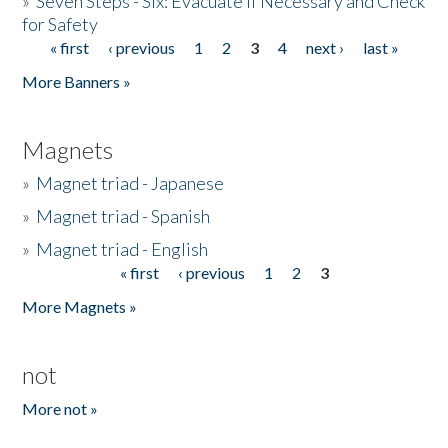
»
Seven Steps - Six: Evacuate if Necessary and Check
for Safety
« first
‹ previous
1
2
3
4
next ›
last »
Pages
More Banners »
Magnets
»
Magnet triad - Japanese
»
Magnet triad - Spanish
»
Magnet triad - English
« first
‹ previous
1
2
3
Pages
More Magnets »
not
More not »