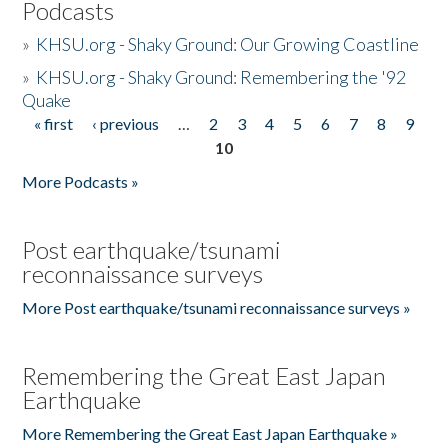
Podcasts
»
KHSU.org - Shaky Ground: Our Growing Coastline
»
KHSU.org - Shaky Ground: Remembering the '92
Quake
« first
‹ previous
…
2
3
4
5
6
7
8
9
Pages
10
More Podcasts »
Post earthquake/tsunami
reconnaissance surveys
More Post earthquake/tsunami reconnaissance surveys »
Remembering the Great East Japan
Earthquake
More Remembering the Great East Japan Earthquake »