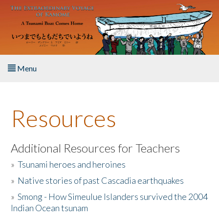
Skip to main content
Menu
Home
Resources
About the Book
Listen to the Book
Additional Resources for Teachers
»
Tsunami heroes and heroines
Activities
»
Native stories of past Cascadia earthquakes
The Story & Student Exchange
»
Smong - How Simeulue Islanders survived the 2004
Indian Ocean tsunam
Resources