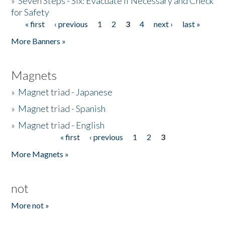
»
Seven Steps - Six: Evacuate if Necessary and Check
for Safety
« first
‹ previous
1
2
3
4
next ›
last »
Pages
More Banners »
Magnets
»
Magnet triad - Japanese
»
Magnet triad - Spanish
»
Magnet triad - English
« first
‹ previous
1
2
3
Pages
More Magnets »
not
More not »