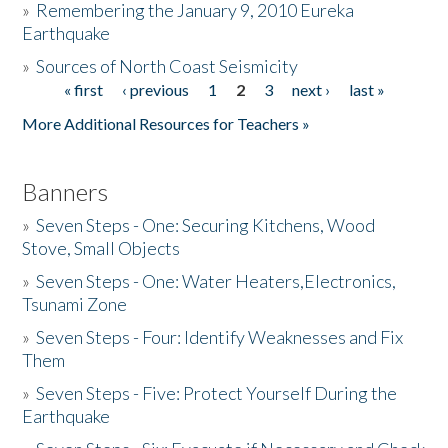
»
Remembering the January 9, 2010 Eureka
Earthquake
Donate
»
Sources of North Coast Seismicity
« first
‹ previous
1
2
3
next ›
last »
Pages
More Additional Resources for Teachers »
Banners
»
Seven Steps - One: Securing Kitchens, Wood
Stove, Small Objects
»
Seven Steps - One: Water Heaters,Electronics,
Tsunami Zone
»
Seven Steps - Four: Identify Weaknesses and Fix
Them
»
Seven Steps - Five: Protect Yourself During the
Earthquake