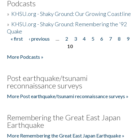
Podcasts
»
KHSU.org - Shaky Ground: Our Growing Coastline
»
KHSU.org - Shaky Ground: Remembering the '92
Quake
« first
‹ previous
…
2
3
4
5
6
7
8
9
Pages
10
More Podcasts »
Post earthquake/tsunami
reconnaissance surveys
More Post earthquake/tsunami reconnaissance surveys »
Remembering the Great East Japan
Earthquake
More Remembering the Great East Japan Earthquake »