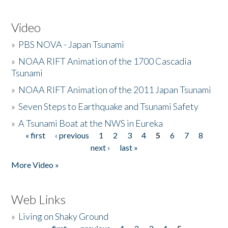
Video
»
PBS NOVA - Japan Tsunami
»
NOAA RIFT Animation of the 1700 Cascadia
Tsunami
»
NOAA RIFT Animation of the 2011 Japan Tsunami
»
Seven Steps to Earthquake and Tsunami Safety
»
A Tsunami Boat at the NWS in Eureka
« first
‹ previous
1
2
3
4
5
6
7
8
Pages
next ›
last »
More Video »
Web Links
»
Living on Shaky Ground