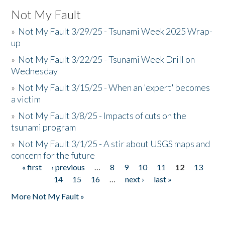
Not My Fault
»
Not My Fault 3/29/25 - Tsunami Week 2025 Wrap-
up
»
Not My Fault 3/22/25 - Tsunami Week Drill on
Wednesday
»
Not My Fault 3/15/25 - When an 'expert' becomes
a victim
»
Not My Fault 3/8/25 - Impacts of cuts on the
tsunami program
»
Not My Fault 3/1/25 - A stir about USGS maps and
concern for the future
« first
‹ previous
…
8
9
10
11
12
13
Pages
14
15
16
…
next ›
last »
More Not My Fault »