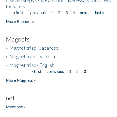
»
Seven Steps - Six: Evacuate if Necessary and Check
for Safety
« first
‹ previous
1
2
3
4
next ›
last »
Pages
More Banners »
Magnets
»
Magnet triad - Japanese
»
Magnet triad - Spanish
»
Magnet triad - English
« first
‹ previous
1
2
3
Pages
More Magnets »
not
More not »