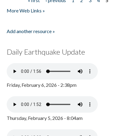
« first
‹ previous
1
2
3
4
5
Pages
More Web Links »
Add another resource »
Daily Earthquake Update
Friday, February 6, 2026 - 2:38pm
Thursday, February 5, 2026 - 8:04am