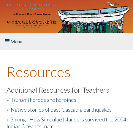
Skip to main content
Menu
Home
Resources
About the Book
Listen to the Book
Additional Resources for Teachers
»
Tsunami heroes and heroines
Activities
»
Native stories of past Cascadia earthquakes
The Story & Student Exchange
»
Smong - How Simeulue Islanders survived the 2004
Indian Ocean tsunam
Resources