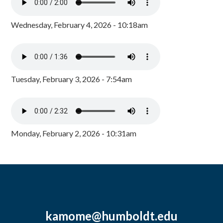
Wednesday, February 4, 2026 - 10:18am
Tuesday, February 3, 2026 - 7:54am
Monday, February 2, 2026 - 10:31am
kamome@humboldt.edu