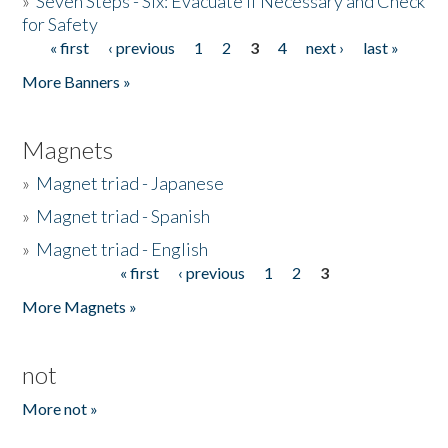
»
Seven Steps - Six: Evacuate if Necessary and Check
for Safety
« first
‹ previous
1
2
3
4
next ›
last »
Pages
More Banners »
Magnets
»
Magnet triad - Japanese
»
Magnet triad - Spanish
»
Magnet triad - English
« first
‹ previous
1
2
3
Pages
More Magnets »
not
More not »