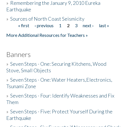
»
Remembering the January 9, 2010 Eureka
Earthquake
Donate
»
Sources of North Coast Seismicity
« first
‹ previous
1
2
3
next ›
last »
Pages
More Additional Resources for Teachers »
Banners
»
Seven Steps - One: Securing Kitchens, Wood
Stove, Small Objects
»
Seven Steps - One: Water Heaters,Electronics,
Tsunami Zone
»
Seven Steps - Four: Identify Weaknesses and Fix
Them
»
Seven Steps - Five: Protect Yourself During the
Earthquake