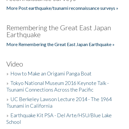
More Post earthquake/tsunami reconnaissance surveys »
Remembering the Great East Japan
Earthquake
More Remembering the Great East Japan Earthquake »
Video
»
How to Make an Origami Panga Boat
»
Tokyo National Museum 2016 Keynote Talk -
Tsunami Connections Across the Pacific
»
UC Berkeley Lawson Lecture 2014 - The 1964
Tsunami in California
»
Earthquake Kit PSA - Del Arte/HSU/Blue Lake
School