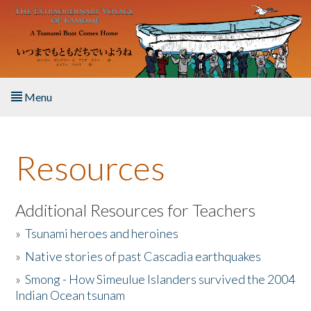
Skip to main content
Menu
Home
Resources
About the Book
Listen to the Book
Additional Resources for Teachers
»
Tsunami heroes and heroines
Activities
»
Native stories of past Cascadia earthquakes
The Story & Student Exchange
»
Smong - How Simeulue Islanders survived the 2004
Indian Ocean tsunam
Resources