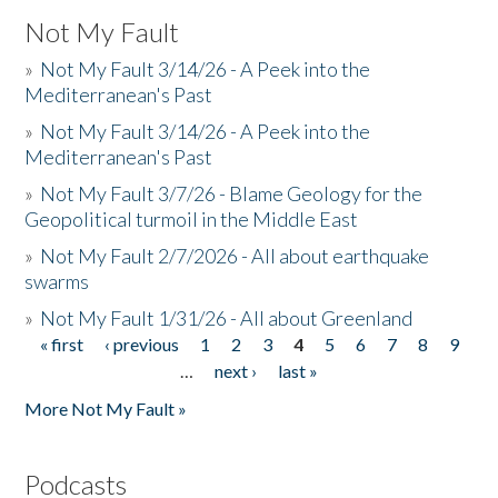
Not My Fault
»
Not My Fault 3/14/26 - A Peek into the
Mediterranean's Past
»
Not My Fault 3/14/26 - A Peek into the
Mediterranean's Past
»
Not My Fault 3/7/26 - Blame Geology for the
Geopolitical turmoil in the Middle East
»
Not My Fault 2/7/2026 - All about earthquake
swarms
»
Not My Fault 1/31/26 - All about Greenland
« first
‹ previous
1
2
3
4
5
6
7
8
9
Pages
…
next ›
last »
More Not My Fault »
Podcasts