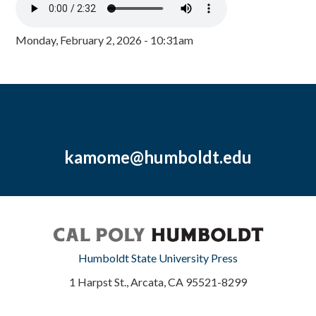
Monday, February 2, 2026 - 10:31am
kamome@humboldt.edu
Humboldt State University Press
1 Harpst St., Arcata, CA 95521-8299