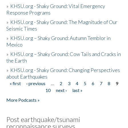
»
KHSU.org - Shaky Ground: Vital Emergency
Response Programs
»
KHSU.org - Shaky Ground: The Magnitude of Our
Seismic Times
»
KHSU.org – Shaky Ground: Autumn Temblor in
Mexico
»
KHSU.org – Shaky Ground: Cow Tails and Cracks in
the Earth
»
KHSU.org - Shaky Ground: Changing Perspectives
about Earthquakes
« first
‹ previous
…
2
3
4
5
6
7
8
9
Pages
10
next ›
last »
More Podcasts »
Post earthquake/tsunami
reconnaissance surveys