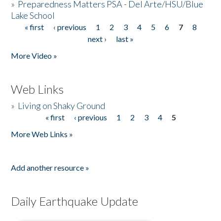
»
Preparedness Matters PSA - Del Arte/HSU/Blue
Lake School
« first
‹ previous
1
2
3
4
5
6
7
8
Pages
next ›
last »
More Video »
Web Links
»
Living on Shaky Ground
« first
‹ previous
1
2
3
4
5
Pages
More Web Links »
Add another resource »
Daily Earthquake Update