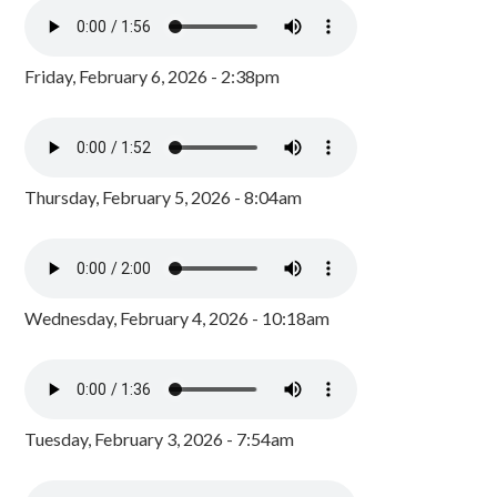
Friday, February 6, 2026 - 2:38pm
Thursday, February 5, 2026 - 8:04am
Wednesday, February 4, 2026 - 10:18am
Tuesday, February 3, 2026 - 7:54am