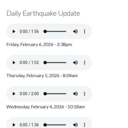
Daily Earthquake Update
Friday, February 6, 2026 - 2:38pm
Thursday, February 5, 2026 - 8:04am
Wednesday, February 4, 2026 - 10:18am