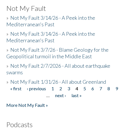
Not My Fault
»
Not My Fault 3/14/26 - A Peek into the
Mediterranean's Past
»
Not My Fault 3/14/26 - A Peek into the
Mediterranean's Past
»
Not My Fault 3/7/26 - Blame Geology for the
Geopolitical turmoil in the Middle East
»
Not My Fault 2/7/2026 - All about earthquake
swarms
»
Not My Fault 1/31/26 - All about Greenland
« first
‹ previous
1
2
3
4
5
6
7
8
9
Pages
…
next ›
last »
More Not My Fault »
Podcasts