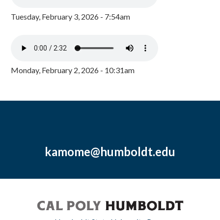
Tuesday, February 3, 2026 - 7:54am
Monday, February 2, 2026 - 10:31am
kamome@humboldt.edu