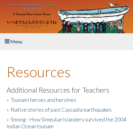
Skip to main content
Menu
Home
Resources
About the Book
Listen to the Book
Additional Resources for Teachers
»
Tsunami heroes and heroines
Activities
»
Native stories of past Cascadia earthquakes
The Story & Student Exchange
»
Smong - How Simeulue Islanders survived the 2004
Indian Ocean tsunam
Resources