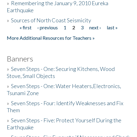
»
Remembering the January 9, 2010 Eureka
Earthquake
Donate
»
Sources of North Coast Seismicity
« first
‹ previous
1
2
3
next ›
last »
Pages
More Additional Resources for Teachers »
Banners
»
Seven Steps - One: Securing Kitchens, Wood
Stove, Small Objects
»
Seven Steps - One: Water Heaters,Electronics,
Tsunami Zone
»
Seven Steps - Four: Identify Weaknesses and Fix
Them
»
Seven Steps - Five: Protect Yourself During the
Earthquake