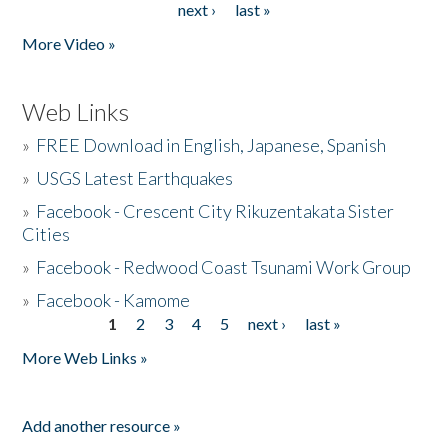
next ›
last »
More Video »
Web Links
»
FREE Download in English, Japanese, Spanish
»
USGS Latest Earthquakes
»
Facebook - Crescent City Rikuzentakata Sister
Cities
»
Facebook - Redwood Coast Tsunami Work Group
»
Facebook - Kamome
1
2
3
4
5
next ›
last »
Pages
More Web Links »
Add another resource »