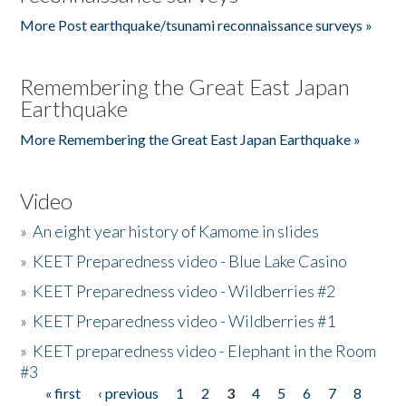
More Post earthquake/tsunami reconnaissance surveys »
Remembering the Great East Japan
Earthquake
More Remembering the Great East Japan Earthquake »
Video
»
An eight year history of Kamome in slides
»
KEET Preparedness video - Blue Lake Casino
»
KEET Preparedness video - Wildberries #2
»
KEET Preparedness video - Wildberries #1
»
KEET preparedness video - Elephant in the Room
#3
« first
‹ previous
1
2
3
4
5
6
7
8
Pages