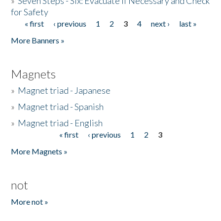
»
Seven Steps - Six: Evacuate if Necessary and Check
for Safety
« first
‹ previous
1
2
3
4
next ›
last »
Pages
More Banners »
Magnets
»
Magnet triad - Japanese
»
Magnet triad - Spanish
»
Magnet triad - English
« first
‹ previous
1
2
3
Pages
More Magnets »
not
More not »