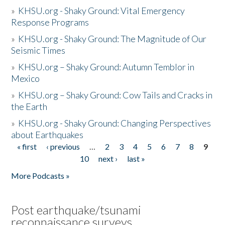
»
KHSU.org - Shaky Ground: Vital Emergency
Response Programs
»
KHSU.org - Shaky Ground: The Magnitude of Our
Seismic Times
»
KHSU.org – Shaky Ground: Autumn Temblor in
Mexico
»
KHSU.org – Shaky Ground: Cow Tails and Cracks in
the Earth
»
KHSU.org - Shaky Ground: Changing Perspectives
about Earthquakes
« first
‹ previous
…
2
3
4
5
6
7
8
9
Pages
10
next ›
last »
More Podcasts »
Post earthquake/tsunami
reconnaissance surveys