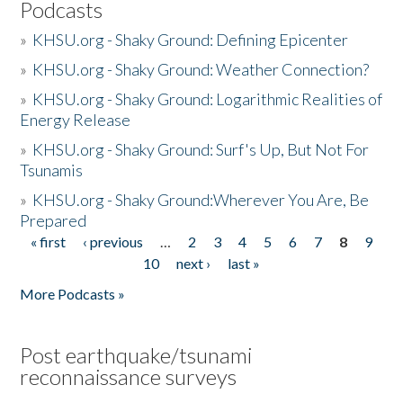
Podcasts
»
KHSU.org - Shaky Ground: Defining Epicenter
»
KHSU.org - Shaky Ground: Weather Connection?
»
KHSU.org - Shaky Ground: Logarithmic Realities of
Energy Release
»
KHSU.org - Shaky Ground: Surf's Up, But Not For
Tsunamis
»
KHSU.org - Shaky Ground:Wherever You Are, Be
Prepared
« first
‹ previous
…
2
3
4
5
6
7
8
9
Pages
10
next ›
last »
More Podcasts »
Post earthquake/tsunami
reconnaissance surveys