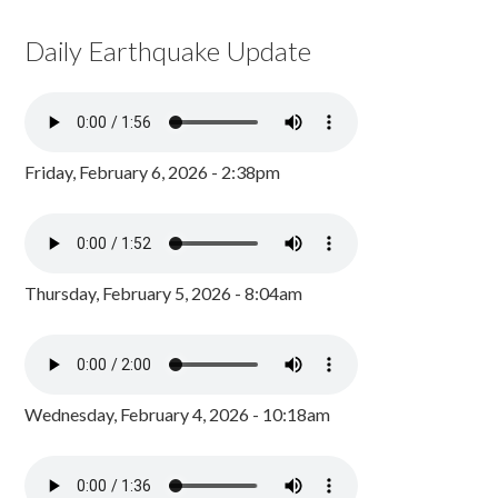
Daily Earthquake Update
Friday, February 6, 2026 - 2:38pm
Thursday, February 5, 2026 - 8:04am
Wednesday, February 4, 2026 - 10:18am