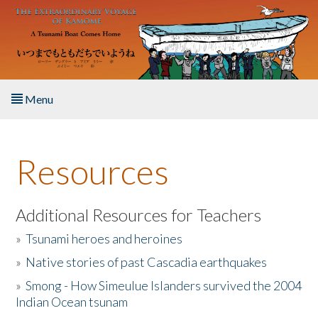
Skip to main content
Menu
Home
Resources
About the Book
Listen to the Book
Additional Resources for Teachers
»
Tsunami heroes and heroines
Activities
»
Native stories of past Cascadia earthquakes
The Story & Student Exchange
»
Smong - How Simeulue Islanders survived the 2004
Indian Ocean tsunam
Resources