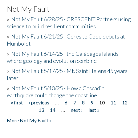
Not My Fault
»
Not My Fault 6/28/25 - CRESCENT Partners using
science to build resilient communities
»
Not My Fault 6/21/25 - Cores to Code debuts at
Humboldt
»
Not My Fault 6/14/25 - the Galápagos Islands
where geology and evolution combine
»
Not My Fault 5/17/25 - Mt. Saint Helens 45 years
later
»
Not My Fault 5/10/25 - How a Cascadia
earthquake could change the coastline
« first
‹ previous
…
6
7
8
9
10
11
12
Pages
13
14
…
next ›
last »
More Not My Fault »