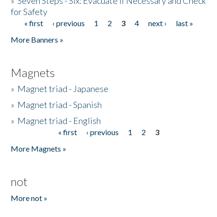
»
Seven Steps - Six: Evacuate if Necessary and Check
for Safety
« first
‹ previous
1
2
3
4
next ›
last »
Pages
More Banners »
Magnets
»
Magnet triad - Japanese
»
Magnet triad - Spanish
»
Magnet triad - English
« first
‹ previous
1
2
3
Pages
More Magnets »
not
More not »