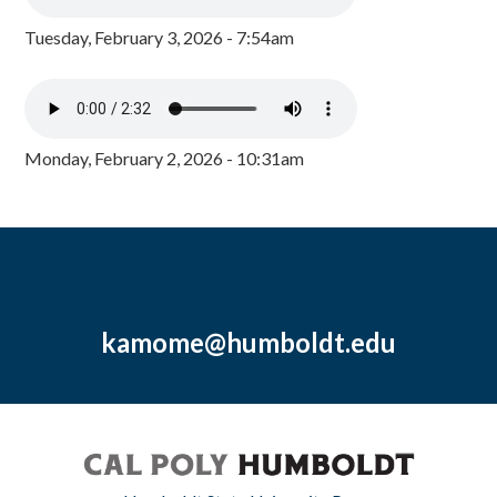
Tuesday, February 3, 2026 - 7:54am
Monday, February 2, 2026 - 10:31am
kamome@humboldt.edu