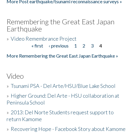
More Post earthquake/tsunami reconnaissance surveys »
Remembering the Great East Japan
Earthquake
»
Video Remembrance Project
« first
‹ previous
1
2
3
4
Pages
More Remembering the Great East Japan Earthquake »
Video
»
Tsunami PSA - Del Arte/HSU/Blue Lake School
»
Higher Ground: Del Arte - HSU collaboration at
Peninsula School
»
2013: Del Norte Students request support to
return Kamome
»
Recovering Hope - Facebook Story about Kamome