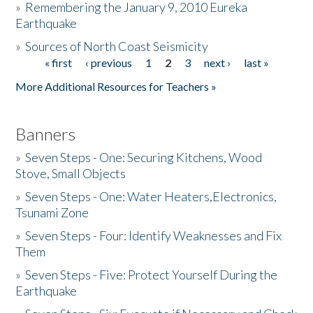
»
Remembering the January 9, 2010 Eureka
Earthquake
Donate
»
Sources of North Coast Seismicity
« first
‹ previous
1
2
3
next ›
last »
Pages
More Additional Resources for Teachers »
Banners
»
Seven Steps - One: Securing Kitchens, Wood
Stove, Small Objects
»
Seven Steps - One: Water Heaters,Electronics,
Tsunami Zone
»
Seven Steps - Four: Identify Weaknesses and Fix
Them
»
Seven Steps - Five: Protect Yourself During the
Earthquake