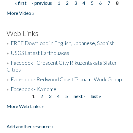
« first
‹ previous
1
2
3
4
5
6
7
8
Pages
More Video »
Web Links
»
FREE Download in English, Japanese, Spanish
»
USGS Latest Earthquakes
»
Facebook - Crescent City Rikuzentakata Sister
Cities
»
Facebook - Redwood Coast Tsunami Work Group
»
Facebook - Kamome
1
2
3
4
5
next ›
last »
Pages
More Web Links »
Add another resource »