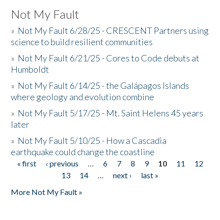
Not My Fault
»
Not My Fault 6/28/25 - CRESCENT Partners using
science to build resilient communities
»
Not My Fault 6/21/25 - Cores to Code debuts at
Humboldt
»
Not My Fault 6/14/25 - the Galápagos Islands
where geology and evolution combine
»
Not My Fault 5/17/25 - Mt. Saint Helens 45 years
later
»
Not My Fault 5/10/25 - How a Cascadia
earthquake could change the coastline
« first
‹ previous
…
6
7
8
9
10
11
12
Pages
13
14
…
next ›
last »
More Not My Fault »