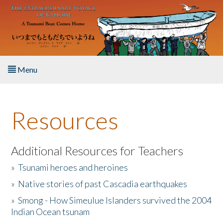
Skip to main content
Menu
Home
Resources
About the Book
Listen to the Book
Additional Resources for Teachers
»
Tsunami heroes and heroines
Activities
»
Native stories of past Cascadia earthquakes
The Story & Student Exchange
»
Smong - How Simeulue Islanders survived the 2004
Indian Ocean tsunam
Resources