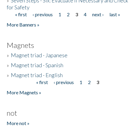
»
Seven Steps - Six: Evacuate if Necessary and Check
for Safety
« first
‹ previous
1
2
3
4
next ›
last »
Pages
More Banners »
Magnets
»
Magnet triad - Japanese
»
Magnet triad - Spanish
»
Magnet triad - English
« first
‹ previous
1
2
3
Pages
More Magnets »
not
More not »