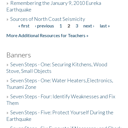
»
Remembering the January 9, 2010 Eureka
Earthquake
Donate
»
Sources of North Coast Seismicity
« first
‹ previous
1
2
3
next ›
last »
Pages
More Additional Resources for Teachers »
Banners
»
Seven Steps - One: Securing Kitchens, Wood
Stove, Small Objects
»
Seven Steps - One: Water Heaters,Electronics,
Tsunami Zone
»
Seven Steps - Four: Identify Weaknesses and Fix
Them
»
Seven Steps - Five: Protect Yourself During the
Earthquake