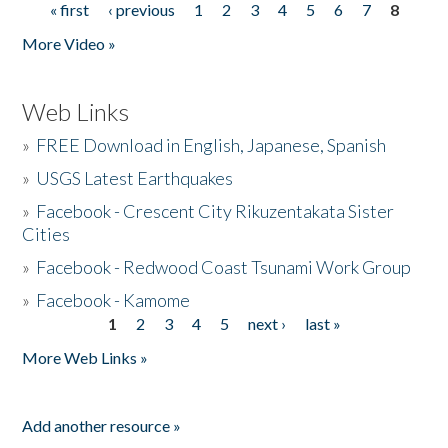
« first
‹ previous
1
2
3
4
5
6
7
8
Pages
More Video »
Web Links
»
FREE Download in English, Japanese, Spanish
»
USGS Latest Earthquakes
»
Facebook - Crescent City Rikuzentakata Sister
Cities
»
Facebook - Redwood Coast Tsunami Work Group
»
Facebook - Kamome
1
2
3
4
5
next ›
last »
Pages
More Web Links »
Add another resource »