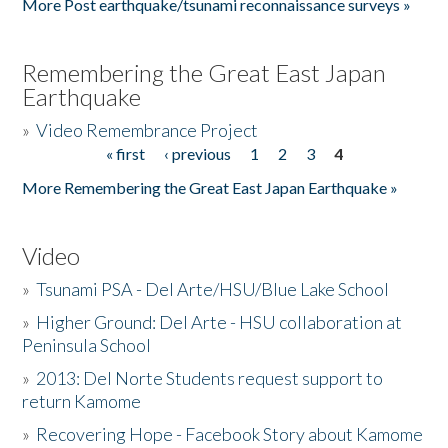
More Post earthquake/tsunami reconnaissance surveys »
Remembering the Great East Japan
Earthquake
»
Video Remembrance Project
« first
‹ previous
1
2
3
4
Pages
More Remembering the Great East Japan Earthquake »
Video
»
Tsunami PSA - Del Arte/HSU/Blue Lake School
»
Higher Ground: Del Arte - HSU collaboration at
Peninsula School
»
2013: Del Norte Students request support to
return Kamome
»
Recovering Hope - Facebook Story about Kamome