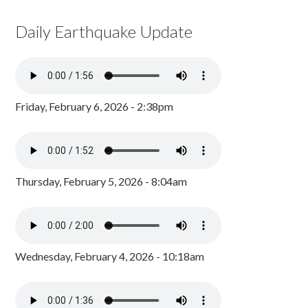
Daily Earthquake Update
Friday, February 6, 2026 - 2:38pm
Thursday, February 5, 2026 - 8:04am
Wednesday, February 4, 2026 - 10:18am