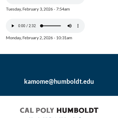
Tuesday, February 3, 2026 - 7:54am
Monday, February 2, 2026 - 10:31am
kamome@humboldt.edu