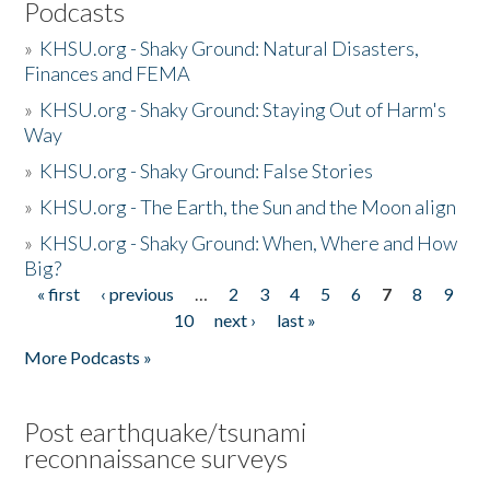
Podcasts
»
KHSU.org - Shaky Ground: Natural Disasters,
Finances and FEMA
»
KHSU.org - Shaky Ground: Staying Out of Harm's
Way
»
KHSU.org - Shaky Ground: False Stories
»
KHSU.org - The Earth, the Sun and the Moon align
»
KHSU.org - Shaky Ground: When, Where and How
Big?
« first
‹ previous
…
2
3
4
5
6
7
8
9
Pages
10
next ›
last »
More Podcasts »
Post earthquake/tsunami
reconnaissance surveys