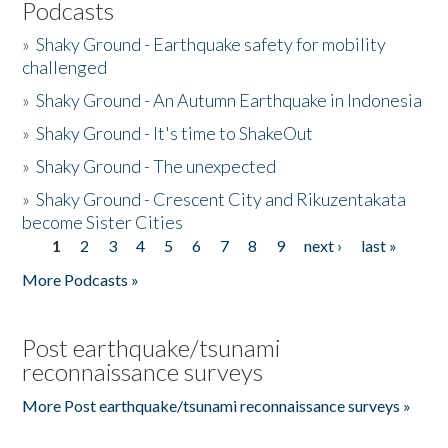
Podcasts
»
Shaky Ground - Earthquake safety for mobility
challenged
»
Shaky Ground - An Autumn Earthquake in Indonesia
»
Shaky Ground - It's time to ShakeOut
»
Shaky Ground - The unexpected
»
Shaky Ground - Crescent City and Rikuzentakata
become Sister Cities
1
2
3
4
5
6
7
8
9
next ›
last »
Pages
More Podcasts »
Post earthquake/tsunami
reconnaissance surveys
More Post earthquake/tsunami reconnaissance surveys »