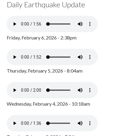
Daily Earthquake Update
Friday, February 6, 2026 - 2:38pm
Thursday, February 5, 2026 - 8:04am
Wednesday, February 4, 2026 - 10:18am