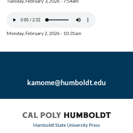
Tuesday, February 3, 2026 - 7:54am
Monday, February 2, 2026 - 10:31am
kamome@humboldt.edu
Humboldt State University Press