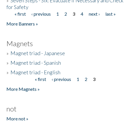
»
Seven Steps - Six: Evacuate if Necessary and Check
for Safety
« first
‹ previous
1
2
3
4
next ›
last »
Pages
More Banners »
Magnets
»
Magnet triad - Japanese
»
Magnet triad - Spanish
»
Magnet triad - English
« first
‹ previous
1
2
3
Pages
More Magnets »
not
More not »