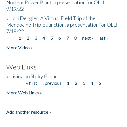
Nuclear Power Plant, a presentation for OLLI
9/19/22
»
Lori Dengler: A Virtual Field Trip of the
Mendocino Triple Junction, a presentation for OLLI
7/18/22
1
2
3
4
5
6
7
8
next ›
last »
Pages
More Video »
Web Links
»
Living on Shaky Ground
« first
‹ previous
1
2
3
4
5
Pages
More Web Links »
Add another resource »