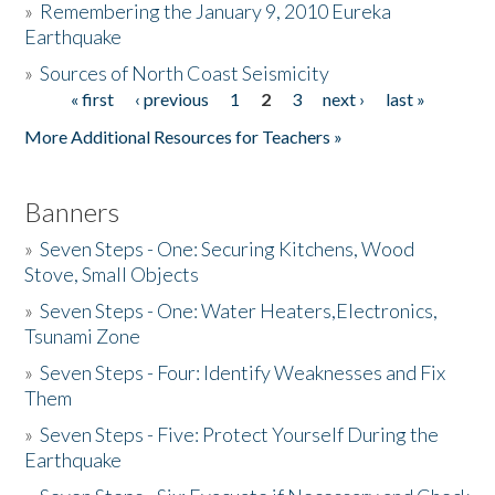
»
Remembering the January 9, 2010 Eureka
Earthquake
Donate
»
Sources of North Coast Seismicity
« first
‹ previous
1
2
3
next ›
last »
Pages
More Additional Resources for Teachers »
Banners
»
Seven Steps - One: Securing Kitchens, Wood
Stove, Small Objects
»
Seven Steps - One: Water Heaters,Electronics,
Tsunami Zone
»
Seven Steps - Four: Identify Weaknesses and Fix
Them
»
Seven Steps - Five: Protect Yourself During the
Earthquake