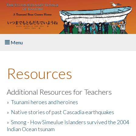
Skip to main content
Menu
Home
Resources
About the Book
Listen to the Book
Additional Resources for Teachers
»
Tsunami heroes and heroines
Activities
»
Native stories of past Cascadia earthquakes
The Story & Student Exchange
»
Smong - How Simeulue Islanders survived the 2004
Indian Ocean tsunam
Resources