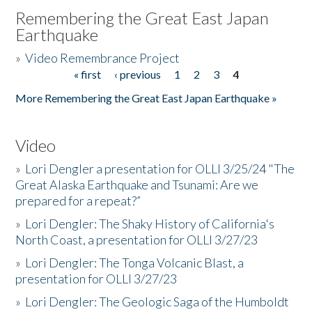
Remembering the Great East Japan
Earthquake
»
Video Remembrance Project
« first
‹ previous
1
2
3
4
Pages
More Remembering the Great East Japan Earthquake »
Video
»
Lori Dengler a presentation for OLLI 3/25/24 "The
Great Alaska Earthquake and Tsunami: Are we
prepared for a repeat?”
»
Lori Dengler: The Shaky History of California's
North Coast, a presentation for OLLI 3/27/23
»
Lori Dengler: The Tonga Volcanic Blast, a
presentation for OLLI 3/27/23
»
Lori Dengler: The Geologic Saga of the Humboldt