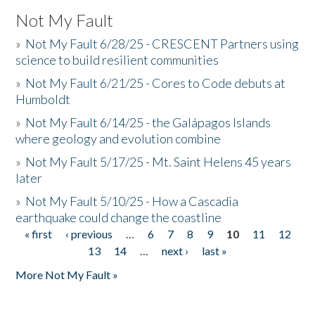
Not My Fault
»
Not My Fault 6/28/25 - CRESCENT Partners using
science to build resilient communities
»
Not My Fault 6/21/25 - Cores to Code debuts at
Humboldt
»
Not My Fault 6/14/25 - the Galápagos Islands
where geology and evolution combine
»
Not My Fault 5/17/25 - Mt. Saint Helens 45 years
later
»
Not My Fault 5/10/25 - How a Cascadia
earthquake could change the coastline
« first
‹ previous
…
6
7
8
9
10
11
12
Pages
13
14
…
next ›
last »
More Not My Fault »