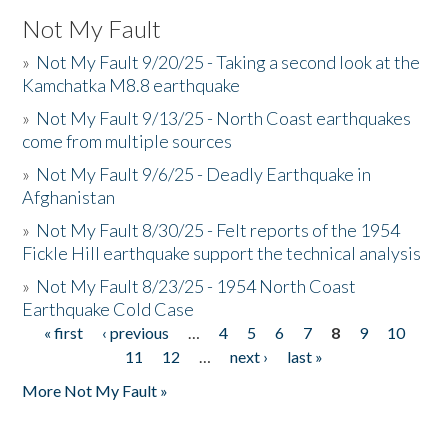
Not My Fault
»
Not My Fault 9/20/25 - Taking a second look at the
Kamchatka M8.8 earthquake
»
Not My Fault 9/13/25 - North Coast earthquakes
come from multiple sources
»
Not My Fault 9/6/25 - Deadly Earthquake in
Afghanistan
»
Not My Fault 8/30/25 - Felt reports of the 1954
Fickle Hill earthquake support the technical analysis
»
Not My Fault 8/23/25 - 1954 North Coast
Earthquake Cold Case
« first
‹ previous
…
4
5
6
7
8
9
10
Pages
11
12
…
next ›
last »
More Not My Fault »