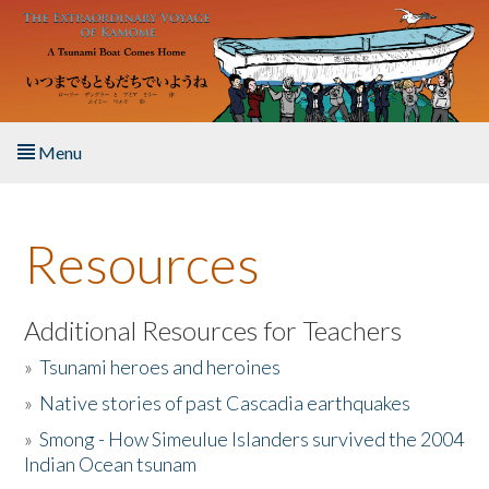
Skip to main content
Menu
Home
Resources
About the Book
Listen to the Book
Additional Resources for Teachers
»
Tsunami heroes and heroines
Activities
»
Native stories of past Cascadia earthquakes
The Story & Student Exchange
»
Smong - How Simeulue Islanders survived the 2004
Indian Ocean tsunam
Resources