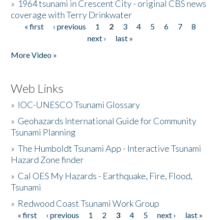
»
1964 tsunami in Crescent City - original CBS news
coverage with Terry Drinkwater
« first
‹ previous
1
2
3
4
5
6
7
8
Pages
next ›
last »
More Video »
Web Links
»
IOC-UNESCO Tsunami Glossary
»
Geohazards International Guide for Community
Tsunami Planning
»
The Humboldt Tsunami App - Interactive Tsunami
Hazard Zone finder
»
Cal OES My Hazards - Earthquake, Fire, Flood,
Tsunami
»
Redwood Coast Tsunami Work Group
« first
‹ previous
1
2
3
4
5
next ›
last »
Pages