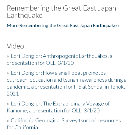
Remembering the Great East Japan
Earthquake
More Remembering the Great East Japan Earthquake »
Video
»
Lori Dengler: Anthropogenic Earthquakes, a
presentation for OLLI 3/1/20
»
Lori Dengler: How a small boat promotes
outreach, education and tsunami awareness during a
pandemic, a presentation for ITS at Sendai in Tohoku
2021
»
Lori Dengler: The Extraordinary Voyage of
Kamome, a presentation for OLLI 3/1/20
»
California Geological Survey tsunami resources
for California