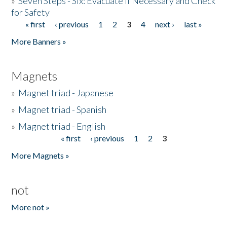
»
Seven Steps - Six: Evacuate if Necessary and Check
for Safety
« first
‹ previous
1
2
3
4
next ›
last »
Pages
More Banners »
Magnets
»
Magnet triad - Japanese
»
Magnet triad - Spanish
»
Magnet triad - English
« first
‹ previous
1
2
3
Pages
More Magnets »
not
More not »