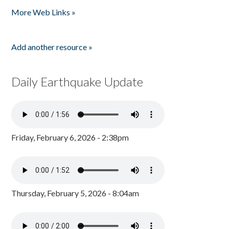
More Web Links »
Add another resource »
Daily Earthquake Update
Friday, February 6, 2026 - 2:38pm
Thursday, February 5, 2026 - 8:04am