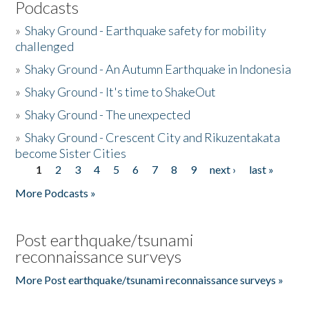
Podcasts
»
Shaky Ground - Earthquake safety for mobility
challenged
»
Shaky Ground - An Autumn Earthquake in Indonesia
»
Shaky Ground - It's time to ShakeOut
»
Shaky Ground - The unexpected
»
Shaky Ground - Crescent City and Rikuzentakata
become Sister Cities
1
2
3
4
5
6
7
8
9
next ›
last »
Pages
More Podcasts »
Post earthquake/tsunami
reconnaissance surveys
More Post earthquake/tsunami reconnaissance surveys »