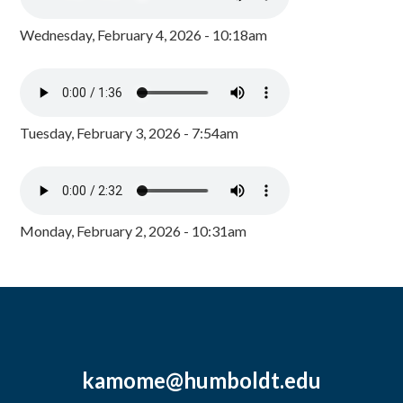
Wednesday, February 4, 2026 - 10:18am
Tuesday, February 3, 2026 - 7:54am
Monday, February 2, 2026 - 10:31am
kamome@humboldt.edu