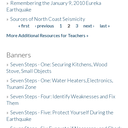
»
Remembering the January 9, 2010 Eureka
Earthquake
Donate
»
Sources of North Coast Seismicity
« first
‹ previous
1
2
3
next ›
last »
Pages
More Additional Resources for Teachers »
Banners
»
Seven Steps - One: Securing Kitchens, Wood
Stove, Small Objects
»
Seven Steps - One: Water Heaters,Electronics,
Tsunami Zone
»
Seven Steps - Four: Identify Weaknesses and Fix
Them
»
Seven Steps - Five: Protect Yourself During the
Earthquake