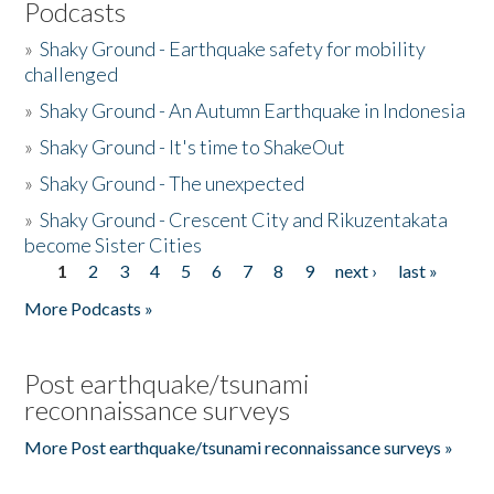
Podcasts
»
Shaky Ground - Earthquake safety for mobility
challenged
»
Shaky Ground - An Autumn Earthquake in Indonesia
»
Shaky Ground - It's time to ShakeOut
»
Shaky Ground - The unexpected
»
Shaky Ground - Crescent City and Rikuzentakata
become Sister Cities
1
2
3
4
5
6
7
8
9
next ›
last »
Pages
More Podcasts »
Post earthquake/tsunami
reconnaissance surveys
More Post earthquake/tsunami reconnaissance surveys »