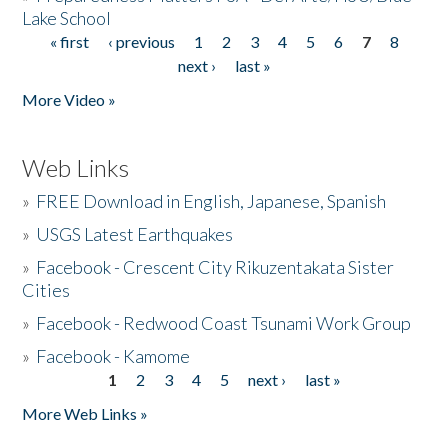
Lake School
« first
‹ previous
1
2
3
4
5
6
7
8
Pages
next ›
last »
More Video »
Web Links
»
FREE Download in English, Japanese, Spanish
»
USGS Latest Earthquakes
»
Facebook - Crescent City Rikuzentakata Sister
Cities
»
Facebook - Redwood Coast Tsunami Work Group
»
Facebook - Kamome
1
2
3
4
5
next ›
last »
Pages
More Web Links »