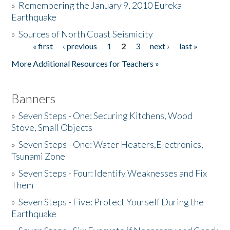
»
Remembering the January 9, 2010 Eureka
Earthquake
Donate
»
Sources of North Coast Seismicity
« first
‹ previous
1
2
3
next ›
last »
Pages
More Additional Resources for Teachers »
Banners
»
Seven Steps - One: Securing Kitchens, Wood
Stove, Small Objects
»
Seven Steps - One: Water Heaters,Electronics,
Tsunami Zone
»
Seven Steps - Four: Identify Weaknesses and Fix
Them
»
Seven Steps - Five: Protect Yourself During the
Earthquake