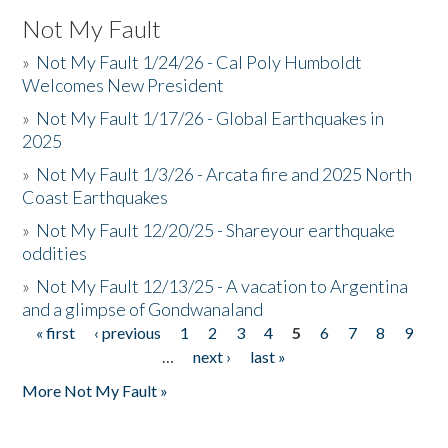
Not My Fault
»
Not My Fault 1/24/26 - Cal Poly Humboldt
Welcomes New President
»
Not My Fault 1/17/26 - Global Earthquakes in
2025
»
Not My Fault 1/3/26 - Arcata fire and 2025 North
Coast Earthquakes
»
Not My Fault 12/20/25 - Shareyour earthquake
oddities
»
Not My Fault 12/13/25 - A vacation to Argentina
and a glimpse of Gondwanaland
« first
‹ previous
1
2
3
4
5
6
7
8
9
Pages
…
next ›
last »
More Not My Fault »