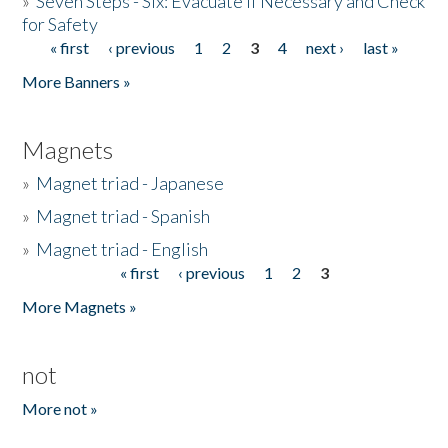
»
Seven Steps - Six: Evacuate if Necessary and Check
for Safety
« first
‹ previous
1
2
3
4
next ›
last »
Pages
More Banners »
Magnets
»
Magnet triad - Japanese
»
Magnet triad - Spanish
»
Magnet triad - English
« first
‹ previous
1
2
3
Pages
More Magnets »
not
More not »