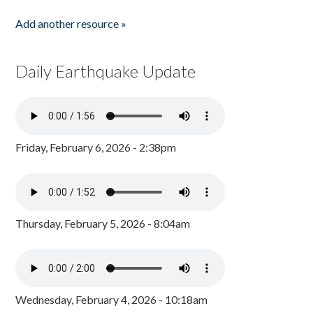
Add another resource »
Daily Earthquake Update
Friday, February 6, 2026 - 2:38pm
Thursday, February 5, 2026 - 8:04am
Wednesday, February 4, 2026 - 10:18am