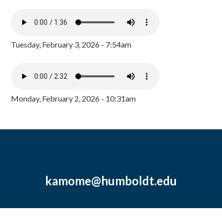
Tuesday, February 3, 2026 - 7:54am
Monday, February 2, 2026 - 10:31am
kamome@humboldt.edu