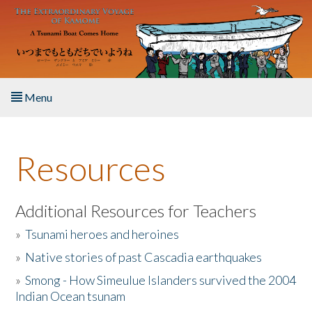
Skip to main content
Menu
Home
Resources
About the Book
Listen to the Book
Additional Resources for Teachers
»
Tsunami heroes and heroines
Activities
»
Native stories of past Cascadia earthquakes
The Story & Student Exchange
»
Smong - How Simeulue Islanders survived the 2004
Indian Ocean tsunam
Resources