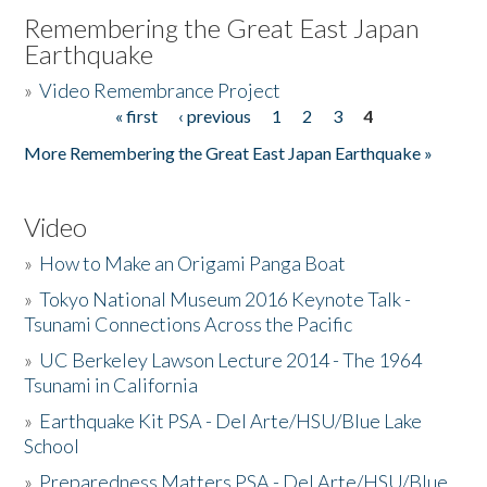
Remembering the Great East Japan
Earthquake
»
Video Remembrance Project
« first
‹ previous
1
2
3
4
Pages
More Remembering the Great East Japan Earthquake »
Video
»
How to Make an Origami Panga Boat
»
Tokyo National Museum 2016 Keynote Talk -
Tsunami Connections Across the Pacific
»
UC Berkeley Lawson Lecture 2014 - The 1964
Tsunami in California
»
Earthquake Kit PSA - Del Arte/HSU/Blue Lake
School
»
Preparedness Matters PSA - Del Arte/HSU/Blue