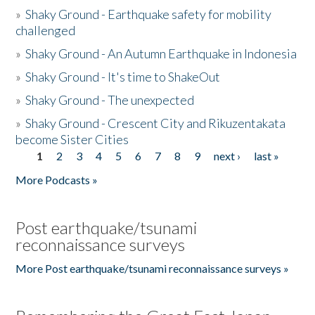
»
Shaky Ground - Earthquake safety for mobility
challenged
»
Shaky Ground - An Autumn Earthquake in Indonesia
»
Shaky Ground - It's time to ShakeOut
»
Shaky Ground - The unexpected
»
Shaky Ground - Crescent City and Rikuzentakata
become Sister Cities
1
2
3
4
5
6
7
8
9
next ›
last »
Pages
More Podcasts »
Post earthquake/tsunami
reconnaissance surveys
More Post earthquake/tsunami reconnaissance surveys »