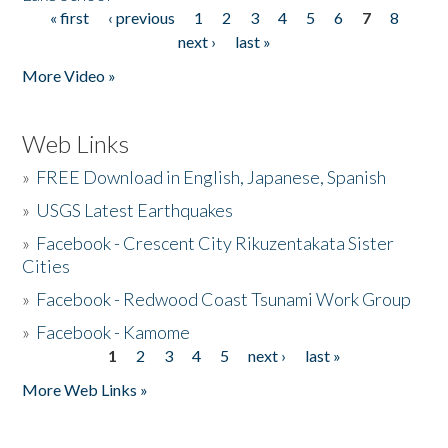
« first
‹ previous
1
2
3
4
5
6
7
8
Pages
next ›
last »
More Video »
Web Links
»
FREE Download in English, Japanese, Spanish
»
USGS Latest Earthquakes
»
Facebook - Crescent City Rikuzentakata Sister
Cities
»
Facebook - Redwood Coast Tsunami Work Group
»
Facebook - Kamome
1
2
3
4
5
next ›
last »
Pages
More Web Links »