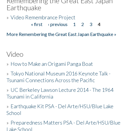
Remembering the Great East Japan
Earthquake
»
Video Remembrance Project
« first
‹ previous
1
2
3
4
Pages
More Remembering the Great East Japan Earthquake »
Video
»
How to Make an Origami Panga Boat
»
Tokyo National Museum 2016 Keynote Talk -
Tsunami Connections Across the Pacific
»
UC Berkeley Lawson Lecture 2014 - The 1964
Tsunami in California
»
Earthquake Kit PSA - Del Arte/HSU/Blue Lake
School
»
Preparedness Matters PSA - Del Arte/HSU/Blue
Lake School