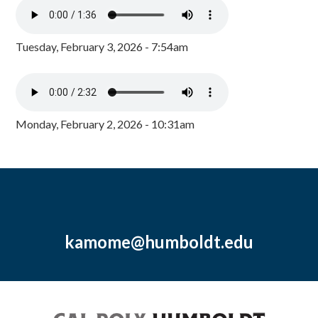
Tuesday, February 3, 2026 - 7:54am
Monday, February 2, 2026 - 10:31am
kamome@humboldt.edu