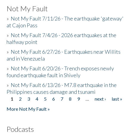
Not My Fault
»
Not My Fault 7/11/26 - The earthquake 'gateway'
at Cajon Pass
»
Not My Fault 7/4/26 - 2026 earthquakes at the
halfway point
»
Not My Fault 6/27/26 - Earthquakes near Willits
and in Venezuela
»
Not My Fault 6/20/26 - Trench exposes newly
found earthquake fault in Shively
»
Not My Fault 6/13/26 - M7.8 earthquake in the
Philippines causes damage and tsunami
1
2
3
4
5
6
7
8
9
…
next ›
last »
Pages
More Not My Fault »
Podcasts