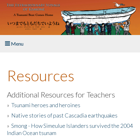
Skip to main content
Menu
Home
Resources
About the Book
Listen to the Book
Additional Resources for Teachers
»
Tsunami heroes and heroines
Activities
»
Native stories of past Cascadia earthquakes
The Story & Student Exchange
»
Smong - How Simeulue Islanders survived the 2004
Indian Ocean tsunam
Resources