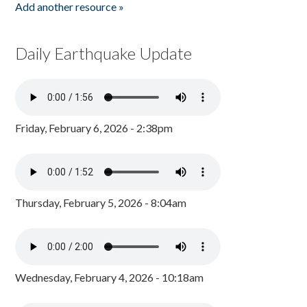
Add another resource »
Daily Earthquake Update
Friday, February 6, 2026 - 2:38pm
Thursday, February 5, 2026 - 8:04am
Wednesday, February 4, 2026 - 10:18am