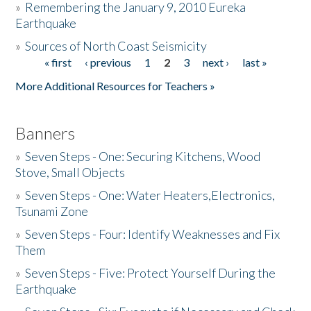
»
Remembering the January 9, 2010 Eureka
Earthquake
Donate
»
Sources of North Coast Seismicity
« first
‹ previous
1
2
3
next ›
last »
Pages
More Additional Resources for Teachers »
Banners
»
Seven Steps - One: Securing Kitchens, Wood
Stove, Small Objects
»
Seven Steps - One: Water Heaters,Electronics,
Tsunami Zone
»
Seven Steps - Four: Identify Weaknesses and Fix
Them
»
Seven Steps - Five: Protect Yourself During the
Earthquake