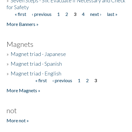
»
Seven Steps - Six: Evacuate if Necessary and Check
for Safety
« first
‹ previous
1
2
3
4
next ›
last »
Pages
More Banners »
Magnets
»
Magnet triad - Japanese
»
Magnet triad - Spanish
»
Magnet triad - English
« first
‹ previous
1
2
3
Pages
More Magnets »
not
More not »