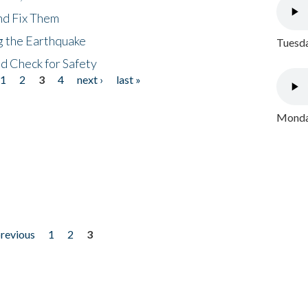
nd Fix Them
ng the Earthquake
Tuesda
nd Check for Safety
1
2
3
4
next ›
last »
Monday
previous
1
2
3