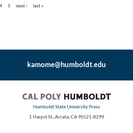
4
5
next ›
last »
kamome@humboldt.edu
Humboldt State University Press
1 Harpst St., Arcata, CA 95521-8299