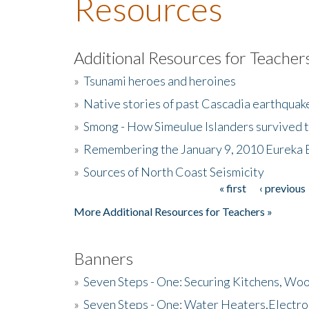
Resources
Additional Resources for Teacher
»
Tsunami heroes and heroines
»
Native stories of past Cascadia earthquak
»
Smong - How Simeulue Islanders survived 
»
Remembering the January 9, 2010 Eureka 
»
Sources of North Coast Seismicity
« first
‹ previous
Pages
More Additional Resources for Teachers »
Banners
»
Seven Steps - One: Securing Kitchens, Woo
»
Seven Steps - One: Water Heaters,Electro