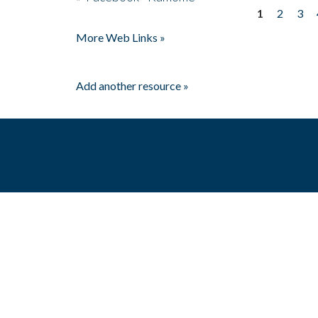
1
2
3
Pages
More Web Links »
Add another resource »