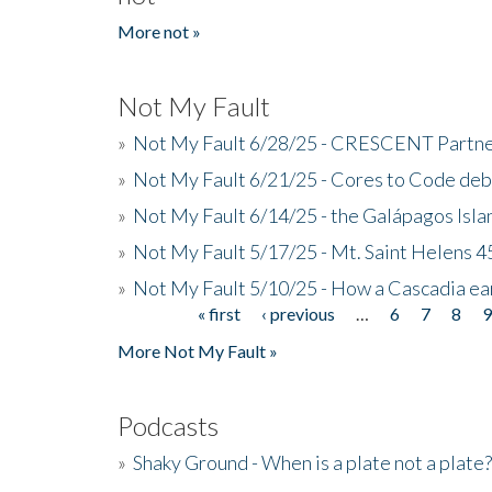
More not »
Not My Fault
»
Not My Fault 6/28/25 - CRESCENT Partners
»
Not My Fault 6/21/25 - Cores to Code de
»
Not My Fault 6/14/25 - the Galápagos Isl
»
Not My Fault 5/17/25 - Mt. Saint Helens 45
»
Not My Fault 5/10/25 - How a Cascadia ea
« first
‹ previous
…
6
7
8
Pages
More Not My Fault »
Podcasts
»
Shaky Ground - When is a plate not a plate?