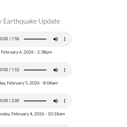
y Earthquake Update
, February 6, 2026 - 2:38pm
ay, February 5, 2026 - 8:04am
day, February 4, 2026 - 10:18am