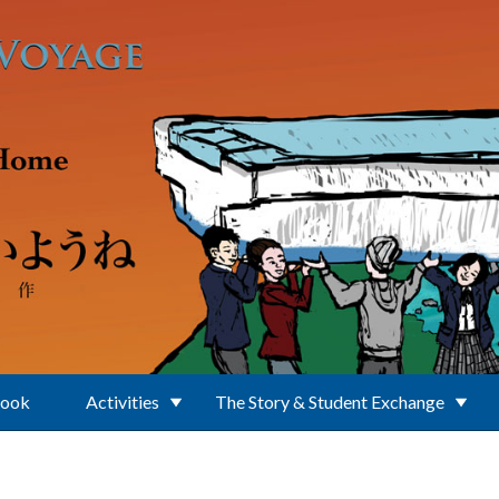
Book
Activities
The Story & Student Exchange