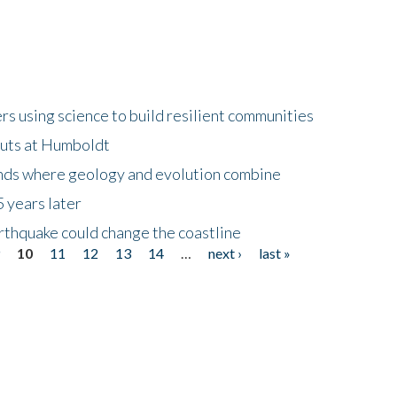
 using science to build resilient communities
buts at Humboldt
ands where geology and evolution combine
 years later
rthquake could change the coastline
9
10
11
12
13
14
…
next ›
last »