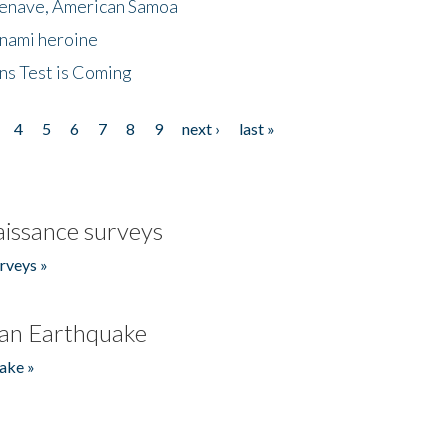
menave, American Samoa
unami heroine
ns Test is Coming
4
5
6
7
8
9
next ›
last »
issance surveys
rveys »
an Earthquake
ake »