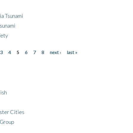
ia Tsunami
Tsunami
fety
3
4
5
6
7
8
next ›
last »
ish
ster Cities
 Group