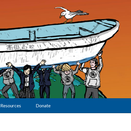
Resources
Donate