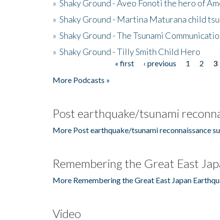
»
Shaky Ground - Aveo Fonoti the hero of A
»
Shaky Ground - Martina Maturana child ts
»
Shaky Ground - The Tsunami Communicatio
»
Shaky Ground - Tilly Smith Child Hero
« first
‹ previous
1
2
3
Pages
More Podcasts »
Post earthquake/tsunami reconna
More Post earthquake/tsunami reconnaissance su
Remembering the Great East Jap
More Remembering the Great East Japan Earthqu
Video