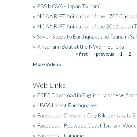
»
PBS NOVA - Japan Tsunami
»
NOAA RIFT Animation of the 1700 Cascad
»
NOAA RIFT Animation of the 2011 Japan 
»
Seven Steps to Earthquake and Tsunami Sa
»
A Tsunami Boat at the NWS in Eureka
« first
‹ previous
1
2
Pages
More Video »
Web Links
»
FREE Download in English, Japanese, Span
»
USGS Latest Earthquakes
»
Facebook - Crescent City Rikuzentakata Si
»
Facebook - Redwood Coast Tsunami Work
»
Facebook - Kamome