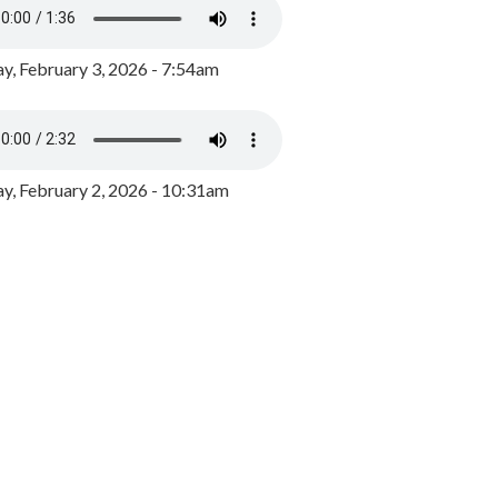
y, February 3, 2026 - 7:54am
, February 2, 2026 - 10:31am