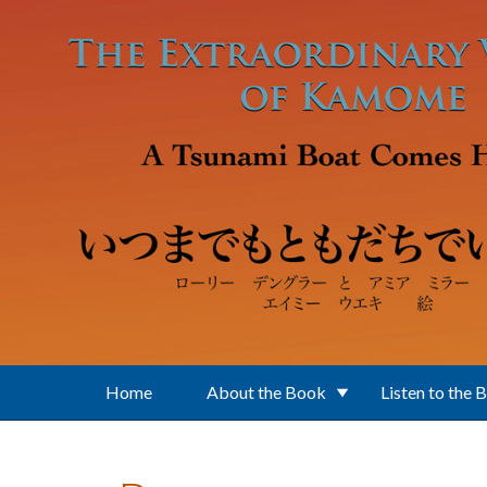
Skip to main content
Home
About the Book
Listen to the 