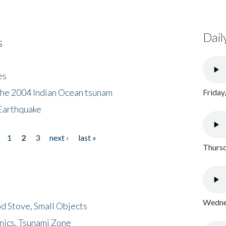
Dail
s
es
the 2004 Indian Ocean tsunam
Friday
Earthquake
1
2
3
next ›
last »
Thursd
Wednes
d Stove, Small Objects
nics, Tsunami Zone