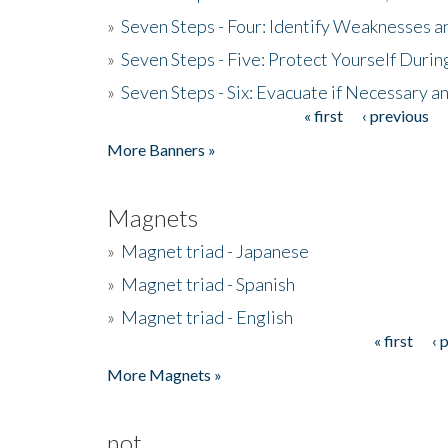
»
Seven Steps - Four: Identify Weaknesses a
»
Seven Steps - Five: Protect Yourself Duri
»
Seven Steps - Six: Evacuate if Necessary a
« first
‹ previous
Pages
More Banners »
Magnets
»
Magnet triad - Japanese
»
Magnet triad - Spanish
»
Magnet triad - English
« first
‹ 
Pages
More Magnets »
not