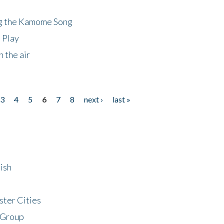
ng the Kamome Song
 Play
 the air
3
4
5
6
7
8
next ›
last »
ish
ster Cities
 Group