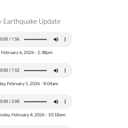
y Earthquake Update
, February 6, 2026 - 2:38pm
ay, February 5, 2026 - 8:04am
day, February 4, 2026 - 10:18am