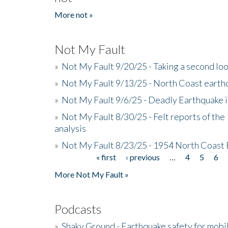
More not »
Not My Fault
»
Not My Fault 9/20/25 - Taking a second lo
»
Not My Fault 9/13/25 - North Coast earth
»
Not My Fault 9/6/25 - Deadly Earthquake 
»
Not My Fault 8/30/25 - Felt reports of the
analysis
»
Not My Fault 8/23/25 - 1954 North Coast
« first
‹ previous
…
4
5
6
Pages
More Not My Fault »
Podcasts
»
Shaky Ground - Earthquake safety for mobi