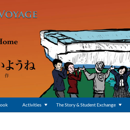
Book
Activities
The Story & Student Exchange