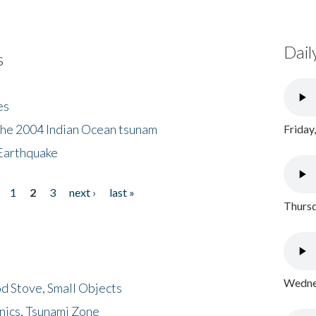
Dail
s
es
the 2004 Indian Ocean tsunam
Friday
Earthquake
1
2
3
next ›
last »
Thursd
Wednes
d Stove, Small Objects
nics, Tsunami Zone