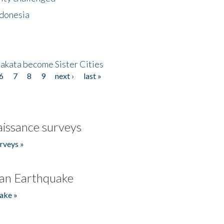
ndonesia
akata become Sister Cities
6
7
8
9
next ›
last »
issance surveys
rveys »
an Earthquake
ake »