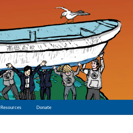
Resources
Donate