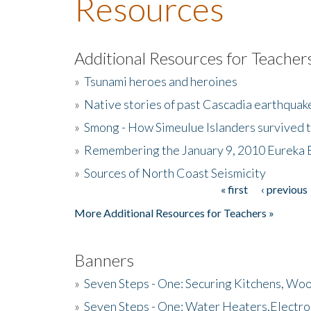
Resources
Additional Resources for Teacher
»
Tsunami heroes and heroines
»
Native stories of past Cascadia earthquak
»
Smong - How Simeulue Islanders survived 
»
Remembering the January 9, 2010 Eureka 
»
Sources of North Coast Seismicity
« first
‹ previous
Pages
More Additional Resources for Teachers »
Banners
»
Seven Steps - One: Securing Kitchens, Woo
»
Seven Steps - One: Water Heaters,Electro