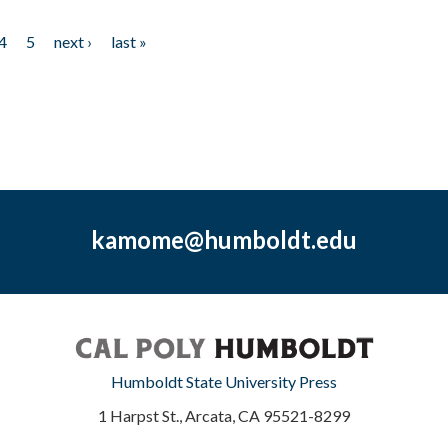
4
5
next ›
last »
kamome@humboldt.edu
Humboldt State University Press
1 Harpst St., Arcata, CA 95521-8299