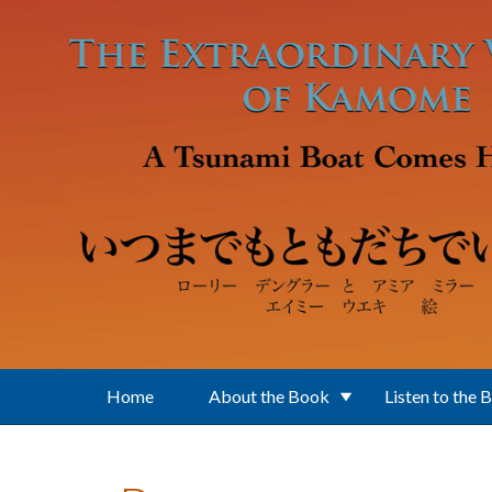
Skip to main content
Home
About the Book
Listen to the 