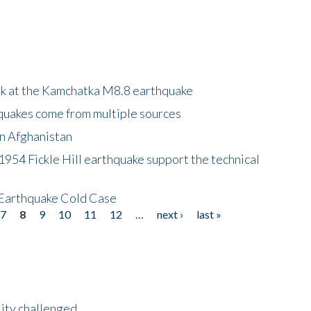
ok at the Kamchatka M8.8 earthquake
quakes come from multiple sources
in Afghanistan
 1954 Fickle Hill earthquake support the technical
 Earthquake Cold Case
7
8
9
10
11
12
…
next ›
last »
lity challenged