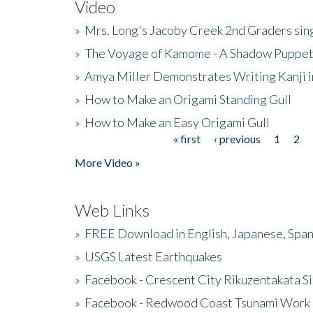
Video
»
Mrs. Long's Jacoby Creek 2nd Graders si
»
The Voyage of Kamome - A Shadow Puppet
»
Amya Miller Demonstrates Writing Kanji in
»
How to Make an Origami Standing Gull
»
How to Make an Easy Origami Gull
« first
‹ previous
1
2
Pages
More Video »
Web Links
»
FREE Download in English, Japanese, Span
»
USGS Latest Earthquakes
»
Facebook - Crescent City Rikuzentakata Si
»
Facebook - Redwood Coast Tsunami Work