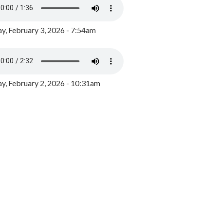
y, February 3, 2026 - 7:54am
, February 2, 2026 - 10:31am