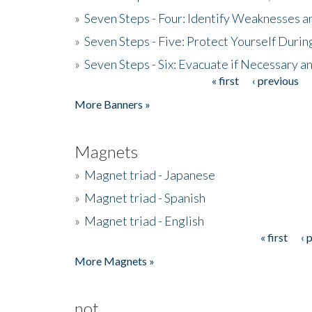
»
Seven Steps - Four: Identify Weaknesses a
»
Seven Steps - Five: Protect Yourself Duri
»
Seven Steps - Six: Evacuate if Necessary a
« first
‹ previous
Pages
More Banners »
Magnets
»
Magnet triad - Japanese
»
Magnet triad - Spanish
»
Magnet triad - English
« first
‹ 
Pages
More Magnets »
not