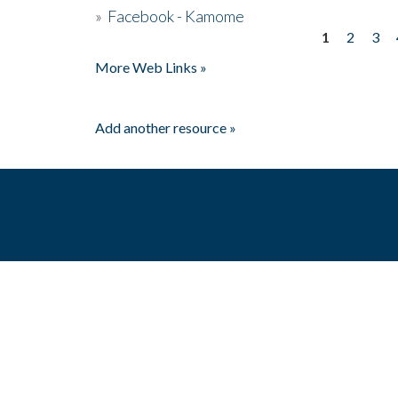
»
Facebook - Kamome
1
2
3
Pages
More Web Links »
Add another resource »