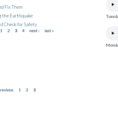
nd Fix Them
ng the Earthquake
Tuesda
nd Check for Safety
1
2
3
4
next ›
last »
Monday
previous
1
2
3