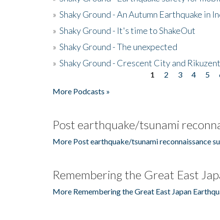
»
Shaky Ground - An Autumn Earthquake in I
»
Shaky Ground - It's time to ShakeOut
»
Shaky Ground - The unexpected
»
Shaky Ground - Crescent City and Rikuzent
1
2
3
4
5
Pages
More Podcasts »
Post earthquake/tsunami reconna
More Post earthquake/tsunami reconnaissance su
Remembering the Great East Jap
More Remembering the Great East Japan Earthqu