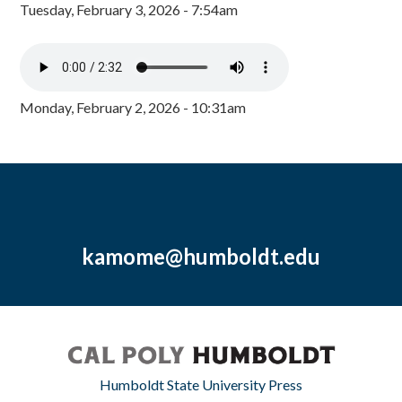
Tuesday, February 3, 2026 - 7:54am
Monday, February 2, 2026 - 10:31am
kamome@humboldt.edu
Humboldt State University Press