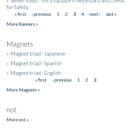
»
Seven Steps - Six: Evacuate if Necessary and Check
for Safety
« first
‹ previous
1
2
3
4
next ›
last »
Pages
More Banners »
Magnets
»
Magnet triad - Japanese
»
Magnet triad - Spanish
»
Magnet triad - English
« first
‹ previous
1
2
3
Pages
More Magnets »
not
More not »