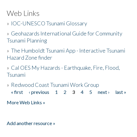
Web Links
»
IOC-UNESCO Tsunami Glossary
»
Geohazards International Guide for Community
Tsunami Planning
»
The Humboldt Tsunami App - Interactive Tsunami
Hazard Zone finder
»
Cal OES My Hazards - Earthquake, Fire, Flood,
Tsunami
»
Redwood Coast Tsunami Work Group
« first
‹ previous
1
2
3
4
5
next ›
last »
Pages
More Web Links »
Add another resource »