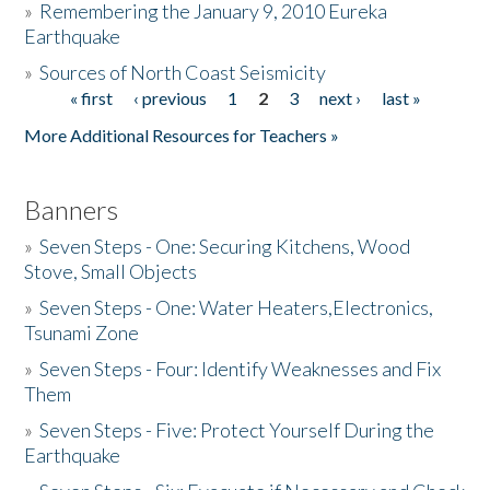
»
Remembering the January 9, 2010 Eureka
Earthquake
Donate
»
Sources of North Coast Seismicity
« first
‹ previous
1
2
3
next ›
last »
Pages
More Additional Resources for Teachers »
Banners
»
Seven Steps - One: Securing Kitchens, Wood
Stove, Small Objects
»
Seven Steps - One: Water Heaters,Electronics,
Tsunami Zone
»
Seven Steps - Four: Identify Weaknesses and Fix
Them
»
Seven Steps - Five: Protect Yourself During the
Earthquake