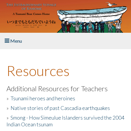
Skip to main content
Menu
Home
Resources
About the Book
Listen to the Book
Additional Resources for Teachers
»
Tsunami heroes and heroines
Activities
»
Native stories of past Cascadia earthquakes
The Story & Student Exchange
»
Smong - How Simeulue Islanders survived the 2004
Indian Ocean tsunam
Resources