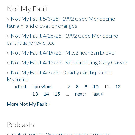
Not My Fault
»
Not My Fault 5/3/25 - 1992 Cape Mendocino
tsunami and elevation changes
»
Not My Fault 4/26/25 - 1992 Cape Mendocino
earthquake revisited
»
Not My Fault 4/19/25 - M 5.2 near San Diego
»
Not My Fault 4/12/25 - Remembering Gary Carver
»
Not My Fault 4/7/25 - Deadly earthquake in
Myanmar
« first
‹ previous
…
7
8
9
10
11
12
Pages
13
14
15
…
next ›
last »
More Not My Fault »
Podcasts
»
Shaky Ground - When is a plate not a plate?