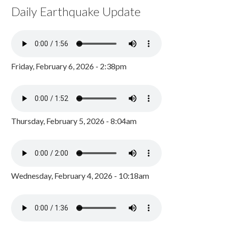
Daily Earthquake Update
Friday, February 6, 2026 - 2:38pm
Thursday, February 5, 2026 - 8:04am
Wednesday, February 4, 2026 - 10:18am