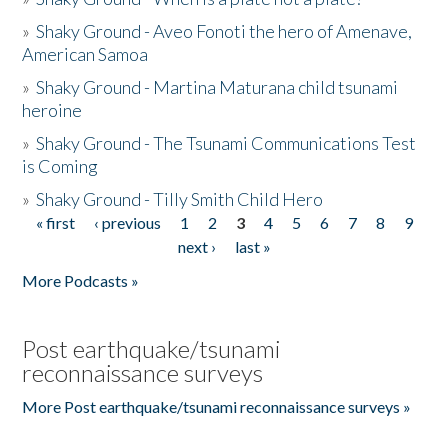
»
Shaky Ground - Aveo Fonoti the hero of Amenave,
American Samoa
»
Shaky Ground - Martina Maturana child tsunami
heroine
»
Shaky Ground - The Tsunami Communications Test
is Coming
»
Shaky Ground - Tilly Smith Child Hero
« first
‹ previous
1
2
3
4
5
6
7
8
9
Pages
next ›
last »
More Podcasts »
Post earthquake/tsunami
reconnaissance surveys
More Post earthquake/tsunami reconnaissance surveys »