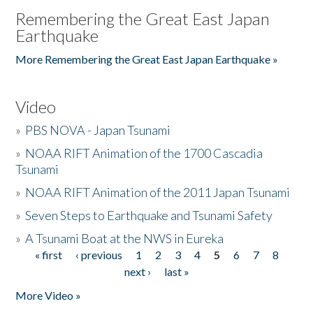
Remembering the Great East Japan
Earthquake
More Remembering the Great East Japan Earthquake »
Video
»
PBS NOVA - Japan Tsunami
»
NOAA RIFT Animation of the 1700 Cascadia
Tsunami
»
NOAA RIFT Animation of the 2011 Japan Tsunami
»
Seven Steps to Earthquake and Tsunami Safety
»
A Tsunami Boat at the NWS in Eureka
« first
‹ previous
1
2
3
4
5
6
7
8
Pages
next ›
last »
More Video »