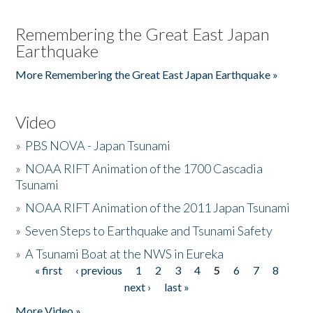
Remembering the Great East Japan
Earthquake
More Remembering the Great East Japan Earthquake »
Video
»
PBS NOVA - Japan Tsunami
»
NOAA RIFT Animation of the 1700 Cascadia
Tsunami
»
NOAA RIFT Animation of the 2011 Japan Tsunami
»
Seven Steps to Earthquake and Tsunami Safety
»
A Tsunami Boat at the NWS in Eureka
« first
‹ previous
1
2
3
4
5
6
7
8
Pages
next ›
last »
More Video »