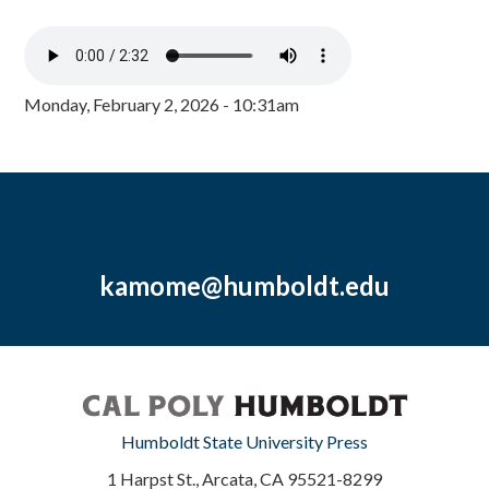
Monday, February 2, 2026 - 10:31am
kamome@humboldt.edu
Humboldt State University Press
1 Harpst St., Arcata, CA 95521-8299