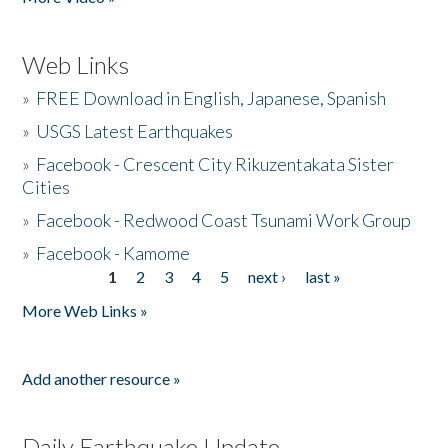
Web Links
»
FREE Download in English, Japanese, Spanish
»
USGS Latest Earthquakes
»
Facebook - Crescent City Rikuzentakata Sister
Cities
»
Facebook - Redwood Coast Tsunami Work Group
»
Facebook - Kamome
1
2
3
4
5
next ›
last »
Pages
More Web Links »
Add another resource »
Daily Earthquake Update