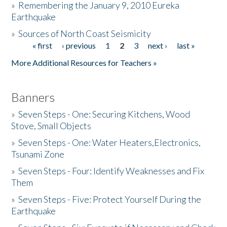
»
Remembering the January 9, 2010 Eureka
Earthquake
Donate
»
Sources of North Coast Seismicity
« first
‹ previous
1
2
3
next ›
last »
Pages
More Additional Resources for Teachers »
Banners
»
Seven Steps - One: Securing Kitchens, Wood
Stove, Small Objects
»
Seven Steps - One: Water Heaters,Electronics,
Tsunami Zone
»
Seven Steps - Four: Identify Weaknesses and Fix
Them
»
Seven Steps - Five: Protect Yourself During the
Earthquake