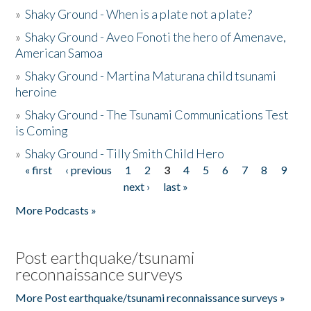
»
Shaky Ground - When is a plate not a plate?
»
Shaky Ground - Aveo Fonoti the hero of Amenave,
American Samoa
»
Shaky Ground - Martina Maturana child tsunami
heroine
»
Shaky Ground - The Tsunami Communications Test
is Coming
»
Shaky Ground - Tilly Smith Child Hero
« first
‹ previous
1
2
3
4
5
6
7
8
9
Pages
next ›
last »
More Podcasts »
Post earthquake/tsunami
reconnaissance surveys
More Post earthquake/tsunami reconnaissance surveys »