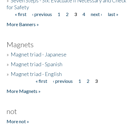
»
Seven Steps - Six: Evacuate if Necessary and Check
for Safety
« first
‹ previous
1
2
3
4
next ›
last »
Pages
More Banners »
Magnets
»
Magnet triad - Japanese
»
Magnet triad - Spanish
»
Magnet triad - English
« first
‹ previous
1
2
3
Pages
More Magnets »
not
More not »