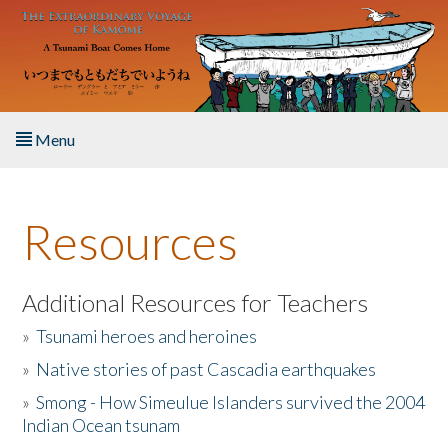
Skip to main content
Menu
Home
Resources
About the Book
Listen to the Book
Additional Resources for Teachers
»
Tsunami heroes and heroines
Activities
»
Native stories of past Cascadia earthquakes
The Story & Student Exchange
»
Smong - How Simeulue Islanders survived the 2004
Indian Ocean tsunam
Resources