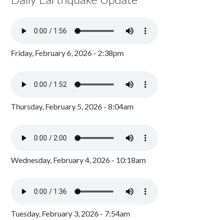
Friday, February 6, 2026 - 2:38pm
Thursday, February 5, 2026 - 8:04am
Wednesday, February 4, 2026 - 10:18am
Tuesday, February 3, 2026 - 7:54am