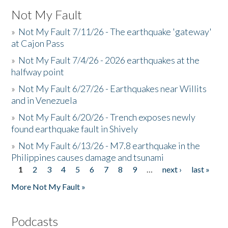
Not My Fault
»
Not My Fault 7/11/26 - The earthquake 'gateway'
at Cajon Pass
»
Not My Fault 7/4/26 - 2026 earthquakes at the
halfway point
»
Not My Fault 6/27/26 - Earthquakes near Willits
and in Venezuela
»
Not My Fault 6/20/26 - Trench exposes newly
found earthquake fault in Shively
»
Not My Fault 6/13/26 - M7.8 earthquake in the
Philippines causes damage and tsunami
1
2
3
4
5
6
7
8
9
…
next ›
last »
Pages
More Not My Fault »
Podcasts