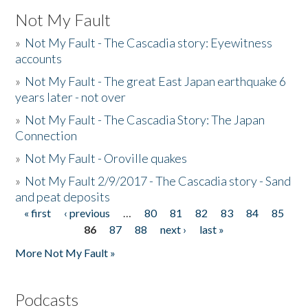
Not My Fault
»
Not My Fault - The Cascadia story: Eyewitness
accounts
»
Not My Fault - The great East Japan earthquake 6
years later - not over
»
Not My Fault - The Cascadia Story: The Japan
Connection
»
Not My Fault - Oroville quakes
»
Not My Fault 2/9/2017 - The Cascadia story - Sand
and peat deposits
« first
‹ previous
…
80
81
82
83
84
85
Pages
86
87
88
next ›
last »
More Not My Fault »
Podcasts