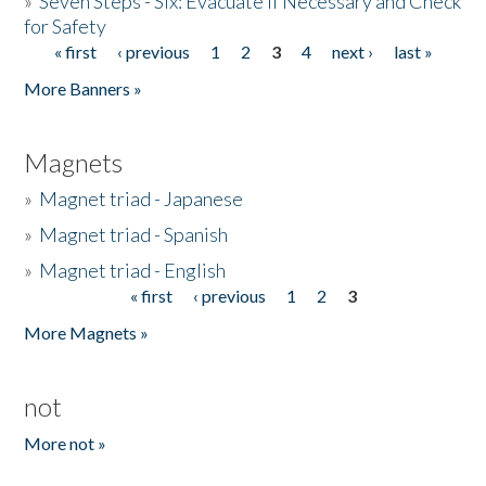
»
Seven Steps - Six: Evacuate if Necessary and Check
for Safety
« first
‹ previous
1
2
3
4
next ›
last »
Pages
More Banners »
Magnets
»
Magnet triad - Japanese
»
Magnet triad - Spanish
»
Magnet triad - English
« first
‹ previous
1
2
3
Pages
More Magnets »
not
More not »