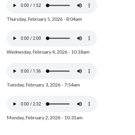
Thursday, February 5, 2026 - 8:04am
Wednesday, February 4, 2026 - 10:18am
Tuesday, February 3, 2026 - 7:54am
Monday, February 2, 2026 - 10:31am