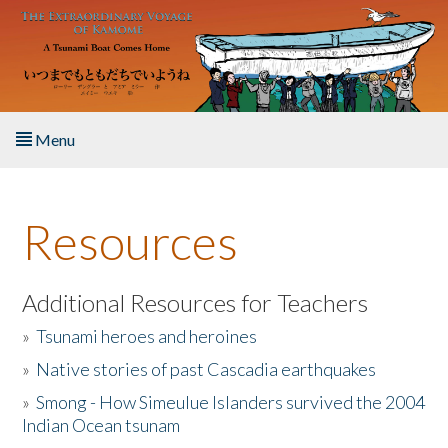
Skip to main content
Menu
Home
Resources
About the Book
Listen to the Book
Additional Resources for Teachers
»
Tsunami heroes and heroines
Activities
»
Native stories of past Cascadia earthquakes
The Story & Student Exchange
»
Smong - How Simeulue Islanders survived the 2004
Indian Ocean tsunam
Resources