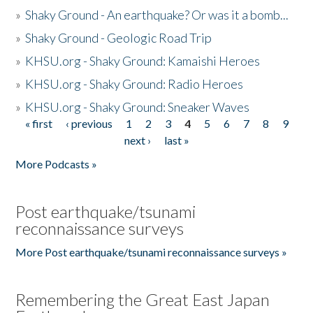
»
Shaky Ground - An earthquake? Or was it a bomb...
»
Shaky Ground - Geologic Road Trip
»
KHSU.org - Shaky Ground: Kamaishi Heroes
»
KHSU.org - Shaky Ground: Radio Heroes
»
KHSU.org - Shaky Ground: Sneaker Waves
« first
‹ previous
1
2
3
4
5
6
7
8
9
Pages
next ›
last »
More Podcasts »
Post earthquake/tsunami
reconnaissance surveys
More Post earthquake/tsunami reconnaissance surveys »
Remembering the Great East Japan