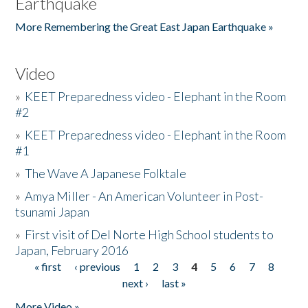
Earthquake
More Remembering the Great East Japan Earthquake »
Video
»
KEET Preparedness video - Elephant in the Room
#2
»
KEET Preparedness video - Elephant in the Room
#1
»
The Wave A Japanese Folktale
»
Amya Miller - An American Volunteer in Post-
tsunami Japan
»
First visit of Del Norte High School students to
Japan, February 2016
« first
‹ previous
1
2
3
4
5
6
7
8
Pages
next ›
last »
More Video »