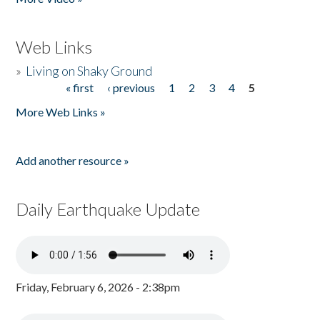
Web Links
»
Living on Shaky Ground
« first
‹ previous
1
2
3
4
5
Pages
More Web Links »
Add another resource »
Daily Earthquake Update
Friday, February 6, 2026 - 2:38pm