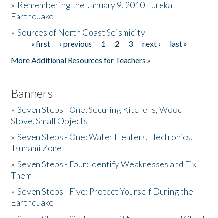
»
Remembering the January 9, 2010 Eureka
Earthquake
Donate
»
Sources of North Coast Seismicity
« first
‹ previous
1
2
3
next ›
last »
Pages
More Additional Resources for Teachers »
Banners
»
Seven Steps - One: Securing Kitchens, Wood
Stove, Small Objects
»
Seven Steps - One: Water Heaters,Electronics,
Tsunami Zone
»
Seven Steps - Four: Identify Weaknesses and Fix
Them
»
Seven Steps - Five: Protect Yourself During the
Earthquake