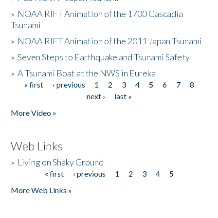
»
NOAA RIFT Animation of the 1700 Cascadia
Tsunami
»
NOAA RIFT Animation of the 2011 Japan Tsunami
»
Seven Steps to Earthquake and Tsunami Safety
»
A Tsunami Boat at the NWS in Eureka
« first
‹ previous
1
2
3
4
5
6
7
8
Pages
next ›
last »
More Video »
Web Links
»
Living on Shaky Ground
« first
‹ previous
1
2
3
4
5
Pages
More Web Links »