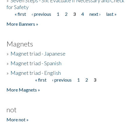
»
Seven Steps - Six: Evacuate if Necessary and Check
for Safety
« first
‹ previous
1
2
3
4
next ›
last »
Pages
More Banners »
Magnets
»
Magnet triad - Japanese
»
Magnet triad - Spanish
»
Magnet triad - English
« first
‹ previous
1
2
3
Pages
More Magnets »
not
More not »