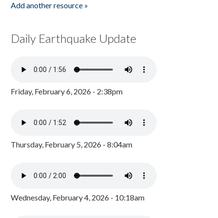
Add another resource »
Daily Earthquake Update
Friday, February 6, 2026 - 2:38pm
Thursday, February 5, 2026 - 8:04am
Wednesday, February 4, 2026 - 10:18am