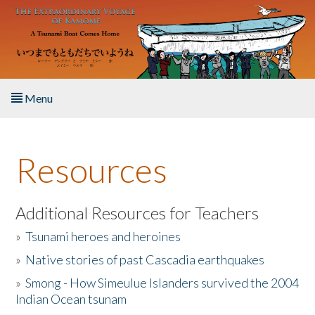
Skip to main content
Menu
Home
Resources
About the Book
Listen to the Book
Additional Resources for Teachers
»
Tsunami heroes and heroines
Activities
»
Native stories of past Cascadia earthquakes
The Story & Student Exchange
»
Smong - How Simeulue Islanders survived the 2004
Indian Ocean tsunam
Resources