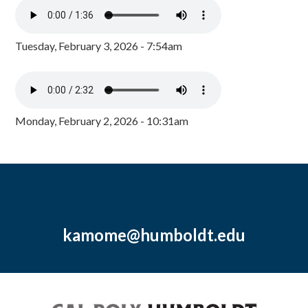
Tuesday, February 3, 2026 - 7:54am
Monday, February 2, 2026 - 10:31am
kamome@humboldt.edu