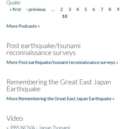
Quake
« first
‹ previous
…
2
3
4
5
6
7
8
9
Pages
10
More Podcasts »
Post earthquake/tsunami
reconnaissance surveys
More Post earthquake/tsunami reconnaissance surveys »
Remembering the Great East Japan
Earthquake
More Remembering the Great East Japan Earthquake »
Video
»
PBS NOVA - Japan Tsunami