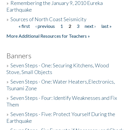
»
Remembering the January 9, 2010 Eureka
Earthquake
Donate
»
Sources of North Coast Seismicity
« first
‹ previous
1
2
3
next ›
last »
Pages
More Additional Resources for Teachers »
Banners
»
Seven Steps - One: Securing Kitchens, Wood
Stove, Small Objects
»
Seven Steps - One: Water Heaters,Electronics,
Tsunami Zone
»
Seven Steps - Four: Identify Weaknesses and Fix
Them
»
Seven Steps - Five: Protect Yourself During the
Earthquake