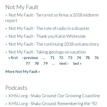
Not My Fault
»
Not My Fault - Terra not so firma: a 2018 midterm
report
»
Not My Fault - The role of radio in a disaster
»
Not My Fault - Thank you Katie Whiteside
»
Not My Fault - The continuing 2018 volcano story
»
Not My Fault - Taking geology on vacation
« first
‹ previous
…
71
72
73
74
75
76
Pages
77
78
79
…
next ›
last »
More Not My Fault »
Podcasts
»
KHSU.org - Shaky Ground: Our Growing Coastline
»
KHSU.org - Shaky Ground: Remembering the '92