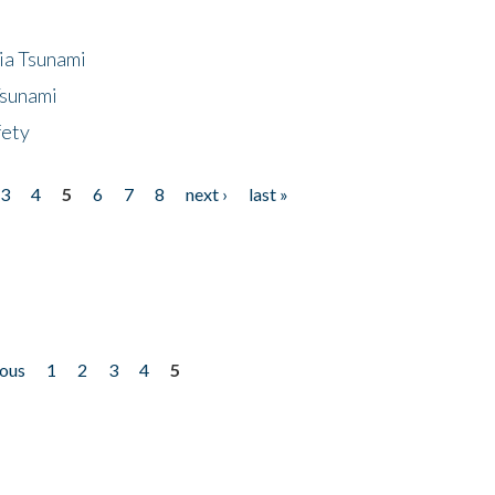
ia Tsunami
Tsunami
fety
3
4
5
6
7
8
next ›
last »
ious
1
2
3
4
5