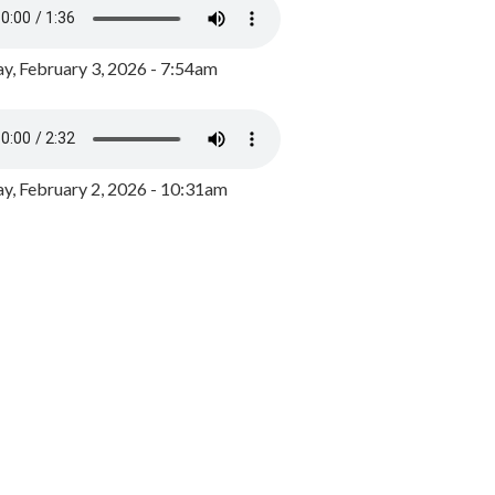
y, February 3, 2026 - 7:54am
, February 2, 2026 - 10:31am