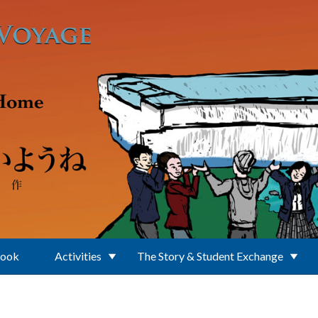
Book
Activities
The Story & Student Exchange