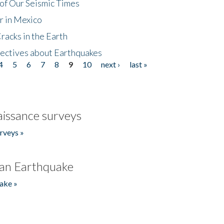
of Our Seismic Times
r in Mexico
acks in the Earth
ectives about Earthquakes
4
5
6
7
8
9
10
next ›
last »
issance surveys
rveys »
an Earthquake
ake »