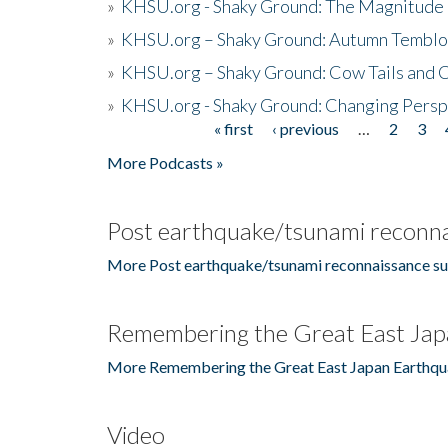
»
KHSU.org - Shaky Ground: The Magnitude 
»
KHSU.org – Shaky Ground: Autumn Temblo
»
KHSU.org – Shaky Ground: Cow Tails and Cr
»
KHSU.org - Shaky Ground: Changing Persp
« first
‹ previous
…
2
3
Pages
More Podcasts »
Post earthquake/tsunami reconna
More Post earthquake/tsunami reconnaissance su
Remembering the Great East Jap
More Remembering the Great East Japan Earthqu
Video