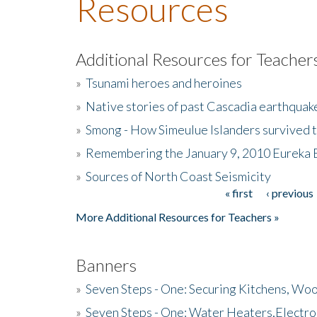
Resources
Additional Resources for Teacher
»
Tsunami heroes and heroines
»
Native stories of past Cascadia earthquak
»
Smong - How Simeulue Islanders survived 
»
Remembering the January 9, 2010 Eureka 
»
Sources of North Coast Seismicity
« first
‹ previous
Pages
More Additional Resources for Teachers »
Banners
»
Seven Steps - One: Securing Kitchens, Woo
»
Seven Steps - One: Water Heaters,Electro