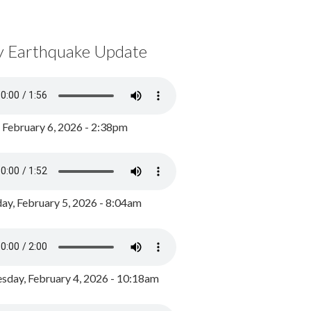
y Earthquake Update
, February 6, 2026 - 2:38pm
ay, February 5, 2026 - 8:04am
day, February 4, 2026 - 10:18am