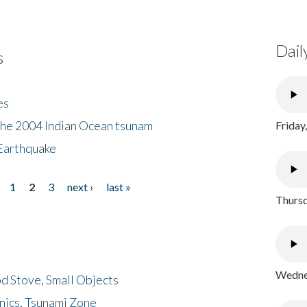
Dail
s
es
the 2004 Indian Ocean tsunam
Friday
Earthquake
1
2
3
next ›
last »
Thursd
Wednes
d Stove, Small Objects
nics, Tsunami Zone