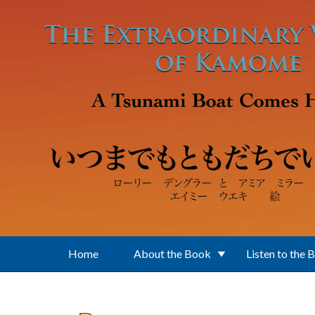
Skip to main content
Home
About the Book
Listen to the 