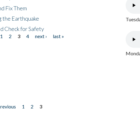
nd Fix Them
ng the Earthquake
Tuesda
nd Check for Safety
1
2
3
4
next ›
last »
Monday
previous
1
2
3