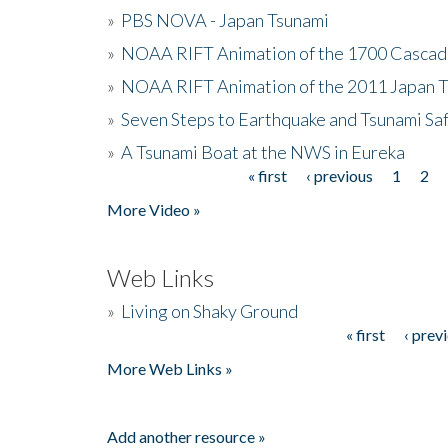
»
PBS NOVA - Japan Tsunami
»
NOAA RIFT Animation of the 1700 Cascad
»
NOAA RIFT Animation of the 2011 Japan 
»
Seven Steps to Earthquake and Tsunami Sa
»
A Tsunami Boat at the NWS in Eureka
« first
‹ previous
1
2
Pages
More Video »
Web Links
»
Living on Shaky Ground
« first
‹ prev
Pages
More Web Links »
Add another resource »