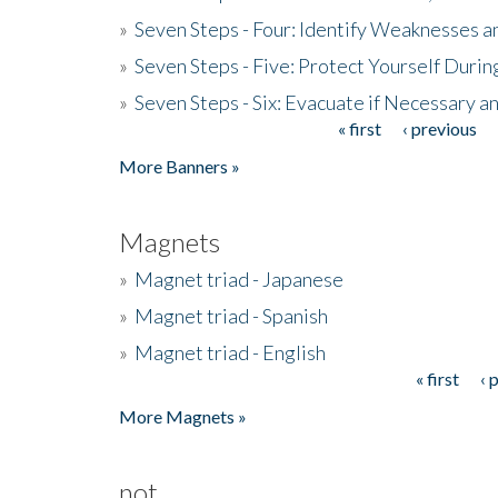
»
Seven Steps - Four: Identify Weaknesses a
»
Seven Steps - Five: Protect Yourself Duri
»
Seven Steps - Six: Evacuate if Necessary a
« first
‹ previous
Pages
More Banners »
Magnets
»
Magnet triad - Japanese
»
Magnet triad - Spanish
»
Magnet triad - English
« first
‹ 
Pages
More Magnets »
not