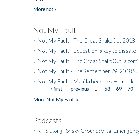
More not »
Not My Fault
»
Not My Fault - The Great ShakeOut 2018 -
»
Not My Fault - Education, a key to disaster
»
Not My Fault - The Great ShakeOut is com
»
Not My Fault - The September 29, 2018 Su
»
Not My Fault - Manila becomes Humboldt
« first
‹ previous
…
68
69
70
Pages
More Not My Fault »
Podcasts
»
KHSU.org - Shaky Ground: Vital Emergen