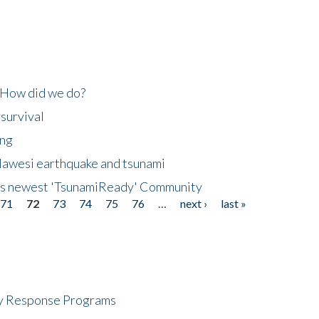
 How did we do?
 survival
ing
lawesi earthquake and tsunami
's newest 'TsunamiReady' Community
71
72
73
74
75
76
…
next ›
last »
cy Response Programs