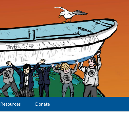
Resources
Donate