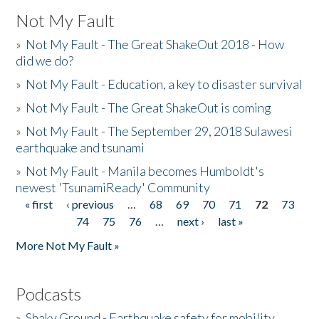
Not My Fault
»
Not My Fault - The Great ShakeOut 2018 - How
did we do?
»
Not My Fault - Education, a key to disaster survival
»
Not My Fault - The Great ShakeOut is coming
»
Not My Fault - The September 29, 2018 Sulawesi
earthquake and tsunami
»
Not My Fault - Manila becomes Humboldt's
newest 'TsunamiReady' Community
« first
‹ previous
…
68
69
70
71
72
73
Pages
74
75
76
…
next ›
last »
More Not My Fault »
Podcasts
»
Shaky Ground - Earthquake safety for mobility