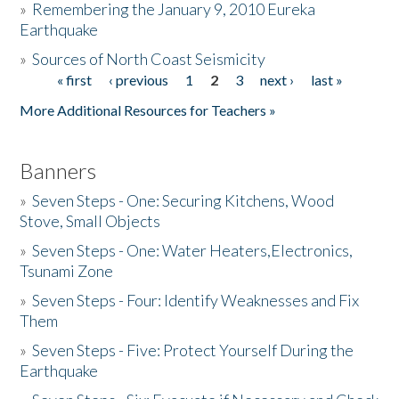
»
Remembering the January 9, 2010 Eureka
Earthquake
Donate
»
Sources of North Coast Seismicity
« first
‹ previous
1
2
3
next ›
last »
Pages
More Additional Resources for Teachers »
Banners
»
Seven Steps - One: Securing Kitchens, Wood
Stove, Small Objects
»
Seven Steps - One: Water Heaters,Electronics,
Tsunami Zone
»
Seven Steps - Four: Identify Weaknesses and Fix
Them
»
Seven Steps - Five: Protect Yourself During the
Earthquake