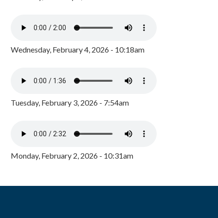
Wednesday, February 4, 2026 - 10:18am
Tuesday, February 3, 2026 - 7:54am
Monday, February 2, 2026 - 10:31am