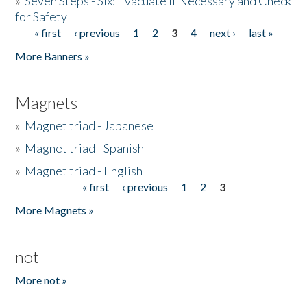
»
Seven Steps - Six: Evacuate if Necessary and Check
for Safety
« first
‹ previous
1
2
3
4
next ›
last »
Pages
More Banners »
Magnets
»
Magnet triad - Japanese
»
Magnet triad - Spanish
»
Magnet triad - English
« first
‹ previous
1
2
3
Pages
More Magnets »
not
More not »