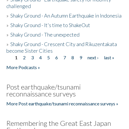
challenged
»
Shaky Ground - An Autumn Earthquake in Indonesia
»
Shaky Ground - It's time to ShakeOut
»
Shaky Ground - The unexpected
»
Shaky Ground - Crescent City and Rikuzentakata
become Sister Cities
1
2
3
4
5
6
7
8
9
next ›
last »
Pages
More Podcasts »
Post earthquake/tsunami
reconnaissance surveys
More Post earthquake/tsunami reconnaissance surveys »
Remembering the Great East Japan