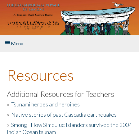
Skip to main content
Menu
Home
Resources
About the Book
Listen to the Book
Additional Resources for Teachers
»
Tsunami heroes and heroines
Activities
»
Native stories of past Cascadia earthquakes
The Story & Student Exchange
»
Smong - How Simeulue Islanders survived the 2004
Indian Ocean tsunam
Resources