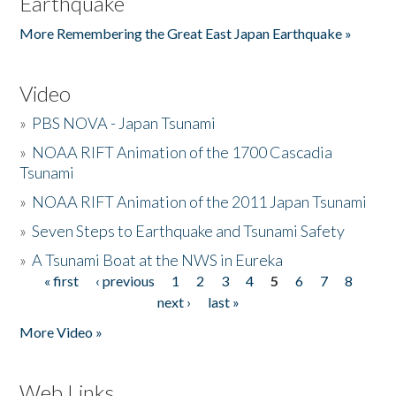
Earthquake
More Remembering the Great East Japan Earthquake »
Video
»
PBS NOVA - Japan Tsunami
»
NOAA RIFT Animation of the 1700 Cascadia
Tsunami
»
NOAA RIFT Animation of the 2011 Japan Tsunami
»
Seven Steps to Earthquake and Tsunami Safety
»
A Tsunami Boat at the NWS in Eureka
« first
‹ previous
1
2
3
4
5
6
7
8
Pages
next ›
last »
More Video »
Web Links