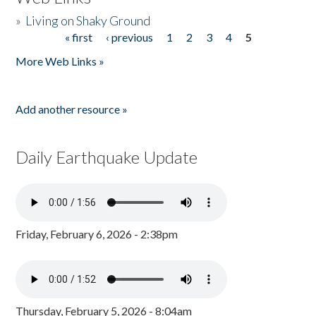
»
Living on Shaky Ground
« first
‹ previous
1
2
3
4
5
Pages
More Web Links »
Add another resource »
Daily Earthquake Update
Friday, February 6, 2026 - 2:38pm
Thursday, February 5, 2026 - 8:04am