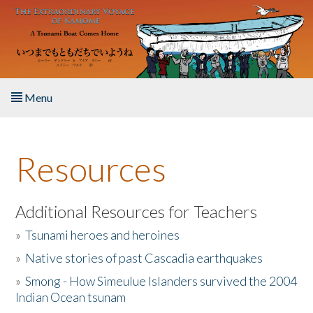
Skip to main content
Menu
Home
Resources
About the Book
Listen to the Book
Additional Resources for Teachers
»
Tsunami heroes and heroines
Activities
»
Native stories of past Cascadia earthquakes
The Story & Student Exchange
»
Smong - How Simeulue Islanders survived the 2004
Indian Ocean tsunam
Resources