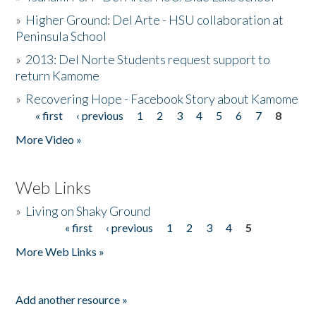
»
Higher Ground: Del Arte - HSU collaboration at
Peninsula School
»
2013: Del Norte Students request support to
return Kamome
»
Recovering Hope - Facebook Story about Kamome
« first
‹ previous
1
2
3
4
5
6
7
8
Pages
More Video »
Web Links
»
Living on Shaky Ground
« first
‹ previous
1
2
3
4
5
Pages
More Web Links »
Add another resource »