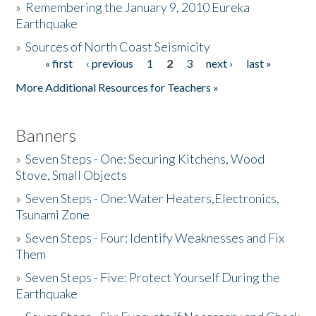
»
Remembering the January 9, 2010 Eureka
Earthquake
Donate
»
Sources of North Coast Seismicity
« first
‹ previous
1
2
3
next ›
last »
Pages
More Additional Resources for Teachers »
Banners
»
Seven Steps - One: Securing Kitchens, Wood
Stove, Small Objects
»
Seven Steps - One: Water Heaters,Electronics,
Tsunami Zone
»
Seven Steps - Four: Identify Weaknesses and Fix
Them
»
Seven Steps - Five: Protect Yourself During the
Earthquake