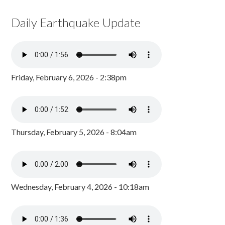
Daily Earthquake Update
Friday, February 6, 2026 - 2:38pm
Thursday, February 5, 2026 - 8:04am
Wednesday, February 4, 2026 - 10:18am