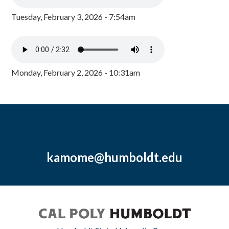
Tuesday, February 3, 2026 - 7:54am
Monday, February 2, 2026 - 10:31am
kamome@humboldt.edu