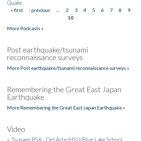
Quake
« first
‹ previous
…
2
3
4
5
6
7
8
9
Pages
10
More Podcasts »
Post earthquake/tsunami
reconnaissance surveys
More Post earthquake/tsunami reconnaissance surveys »
Remembering the Great East Japan
Earthquake
More Remembering the Great East Japan Earthquake »
Video
»
Tsunami PSA - Del Arte/HSU/Blue Lake School