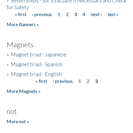
»
Seven Steps - Six: Evacuate if Necessary and Check
for Safety
« first
‹ previous
1
2
3
4
next ›
last »
Pages
More Banners »
Magnets
»
Magnet triad - Japanese
»
Magnet triad - Spanish
»
Magnet triad - English
« first
‹ previous
1
2
3
Pages
More Magnets »
not
More not »