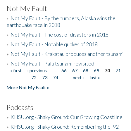
Not My Fault
»
Not My Fault - By the numbers, Alaska wins the
earthquake race in 2018
»
Not My Fault - The cost of disasters in 2018
»
Not My Fault - Notable quakes of 2018
»
Not My Fault - Krakatau produces another tsunami
»
Not My Fault - Palu tsunami revisited
« first
‹ previous
…
66
67
68
69
70
71
Pages
72
73
74
…
next ›
last »
More Not My Fault »
Podcasts
»
KHSU.org - Shaky Ground: Our Growing Coastline
»
KHSU.org - Shaky Ground: Remembering the '92