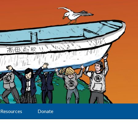
Resources
Donate