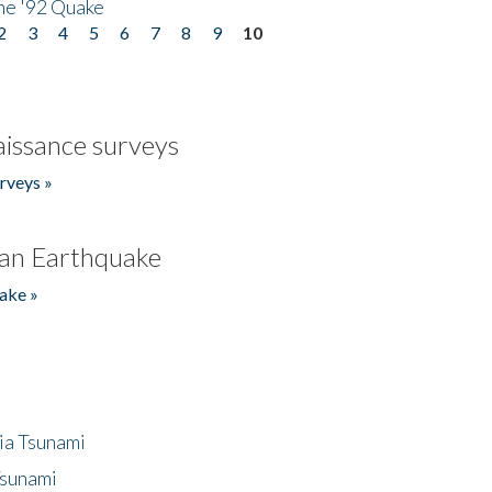
he '92 Quake
2
3
4
5
6
7
8
9
10
issance surveys
rveys »
an Earthquake
ake »
ia Tsunami
Tsunami