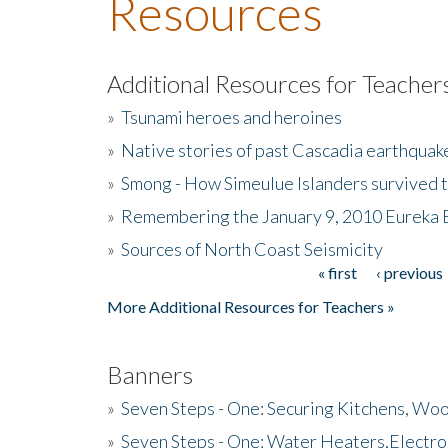
Resources
Additional Resources for Teacher
»
Tsunami heroes and heroines
»
Native stories of past Cascadia earthquak
»
Smong - How Simeulue Islanders survived 
»
Remembering the January 9, 2010 Eureka 
»
Sources of North Coast Seismicity
« first
‹ previous
Pages
More Additional Resources for Teachers »
Banners
»
Seven Steps - One: Securing Kitchens, Woo
»
Seven Steps - One: Water Heaters,Electro