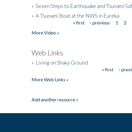
»
Seven Steps to Earthquake and Tsunami Sa
»
A Tsunami Boat at the NWS in Eureka
« first
‹ previous
1
2
Pages
More Video »
Web Links
»
Living on Shaky Ground
« first
‹ prev
Pages
More Web Links »
Add another resource »