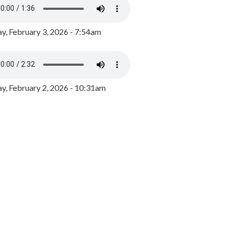
y, February 3, 2026 - 7:54am
, February 2, 2026 - 10:31am