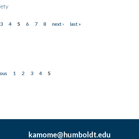
fety
3
4
5
6
7
8
next ›
last »
ious
1
2
3
4
5
kamome@humboldt.edu