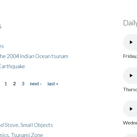
Dail
s
es
the 2004 Indian Ocean tsunam
Friday
Earthquake
1
2
3
next ›
last »
Thursd
Wednes
d Stove, Small Objects
nics, Tsunami Zone