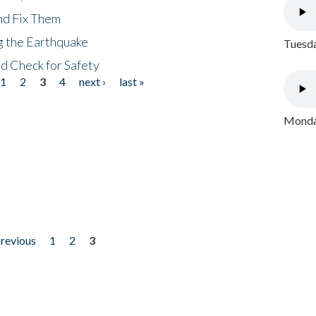
nd Fix Them
ng the Earthquake
Tuesda
nd Check for Safety
1
2
3
4
next ›
last »
Monday
previous
1
2
3