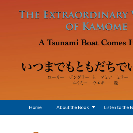
Skip to main content
Home
About the Book
Listen to the 