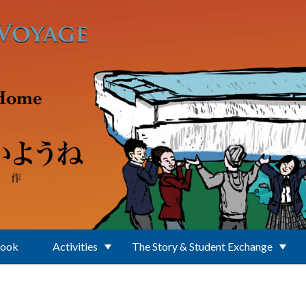
Book
Activities
The Story & Student Exchange