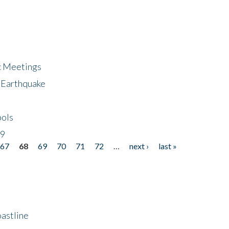
ic Meetings
6 Earthquake
bols
19
67
68
69
70
71
72
…
next ›
last »
astline