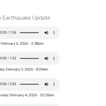
y Earthquake Update
, February 6, 2026 - 2:38pm
ay, February 5, 2026 - 8:04am
day, February 4, 2026 - 10:18am