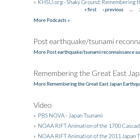
»
KHSU.org - Shaky Ground: Remembering t
« first
‹ previous
…
Pages
More Podcasts »
Post earthquake/tsunami reconna
More Post earthquake/tsunami reconnaissance su
Remembering the Great East Jap
More Remembering the Great East Japan Earthqu
Video
»
PBS NOVA - Japan Tsunami
»
NOAA RIFT Animation of the 1700 Cascad
»
NOAA RIFT Animation of the 2011 Japan 