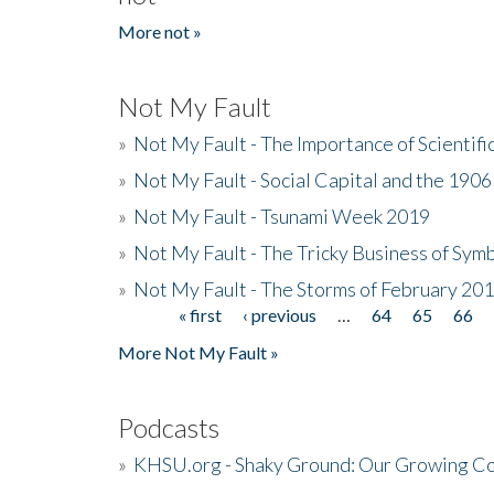
More not »
Not My Fault
»
Not My Fault - The Importance of Scientif
»
Not My Fault - Social Capital and the 190
»
Not My Fault - Tsunami Week 2019
»
Not My Fault - The Tricky Business of Sym
»
Not My Fault - The Storms of February 20
« first
‹ previous
…
64
65
66
Pages
More Not My Fault »
Podcasts
»
KHSU.org - Shaky Ground: Our Growing Co