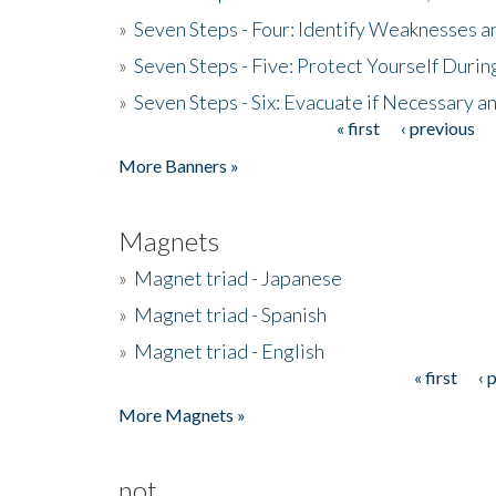
»
Seven Steps - Four: Identify Weaknesses a
»
Seven Steps - Five: Protect Yourself Duri
»
Seven Steps - Six: Evacuate if Necessary a
« first
‹ previous
Pages
More Banners »
Magnets
»
Magnet triad - Japanese
»
Magnet triad - Spanish
»
Magnet triad - English
« first
‹ 
Pages
More Magnets »
not