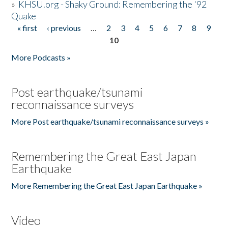
»
KHSU.org - Shaky Ground: Remembering the '92
Quake
« first
‹ previous
…
2
3
4
5
6
7
8
9
Pages
10
More Podcasts »
Post earthquake/tsunami
reconnaissance surveys
More Post earthquake/tsunami reconnaissance surveys »
Remembering the Great East Japan
Earthquake
More Remembering the Great East Japan Earthquake »
Video