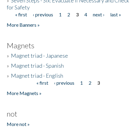
»
Seven Steps - Six: Evacuate if Necessary and Check
for Safety
« first
‹ previous
1
2
3
4
next ›
last »
Pages
More Banners »
Magnets
»
Magnet triad - Japanese
»
Magnet triad - Spanish
»
Magnet triad - English
« first
‹ previous
1
2
3
Pages
More Magnets »
not
More not »