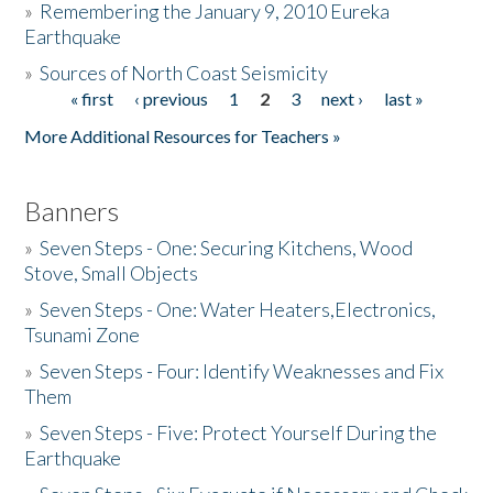
»
Remembering the January 9, 2010 Eureka
Earthquake
Donate
»
Sources of North Coast Seismicity
« first
‹ previous
1
2
3
next ›
last »
Pages
More Additional Resources for Teachers »
Banners
»
Seven Steps - One: Securing Kitchens, Wood
Stove, Small Objects
»
Seven Steps - One: Water Heaters,Electronics,
Tsunami Zone
»
Seven Steps - Four: Identify Weaknesses and Fix
Them
»
Seven Steps - Five: Protect Yourself During the
Earthquake