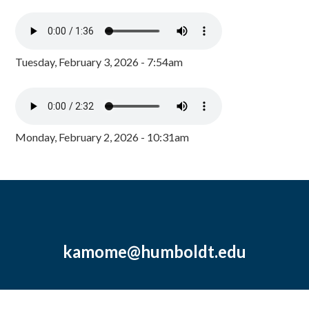
Tuesday, February 3, 2026 - 7:54am
Monday, February 2, 2026 - 10:31am
kamome@humboldt.edu