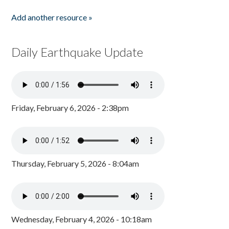
Add another resource »
Daily Earthquake Update
Friday, February 6, 2026 - 2:38pm
Thursday, February 5, 2026 - 8:04am
Wednesday, February 4, 2026 - 10:18am