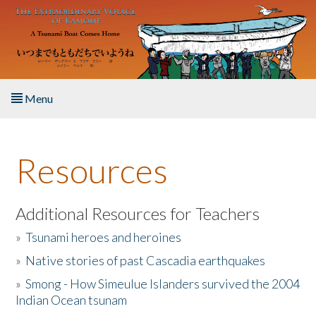
Skip to main content
Menu
Home
Resources
About the Book
Listen to the Book
Additional Resources for Teachers
»
Tsunami heroes and heroines
Activities
»
Native stories of past Cascadia earthquakes
The Story & Student Exchange
»
Smong - How Simeulue Islanders survived the 2004
Indian Ocean tsunam
Resources