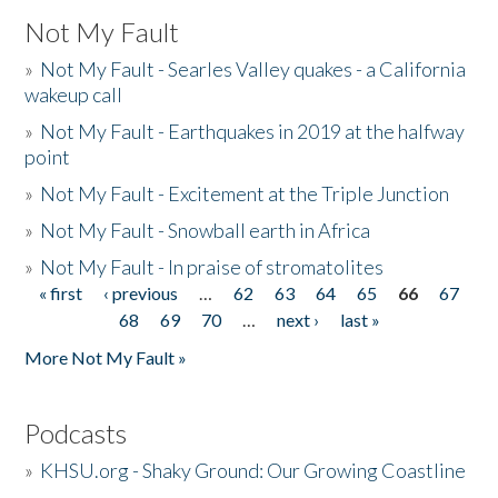
Not My Fault
»
Not My Fault - Searles Valley quakes - a California
wakeup call
»
Not My Fault - Earthquakes in 2019 at the halfway
point
»
Not My Fault - Excitement at the Triple Junction
»
Not My Fault - Snowball earth in Africa
»
Not My Fault - In praise of stromatolites
« first
‹ previous
…
62
63
64
65
66
67
Pages
68
69
70
…
next ›
last »
More Not My Fault »
Podcasts
»
KHSU.org - Shaky Ground: Our Growing Coastline