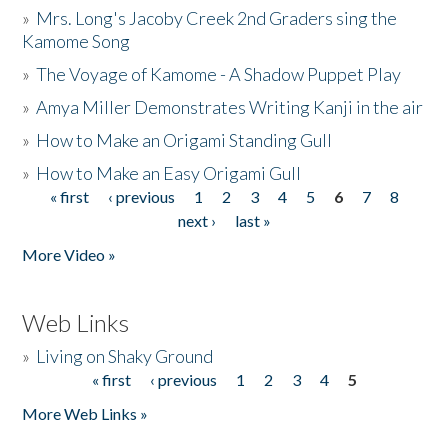
»
Mrs. Long's Jacoby Creek 2nd Graders sing the
Kamome Song
»
The Voyage of Kamome - A Shadow Puppet Play
»
Amya Miller Demonstrates Writing Kanji in the air
»
How to Make an Origami Standing Gull
»
How to Make an Easy Origami Gull
« first
‹ previous
1
2
3
4
5
6
7
8
Pages
next ›
last »
More Video »
Web Links
»
Living on Shaky Ground
« first
‹ previous
1
2
3
4
5
Pages
More Web Links »