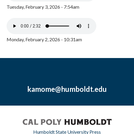
Tuesday, February 3, 2026 - 7:54am
Monday, February 2, 2026 - 10:31am
kamome@humboldt.edu
Humboldt State University Press