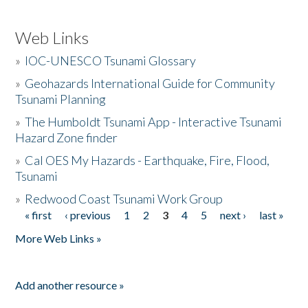
Web Links
»
IOC-UNESCO Tsunami Glossary
»
Geohazards International Guide for Community
Tsunami Planning
»
The Humboldt Tsunami App - Interactive Tsunami
Hazard Zone finder
»
Cal OES My Hazards - Earthquake, Fire, Flood,
Tsunami
»
Redwood Coast Tsunami Work Group
« first
‹ previous
1
2
3
4
5
next ›
last »
Pages
More Web Links »
Add another resource »