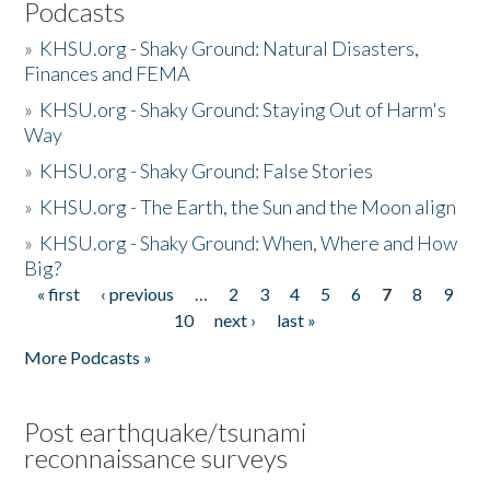
Podcasts
»
KHSU.org - Shaky Ground: Natural Disasters,
Finances and FEMA
»
KHSU.org - Shaky Ground: Staying Out of Harm's
Way
»
KHSU.org - Shaky Ground: False Stories
»
KHSU.org - The Earth, the Sun and the Moon align
»
KHSU.org - Shaky Ground: When, Where and How
Big?
« first
‹ previous
…
2
3
4
5
6
7
8
9
Pages
10
next ›
last »
More Podcasts »
Post earthquake/tsunami
reconnaissance surveys