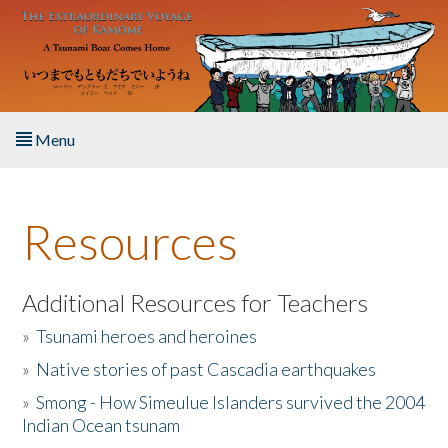
Skip to main content
Menu
Home
Resources
About the Book
Listen to the Book
Additional Resources for Teachers
»
Tsunami heroes and heroines
Activities
»
Native stories of past Cascadia earthquakes
The Story & Student Exchange
»
Smong - How Simeulue Islanders survived the 2004
Indian Ocean tsunam
Resources