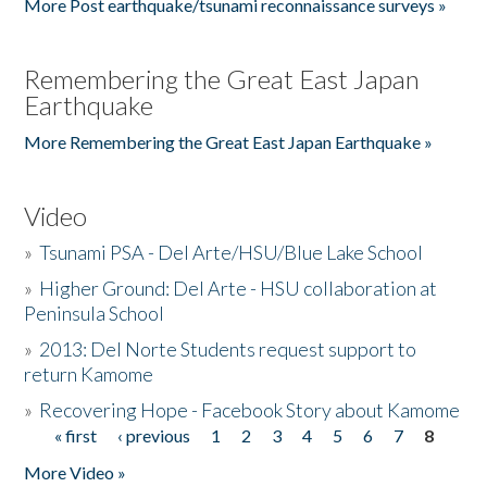
More Post earthquake/tsunami reconnaissance surveys »
Remembering the Great East Japan
Earthquake
More Remembering the Great East Japan Earthquake »
Video
»
Tsunami PSA - Del Arte/HSU/Blue Lake School
»
Higher Ground: Del Arte - HSU collaboration at
Peninsula School
»
2013: Del Norte Students request support to
return Kamome
»
Recovering Hope - Facebook Story about Kamome
« first
‹ previous
1
2
3
4
5
6
7
8
Pages
More Video »