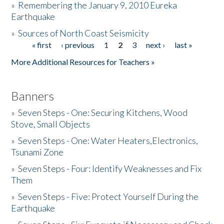
»
Remembering the January 9, 2010 Eureka
Earthquake
Donate
»
Sources of North Coast Seismicity
« first
‹ previous
1
2
3
next ›
last »
Pages
More Additional Resources for Teachers »
Banners
»
Seven Steps - One: Securing Kitchens, Wood
Stove, Small Objects
»
Seven Steps - One: Water Heaters,Electronics,
Tsunami Zone
»
Seven Steps - Four: Identify Weaknesses and Fix
Them
»
Seven Steps - Five: Protect Yourself During the
Earthquake