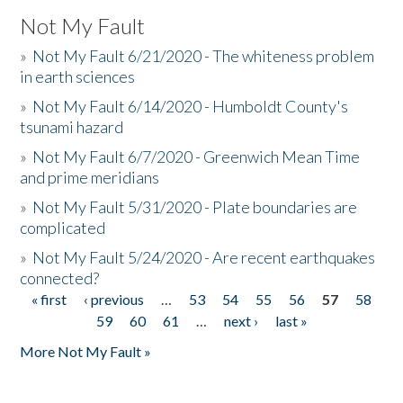
Not My Fault
»
Not My Fault 6/21/2020 - The whiteness problem
in earth sciences
»
Not My Fault 6/14/2020 - Humboldt County's
tsunami hazard
»
Not My Fault 6/7/2020 - Greenwich Mean Time
and prime meridians
»
Not My Fault 5/31/2020 - Plate boundaries are
complicated
»
Not My Fault 5/24/2020 - Are recent earthquakes
connected?
« first
‹ previous
…
53
54
55
56
57
58
Pages
59
60
61
…
next ›
last »
More Not My Fault »