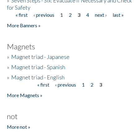
»
Seven Steps - Six: Evacuate if Necessary and Check
for Safety
« first
‹ previous
1
2
3
4
next ›
last »
Pages
More Banners »
Magnets
»
Magnet triad - Japanese
»
Magnet triad - Spanish
»
Magnet triad - English
« first
‹ previous
1
2
3
Pages
More Magnets »
not
More not »