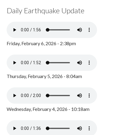
Daily Earthquake Update
Friday, February 6, 2026 - 2:38pm
Thursday, February 5, 2026 - 8:04am
Wednesday, February 4, 2026 - 10:18am