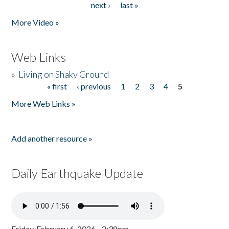
next ›
last »
More Video »
Web Links
»
Living on Shaky Ground
« first
‹ previous
1
2
3
4
5
Pages
More Web Links »
Add another resource »
Daily Earthquake Update
Friday, February 6, 2026 - 2:38pm