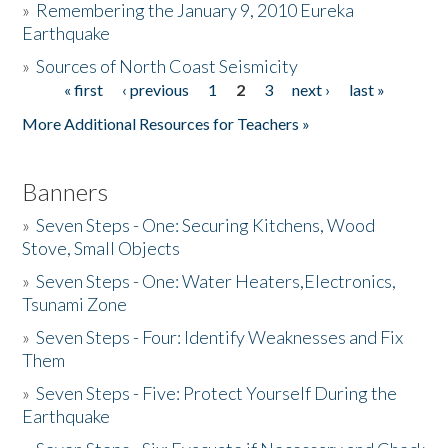
»
Remembering the January 9, 2010 Eureka
Earthquake
Donate
»
Sources of North Coast Seismicity
« first
‹ previous
1
2
3
next ›
last »
Pages
More Additional Resources for Teachers »
Banners
»
Seven Steps - One: Securing Kitchens, Wood
Stove, Small Objects
»
Seven Steps - One: Water Heaters,Electronics,
Tsunami Zone
»
Seven Steps - Four: Identify Weaknesses and Fix
Them
»
Seven Steps - Five: Protect Yourself During the
Earthquake