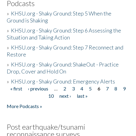
Podcasts
»
KHSU.org - Shaky Ground: Step 5 When the
Ground is Shaking
»
KHSU.org - Shaky Ground: Step 6 Assessing the
Situation and Taking Action
»
KHSU.org - Shaky Ground: Step 7 Reconnect and
Restore
»
KHSU.org - Shaky Ground: ShakeOut - Practice
Drop, Cover and Hold On
»
KHSU.org - Shaky Ground: Emergency Alerts
« first
‹ previous
…
2
3
4
5
6
7
8
9
Pages
10
next ›
last »
More Podcasts »
Post earthquake/tsunami
reconnaissance surveys