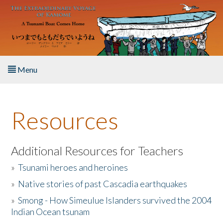
Skip to main content
Menu
Home
Resources
About the Book
Listen to the Book
Additional Resources for Teachers
»
Tsunami heroes and heroines
Activities
»
Native stories of past Cascadia earthquakes
The Story & Student Exchange
»
Smong - How Simeulue Islanders survived the 2004
Indian Ocean tsunam
Resources