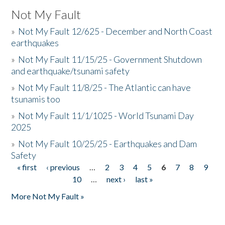
Not My Fault
»
Not My Fault 12/625 - December and North Coast
earthquakes
»
Not My Fault 11/15/25 - Government Shutdown
and earthquake/tsunami safety
»
Not My Fault 11/8/25 - The Atlantic can have
tsunamis too
»
Not My Fault 11/1/1025 - World Tsunami Day
2025
»
Not My Fault 10/25/25 - Earthquakes and Dam
Safety
« first
‹ previous
…
2
3
4
5
6
7
8
9
Pages
10
…
next ›
last »
More Not My Fault »