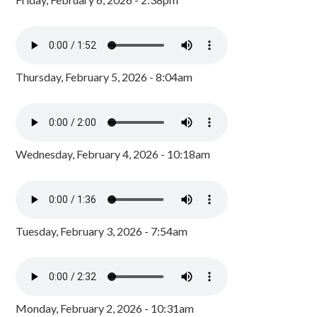
Thursday, February 5, 2026 - 8:04am
Wednesday, February 4, 2026 - 10:18am
Tuesday, February 3, 2026 - 7:54am
Monday, February 2, 2026 - 10:31am