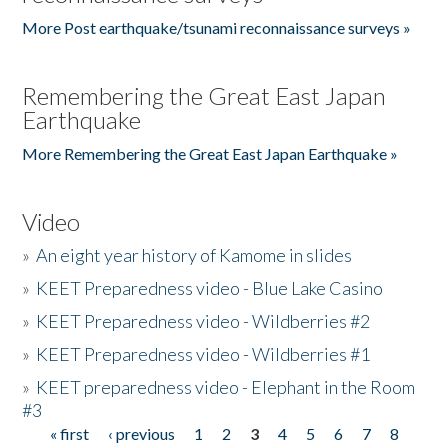
More Post earthquake/tsunami reconnaissance surveys »
Remembering the Great East Japan
Earthquake
More Remembering the Great East Japan Earthquake »
Video
»
An eight year history of Kamome in slides
»
KEET Preparedness video - Blue Lake Casino
»
KEET Preparedness video - Wildberries #2
»
KEET Preparedness video - Wildberries #1
»
KEET preparedness video - Elephant in the Room
#3
« first
‹ previous
1
2
3
4
5
6
7
8
Pages