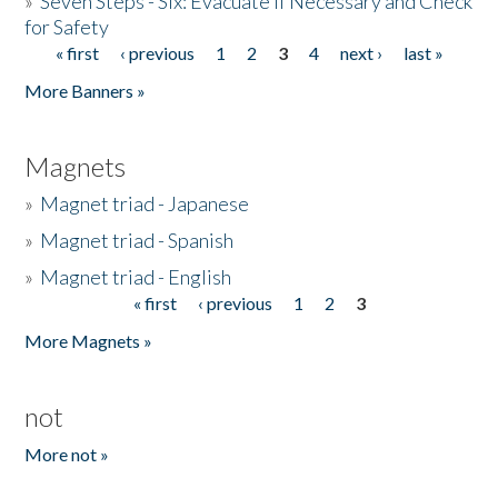
»
Seven Steps - Six: Evacuate if Necessary and Check
for Safety
« first
‹ previous
1
2
3
4
next ›
last »
Pages
More Banners »
Magnets
»
Magnet triad - Japanese
»
Magnet triad - Spanish
»
Magnet triad - English
« first
‹ previous
1
2
3
Pages
More Magnets »
not
More not »