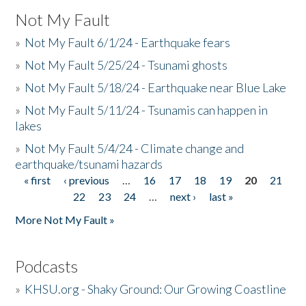
Not My Fault
»
Not My Fault 6/1/24 - Earthquake fears
»
Not My Fault 5/25/24 - Tsunami ghosts
»
Not My Fault 5/18/24 - Earthquake near Blue Lake
»
Not My Fault 5/11/24 - Tsunamis can happen in
lakes
»
Not My Fault 5/4/24 - Climate change and
earthquake/tsunami hazards
« first
‹ previous
…
16
17
18
19
20
21
Pages
22
23
24
…
next ›
last »
More Not My Fault »
Podcasts
»
KHSU.org - Shaky Ground: Our Growing Coastline