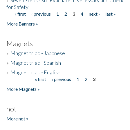
»
Seven Steps - Six: Evacuate if Necessary and Check
for Safety
« first
‹ previous
1
2
3
4
next ›
last »
Pages
More Banners »
Magnets
»
Magnet triad - Japanese
»
Magnet triad - Spanish
»
Magnet triad - English
« first
‹ previous
1
2
3
Pages
More Magnets »
not
More not »