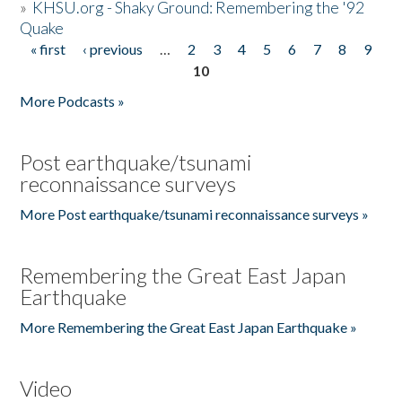
»
KHSU.org - Shaky Ground: Remembering the '92
Quake
« first
‹ previous
…
2
3
4
5
6
7
8
9
Pages
10
More Podcasts »
Post earthquake/tsunami
reconnaissance surveys
More Post earthquake/tsunami reconnaissance surveys »
Remembering the Great East Japan
Earthquake
More Remembering the Great East Japan Earthquake »
Video