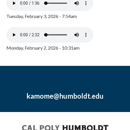
Tuesday, February 3, 2026 - 7:54am
Monday, February 2, 2026 - 10:31am
kamome@humboldt.edu