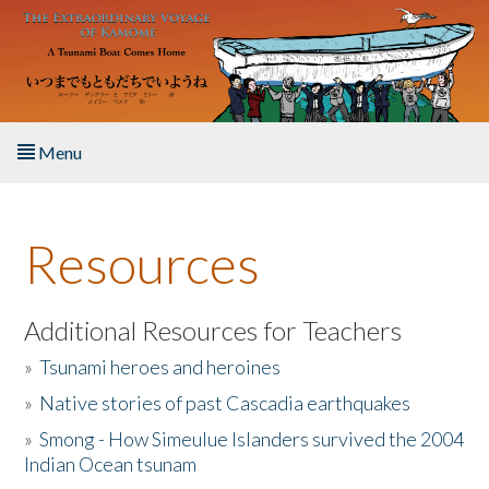
Skip to main content
Menu
Home
Resources
About the Book
Listen to the Book
Additional Resources for Teachers
»
Tsunami heroes and heroines
Activities
»
Native stories of past Cascadia earthquakes
The Story & Student Exchange
»
Smong - How Simeulue Islanders survived the 2004
Indian Ocean tsunam
Resources