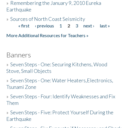
»
Remembering the January 9, 2010 Eureka
Earthquake
Donate
»
Sources of North Coast Seismicity
« first
‹ previous
1
2
3
next ›
last »
Pages
More Additional Resources for Teachers »
Banners
»
Seven Steps - One: Securing Kitchens, Wood
Stove, Small Objects
»
Seven Steps - One: Water Heaters,Electronics,
Tsunami Zone
»
Seven Steps - Four: Identify Weaknesses and Fix
Them
»
Seven Steps - Five: Protect Yourself During the
Earthquake