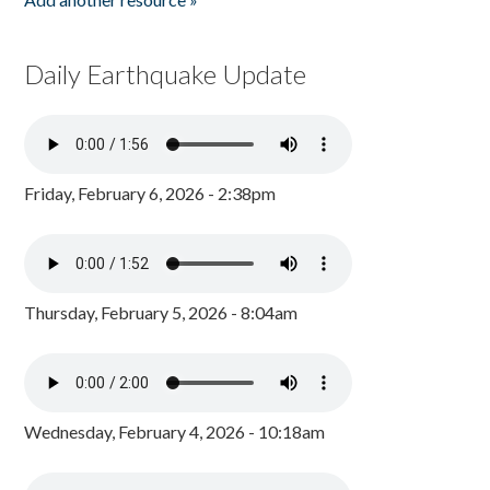
Daily Earthquake Update
Friday, February 6, 2026 - 2:38pm
Thursday, February 5, 2026 - 8:04am
Wednesday, February 4, 2026 - 10:18am