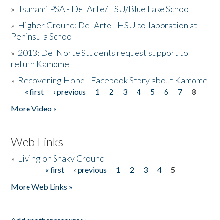
»
Tsunami PSA - Del Arte/HSU/Blue Lake School
»
Higher Ground: Del Arte - HSU collaboration at
Peninsula School
»
2013: Del Norte Students request support to
return Kamome
»
Recovering Hope - Facebook Story about Kamome
« first
‹ previous
1
2
3
4
5
6
7
8
Pages
More Video »
Web Links
»
Living on Shaky Ground
« first
‹ previous
1
2
3
4
5
Pages
More Web Links »
Add another resource »