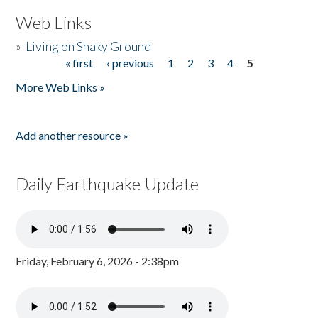
Web Links
»
Living on Shaky Ground
« first
‹ previous
1
2
3
4
5
Pages
More Web Links »
Add another resource »
Daily Earthquake Update
Friday, February 6, 2026 - 2:38pm