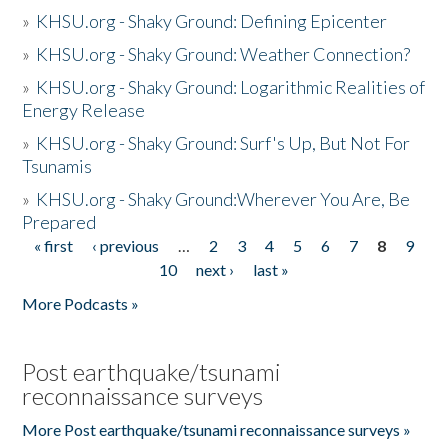
»
KHSU.org - Shaky Ground: Defining Epicenter
»
KHSU.org - Shaky Ground: Weather Connection?
»
KHSU.org - Shaky Ground: Logarithmic Realities of
Energy Release
»
KHSU.org - Shaky Ground: Surf's Up, But Not For
Tsunamis
»
KHSU.org - Shaky Ground:Wherever You Are, Be
Prepared
« first
‹ previous
…
2
3
4
5
6
7
8
9
Pages
10
next ›
last »
More Podcasts »
Post earthquake/tsunami
reconnaissance surveys
More Post earthquake/tsunami reconnaissance surveys »