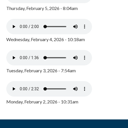
Thursday, February 5, 2026 - 8:04am
Wednesday, February 4, 2026 - 10:18am
Tuesday, February 3, 2026 - 7:54am
Monday, February 2, 2026 - 10:31am