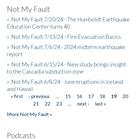
Not My Fault
»
Not My Fault 7/20/24 - The Humboldt Earthquake
Education Center turns 40
»
Not My Fault 7/13/24 - Fire Evacuation Basics
»
Not My Fault 7/6/24 - 2024 midterm earthquake
report
»
Not My Fault 6/15/24 - New study brings insight
to the Cascadia subduction zone
»
Not My Fault 6/8/24 - June eruptions in Iceland
and Hawaii
« first
‹ previous
…
15
16
17
18
19
20
Pages
21
22
23
…
next ›
last »
More Not My Fault »
Podcasts