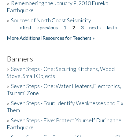
»
Remembering the January 9, 2010 Eureka
Earthquake
Donate
»
Sources of North Coast Seismicity
« first
‹ previous
1
2
3
next ›
last »
Pages
More Additional Resources for Teachers »
Banners
»
Seven Steps - One: Securing Kitchens, Wood
Stove, Small Objects
»
Seven Steps - One: Water Heaters,Electronics,
Tsunami Zone
»
Seven Steps - Four: Identify Weaknesses and Fix
Them
»
Seven Steps - Five: Protect Yourself During the
Earthquake