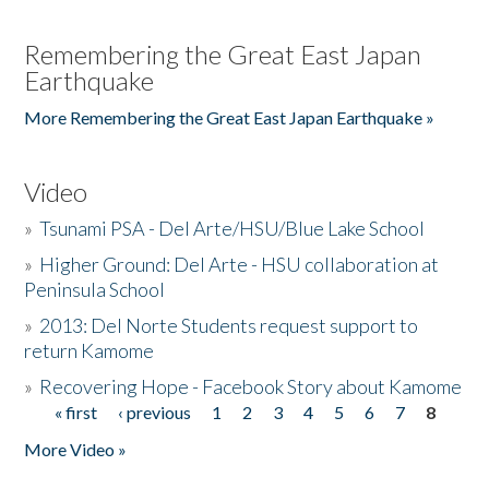
Remembering the Great East Japan
Earthquake
More Remembering the Great East Japan Earthquake »
Video
»
Tsunami PSA - Del Arte/HSU/Blue Lake School
»
Higher Ground: Del Arte - HSU collaboration at
Peninsula School
»
2013: Del Norte Students request support to
return Kamome
»
Recovering Hope - Facebook Story about Kamome
« first
‹ previous
1
2
3
4
5
6
7
8
Pages
More Video »