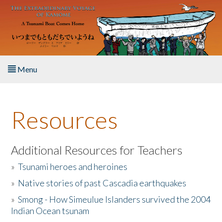
Skip to main content
Menu
Home
Resources
About the Book
Listen to the Book
Additional Resources for Teachers
»
Tsunami heroes and heroines
Activities
»
Native stories of past Cascadia earthquakes
The Story & Student Exchange
»
Smong - How Simeulue Islanders survived the 2004
Indian Ocean tsunam
Resources