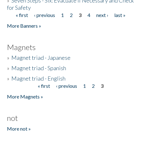
»
Seven Steps - Six: Evacuate if Necessary and Check
for Safety
« first
‹ previous
1
2
3
4
next ›
last »
Pages
More Banners »
Magnets
»
Magnet triad - Japanese
»
Magnet triad - Spanish
»
Magnet triad - English
« first
‹ previous
1
2
3
Pages
More Magnets »
not
More not »