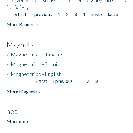
»
Seven Steps - Six: Evacuate if Necessary and Check
for Safety
« first
‹ previous
1
2
3
4
next ›
last »
Pages
More Banners »
Magnets
»
Magnet triad - Japanese
»
Magnet triad - Spanish
»
Magnet triad - English
« first
‹ previous
1
2
3
Pages
More Magnets »
not
More not »