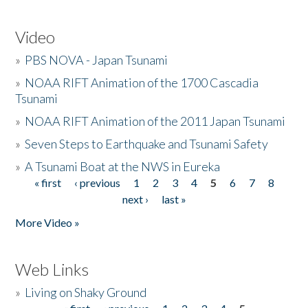
Video
»
PBS NOVA - Japan Tsunami
»
NOAA RIFT Animation of the 1700 Cascadia
Tsunami
»
NOAA RIFT Animation of the 2011 Japan Tsunami
»
Seven Steps to Earthquake and Tsunami Safety
»
A Tsunami Boat at the NWS in Eureka
« first
‹ previous
1
2
3
4
5
6
7
8
Pages
next ›
last »
More Video »
Web Links
»
Living on Shaky Ground