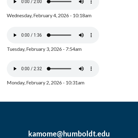
Wednesday, February 4, 2026 - 10:18am
Tuesday, February 3, 2026 - 7:54am
Monday, February 2, 2026 - 10:31am
kamome@humboldt.edu