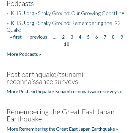
Podcasts
»
KHSU.org - Shaky Ground: Our Growing Coastline
»
KHSU.org - Shaky Ground: Remembering the '92
Quake
« first
‹ previous
…
2
3
4
5
6
7
8
9
Pages
10
More Podcasts »
Post earthquake/tsunami
reconnaissance surveys
More Post earthquake/tsunami reconnaissance surveys »
Remembering the Great East Japan
Earthquake
More Remembering the Great East Japan Earthquake »