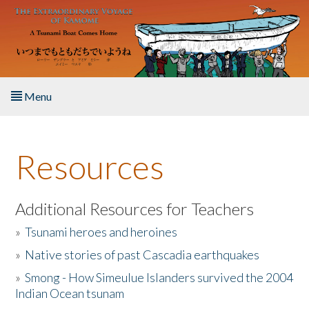
Skip to main content
Menu
Home
Resources
About the Book
Listen to the Book
Additional Resources for Teachers
»
Tsunami heroes and heroines
Activities
»
Native stories of past Cascadia earthquakes
The Story & Student Exchange
»
Smong - How Simeulue Islanders survived the 2004
Indian Ocean tsunam
Resources