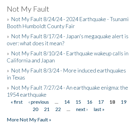
Not My Fault
»
Not My Fault 8/24/24 - 2024 Earthquake - Tsunami
Booth Humboldt County Fair
»
Not My Fault 8/17/24 - Japan's megaquake alert is
over: what does it mean?
»
Not My Fault 8/10/24 - Earthquake wakeup calls in
California and Japan
»
Not My Fault 8/3/24 - More induced earthquakes
in Texas
»
Not My Fault 7/27/24 - An earthquake enigma: the
1954 earthquake
« first
‹ previous
…
14
15
16
17
18
19
Pages
20
21
22
…
next ›
last »
More Not My Fault »