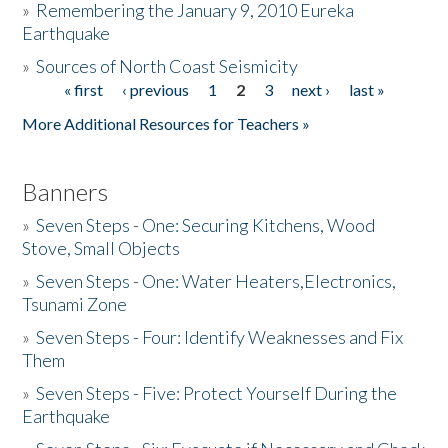
»
Remembering the January 9, 2010 Eureka
Earthquake
Donate
»
Sources of North Coast Seismicity
« first
‹ previous
1
2
3
next ›
last »
Pages
More Additional Resources for Teachers »
Banners
»
Seven Steps - One: Securing Kitchens, Wood
Stove, Small Objects
»
Seven Steps - One: Water Heaters,Electronics,
Tsunami Zone
»
Seven Steps - Four: Identify Weaknesses and Fix
Them
»
Seven Steps - Five: Protect Yourself During the
Earthquake