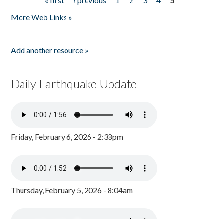
« first
‹ previous
1
2
3
4
5
Pages
More Web Links »
Add another resource »
Daily Earthquake Update
Friday, February 6, 2026 - 2:38pm
Thursday, February 5, 2026 - 8:04am