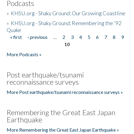
Podcasts
»
KHSU.org - Shaky Ground: Our Growing Coastline
»
KHSU.org - Shaky Ground: Remembering the '92
Quake
« first
‹ previous
…
2
3
4
5
6
7
8
9
Pages
10
More Podcasts »
Post earthquake/tsunami
reconnaissance surveys
More Post earthquake/tsunami reconnaissance surveys »
Remembering the Great East Japan
Earthquake
More Remembering the Great East Japan Earthquake »