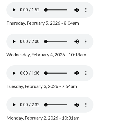
Thursday, February 5, 2026 - 8:04am
Wednesday, February 4, 2026 - 10:18am
Tuesday, February 3, 2026 - 7:54am
Monday, February 2, 2026 - 10:31am