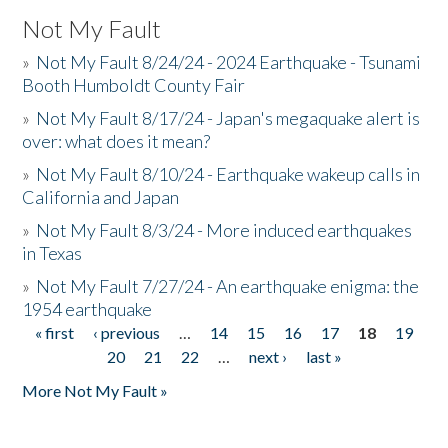
Not My Fault
»
Not My Fault 8/24/24 - 2024 Earthquake - Tsunami
Booth Humboldt County Fair
»
Not My Fault 8/17/24 - Japan's megaquake alert is
over: what does it mean?
»
Not My Fault 8/10/24 - Earthquake wakeup calls in
California and Japan
»
Not My Fault 8/3/24 - More induced earthquakes
in Texas
»
Not My Fault 7/27/24 - An earthquake enigma: the
1954 earthquake
« first
‹ previous
…
14
15
16
17
18
19
Pages
20
21
22
…
next ›
last »
More Not My Fault »