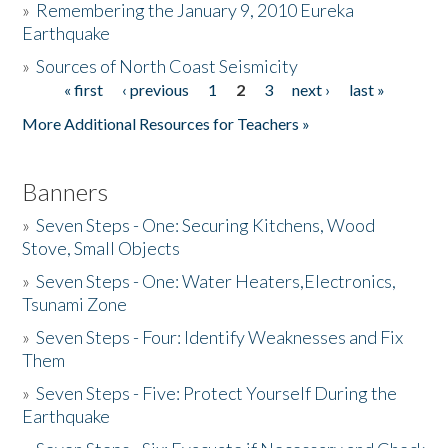
»
Remembering the January 9, 2010 Eureka
Earthquake
Donate
»
Sources of North Coast Seismicity
« first
‹ previous
1
2
3
next ›
last »
Pages
More Additional Resources for Teachers »
Banners
»
Seven Steps - One: Securing Kitchens, Wood
Stove, Small Objects
»
Seven Steps - One: Water Heaters,Electronics,
Tsunami Zone
»
Seven Steps - Four: Identify Weaknesses and Fix
Them
»
Seven Steps - Five: Protect Yourself During the
Earthquake