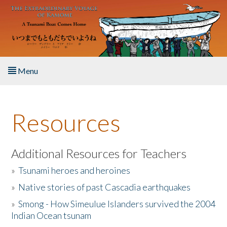
Skip to main content
Menu
Home
Resources
About the Book
Listen to the Book
Additional Resources for Teachers
»
Tsunami heroes and heroines
Activities
»
Native stories of past Cascadia earthquakes
The Story & Student Exchange
»
Smong - How Simeulue Islanders survived the 2004
Indian Ocean tsunam
Resources