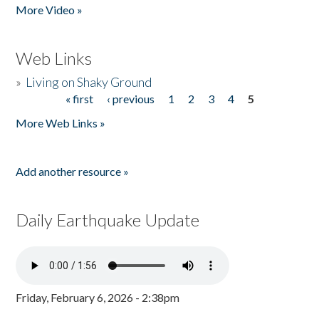
More Video »
Web Links
»
Living on Shaky Ground
« first
‹ previous
1
2
3
4
5
Pages
More Web Links »
Add another resource »
Daily Earthquake Update
Friday, February 6, 2026 - 2:38pm