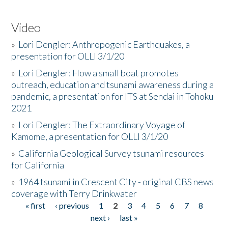
Video
»
Lori Dengler: Anthropogenic Earthquakes, a
presentation for OLLI 3/1/20
»
Lori Dengler: How a small boat promotes
outreach, education and tsunami awareness during a
pandemic, a presentation for ITS at Sendai in Tohoku
2021
»
Lori Dengler: The Extraordinary Voyage of
Kamome, a presentation for OLLI 3/1/20
»
California Geological Survey tsunami resources
for California
»
1964 tsunami in Crescent City - original CBS news
coverage with Terry Drinkwater
« first
‹ previous
1
2
3
4
5
6
7
8
Pages
next ›
last »