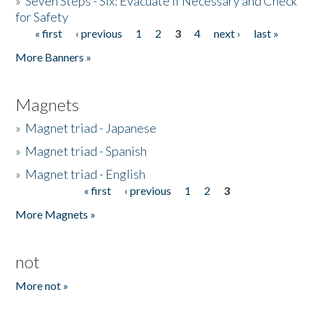
»
Seven Steps - Six: Evacuate if Necessary and Check
for Safety
« first
‹ previous
1
2
3
4
next ›
last »
Pages
More Banners »
Magnets
»
Magnet triad - Japanese
»
Magnet triad - Spanish
»
Magnet triad - English
« first
‹ previous
1
2
3
Pages
More Magnets »
not
More not »