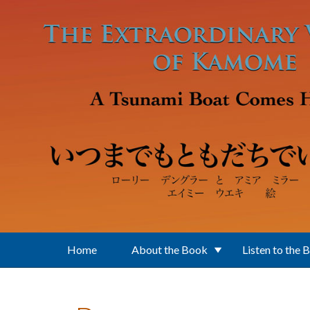
Skip to main content
Home
About the Book
Listen to the 