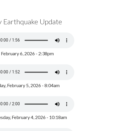
y Earthquake Update
, February 6, 2026 - 2:38pm
ay, February 5, 2026 - 8:04am
day, February 4, 2026 - 10:18am