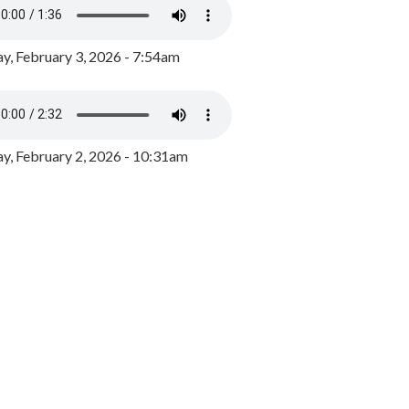
y, February 3, 2026 - 7:54am
, February 2, 2026 - 10:31am