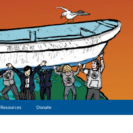
Resources
Donate