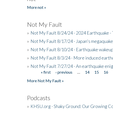
More not »
Not My Fault
»
Not My Fault 8/24/24 - 2024 Earthquake -
»
Not My Fault 8/17/24 - Japan's megaquake a
»
Not My Fault 8/10/24 - Earthquake wakeup c
»
Not My Fault 8/3/24 - More induced earth
»
Not My Fault 7/27/24 - An earthquake eni
« first
‹ previous
…
14
15
16
Pages
More Not My Fault »
Podcasts
»
KHSU.org - Shaky Ground: Our Growing Co