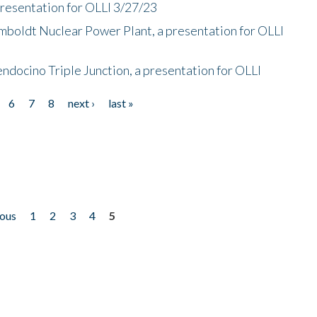
presentation for OLLI 3/27/23
mboldt Nuclear Power Plant, a presentation for OLLI
endocino Triple Junction, a presentation for OLLI
6
7
8
next ›
last »
ious
1
2
3
4
5