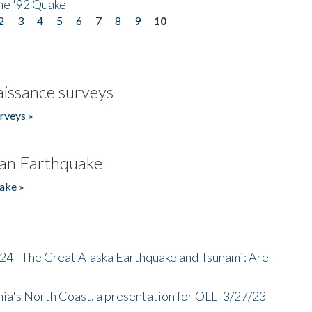
he '92 Quake
2
3
4
5
6
7
8
9
10
issance surveys
rveys »
an Earthquake
ake »
/24 "The Great Alaska Earthquake and Tsunami: Are
nia's North Coast, a presentation for OLLI 3/27/23