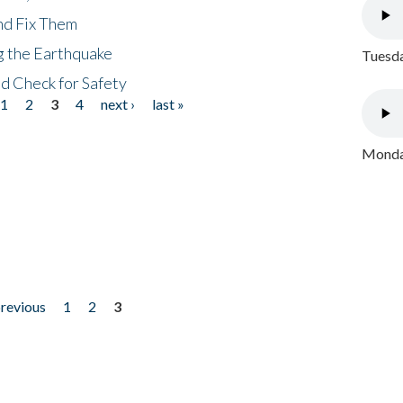
nd Fix Them
ng the Earthquake
Tuesda
nd Check for Safety
1
2
3
4
next ›
last »
Monday
previous
1
2
3