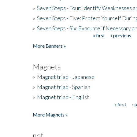
»
Seven Steps - Four: Identify Weaknesses a
»
Seven Steps - Five: Protect Yourself Duri
»
Seven Steps - Six: Evacuate if Necessary a
« first
‹ previous
Pages
More Banners »
Magnets
»
Magnet triad - Japanese
»
Magnet triad - Spanish
»
Magnet triad - English
« first
‹ 
Pages
More Magnets »
not