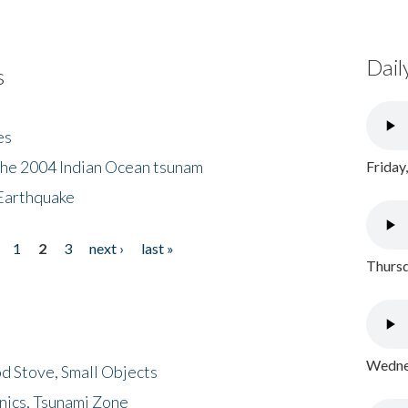
Dail
s
es
the 2004 Indian Ocean tsunam
Friday
Earthquake
1
2
3
next ›
last »
Thursd
Wednes
d Stove, Small Objects
nics, Tsunami Zone