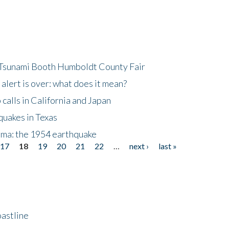
 Tsunami Booth Humboldt County Fair
lert is over: what does it mean?
alls in California and Japan
quakes in Texas
gma: the 1954 earthquake
17
18
19
20
21
22
…
next ›
last »
astline