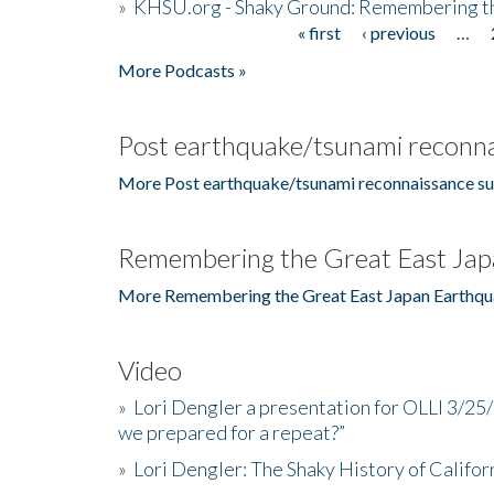
»
KHSU.org - Shaky Ground: Remembering t
« first
‹ previous
…
Pages
More Podcasts »
Post earthquake/tsunami reconna
More Post earthquake/tsunami reconnaissance su
Remembering the Great East Jap
More Remembering the Great East Japan Earthqu
Video
»
Lori Dengler a presentation for OLLI 3/25
we prepared for a repeat?”
»
Lori Dengler: The Shaky History of Califor