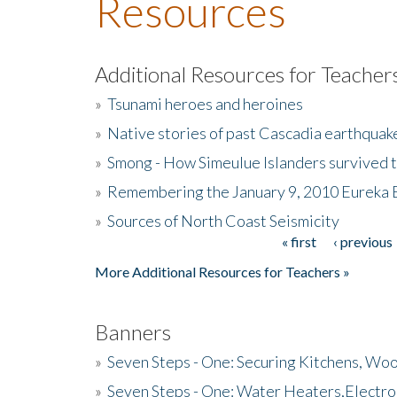
Resources
Additional Resources for Teacher
»
Tsunami heroes and heroines
»
Native stories of past Cascadia earthquak
»
Smong - How Simeulue Islanders survived 
»
Remembering the January 9, 2010 Eureka 
»
Sources of North Coast Seismicity
« first
‹ previous
Pages
More Additional Resources for Teachers »
Banners
»
Seven Steps - One: Securing Kitchens, Woo
»
Seven Steps - One: Water Heaters,Electro