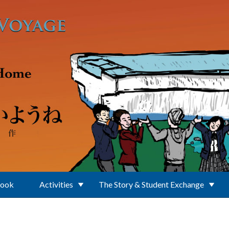
Book
Activities
The Story & Student Exchange