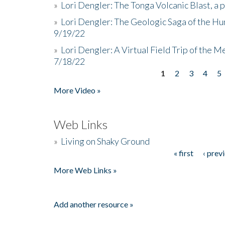
»
Lori Dengler: The Tonga Volcanic Blast, a 
»
Lori Dengler: The Geologic Saga of the Hu
9/19/22
»
Lori Dengler: A Virtual Field Trip of the M
7/18/22
1
2
3
4
5
Pages
More Video »
Web Links
»
Living on Shaky Ground
« first
‹ prev
Pages
More Web Links »
Add another resource »