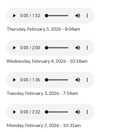
Thursday, February 5, 2026 - 8:04am
Wednesday, February 4, 2026 - 10:18am
Tuesday, February 3, 2026 - 7:54am
Monday, February 2, 2026 - 10:31am