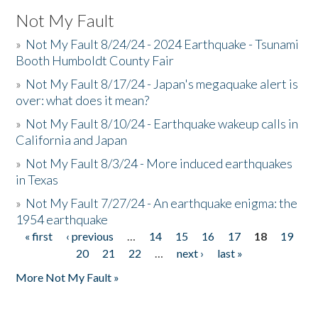
Not My Fault
»
Not My Fault 8/24/24 - 2024 Earthquake - Tsunami
Booth Humboldt County Fair
»
Not My Fault 8/17/24 - Japan's megaquake alert is
over: what does it mean?
»
Not My Fault 8/10/24 - Earthquake wakeup calls in
California and Japan
»
Not My Fault 8/3/24 - More induced earthquakes
in Texas
»
Not My Fault 7/27/24 - An earthquake enigma: the
1954 earthquake
« first
‹ previous
…
14
15
16
17
18
19
Pages
20
21
22
…
next ›
last »
More Not My Fault »