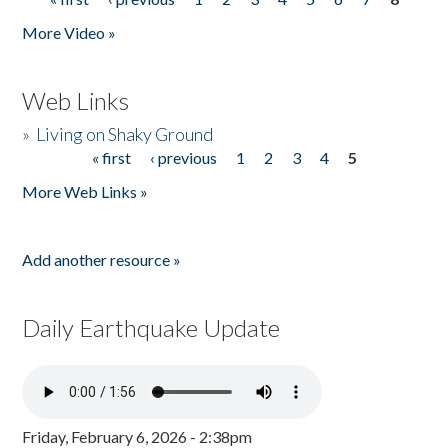
Pages
More Video »
Web Links
»
Living on Shaky Ground
« first
‹ previous
1
2
3
4
5
Pages
More Web Links »
Add another resource »
Daily Earthquake Update
Friday, February 6, 2026 - 2:38pm