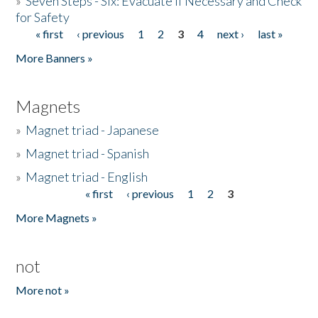
»
Seven Steps - Six: Evacuate if Necessary and Check
for Safety
« first
‹ previous
1
2
3
4
next ›
last »
Pages
More Banners »
Magnets
»
Magnet triad - Japanese
»
Magnet triad - Spanish
»
Magnet triad - English
« first
‹ previous
1
2
3
Pages
More Magnets »
not
More not »