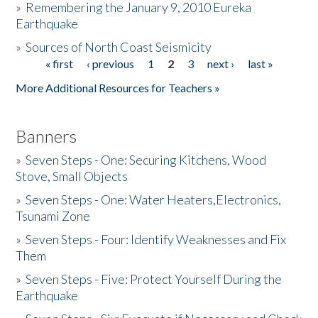
»
Remembering the January 9, 2010 Eureka
Earthquake
Donate
»
Sources of North Coast Seismicity
« first
‹ previous
1
2
3
next ›
last »
Pages
More Additional Resources for Teachers »
Banners
»
Seven Steps - One: Securing Kitchens, Wood
Stove, Small Objects
»
Seven Steps - One: Water Heaters,Electronics,
Tsunami Zone
»
Seven Steps - Four: Identify Weaknesses and Fix
Them
»
Seven Steps - Five: Protect Yourself During the
Earthquake