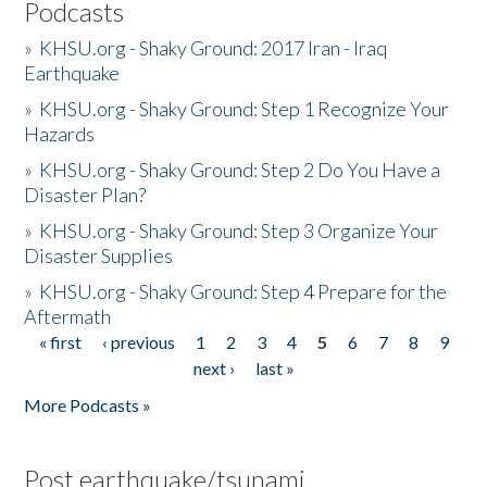
Podcasts
»
KHSU.org - Shaky Ground: 2017 Iran - Iraq
Earthquake
»
KHSU.org - Shaky Ground: Step 1 Recognize Your
Hazards
»
KHSU.org - Shaky Ground: Step 2 Do You Have a
Disaster Plan?
»
KHSU.org - Shaky Ground: Step 3 Organize Your
Disaster Supplies
»
KHSU.org - Shaky Ground: Step 4 Prepare for the
Aftermath
« first
‹ previous
1
2
3
4
5
6
7
8
9
Pages
next ›
last »
More Podcasts »
Post earthquake/tsunami