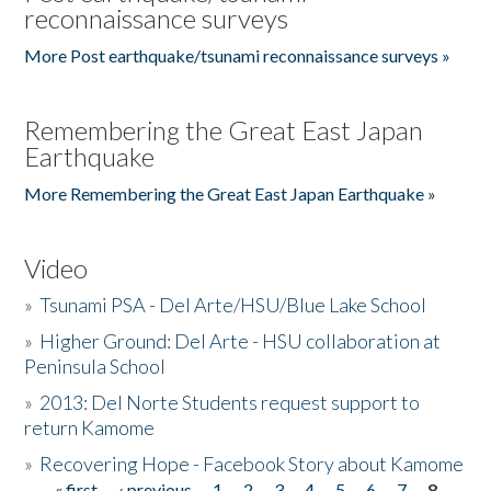
reconnaissance surveys
More Post earthquake/tsunami reconnaissance surveys »
Remembering the Great East Japan
Earthquake
More Remembering the Great East Japan Earthquake »
Video
»
Tsunami PSA - Del Arte/HSU/Blue Lake School
»
Higher Ground: Del Arte - HSU collaboration at
Peninsula School
»
2013: Del Norte Students request support to
return Kamome
»
Recovering Hope - Facebook Story about Kamome
« first
‹ previous
1
2
3
4
5
6
7
8