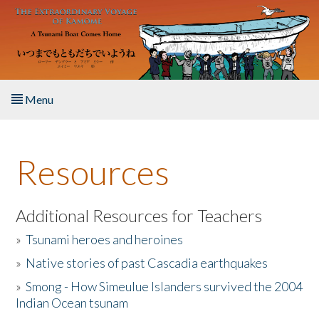
Skip to main content
Menu
Home
Resources
About the Book
Listen to the Book
Additional Resources for Teachers
»
Tsunami heroes and heroines
Activities
»
Native stories of past Cascadia earthquakes
The Story & Student Exchange
»
Smong - How Simeulue Islanders survived the 2004
Indian Ocean tsunam
Resources