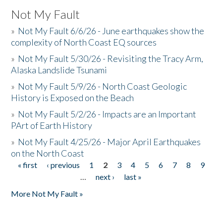
Not My Fault
»
Not My Fault 6/6/26 - June earthquakes show the
complexity of North Coast EQ sources
»
Not My Fault 5/30/26 - Revisiting the Tracy Arm,
Alaska Landslide Tsunami
»
Not My Fault 5/9/26 - North Coast Geologic
History is Exposed on the Beach
»
Not My Fault 5/2/26 - Impacts are an Important
PArt of Earth History
»
Not My Fault 4/25/26 - Major April Earthquakes
on the North Coast
« first
‹ previous
1
2
3
4
5
6
7
8
9
Pages
…
next ›
last »
More Not My Fault »