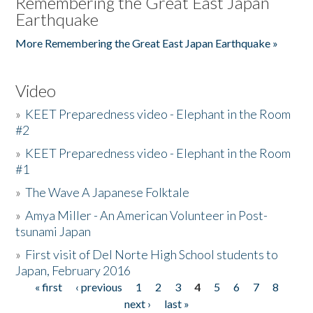
Remembering the Great East Japan
Earthquake
More Remembering the Great East Japan Earthquake »
Video
»
KEET Preparedness video - Elephant in the Room
#2
»
KEET Preparedness video - Elephant in the Room
#1
»
The Wave A Japanese Folktale
»
Amya Miller - An American Volunteer in Post-
tsunami Japan
»
First visit of Del Norte High School students to
Japan, February 2016
« first
‹ previous
1
2
3
4
5
6
7
8
Pages
next ›
last »