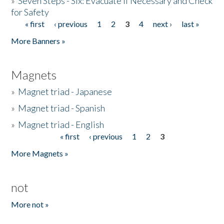
»
Seven Steps - Six: Evacuate if Necessary and Check
for Safety
« first
‹ previous
1
2
3
4
next ›
last »
Pages
More Banners »
Magnets
»
Magnet triad - Japanese
»
Magnet triad - Spanish
»
Magnet triad - English
« first
‹ previous
1
2
3
Pages
More Magnets »
not
More not »