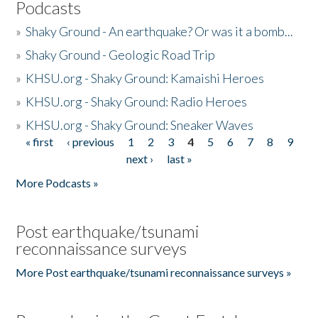
Podcasts
»
Shaky Ground - An earthquake? Or was it a bomb...
»
Shaky Ground - Geologic Road Trip
»
KHSU.org - Shaky Ground: Kamaishi Heroes
»
KHSU.org - Shaky Ground: Radio Heroes
»
KHSU.org - Shaky Ground: Sneaker Waves
« first
‹ previous
1
2
3
4
5
6
7
8
9
Pages
next ›
last »
More Podcasts »
Post earthquake/tsunami
reconnaissance surveys
More Post earthquake/tsunami reconnaissance surveys »