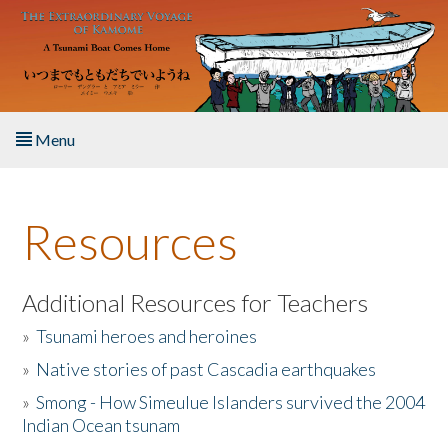
Skip to main content
Menu
Home
Resources
About the Book
Listen to the Book
Additional Resources for Teachers
»
Tsunami heroes and heroines
Activities
»
Native stories of past Cascadia earthquakes
The Story & Student Exchange
»
Smong - How Simeulue Islanders survived the 2004
Indian Ocean tsunam
Resources