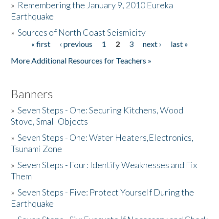
»
Remembering the January 9, 2010 Eureka
Earthquake
Donate
»
Sources of North Coast Seismicity
« first
‹ previous
1
2
3
next ›
last »
Pages
More Additional Resources for Teachers »
Banners
»
Seven Steps - One: Securing Kitchens, Wood
Stove, Small Objects
»
Seven Steps - One: Water Heaters,Electronics,
Tsunami Zone
»
Seven Steps - Four: Identify Weaknesses and Fix
Them
»
Seven Steps - Five: Protect Yourself During the
Earthquake