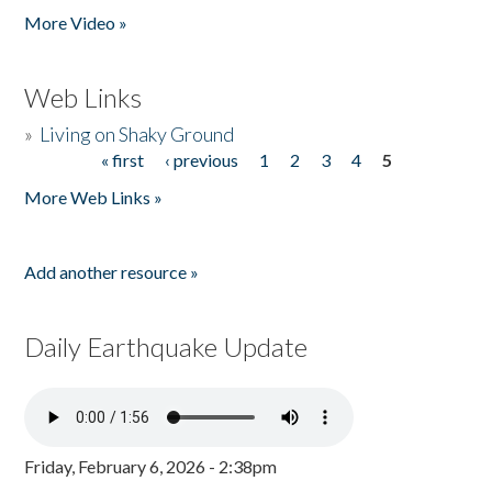
More Video »
Web Links
»
Living on Shaky Ground
« first
‹ previous
1
2
3
4
5
Pages
More Web Links »
Add another resource »
Daily Earthquake Update
Friday, February 6, 2026 - 2:38pm