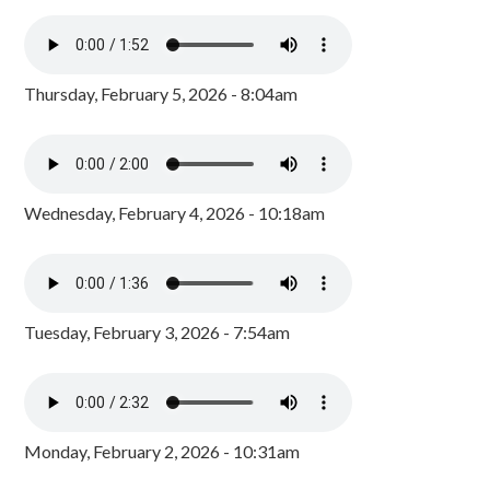
Thursday, February 5, 2026 - 8:04am
Wednesday, February 4, 2026 - 10:18am
Tuesday, February 3, 2026 - 7:54am
Monday, February 2, 2026 - 10:31am