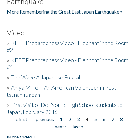
Earthquake
More Remembering the Great East Japan Earthquake »
Video
»
KEET Preparedness video - Elephant in the Room
#2
»
KEET Preparedness video - Elephant in the Room
#1
»
The Wave A Japanese Folktale
»
Amya Miller - An American Volunteer in Post-
tsunami Japan
»
First visit of Del Norte High School students to
Japan, February 2016
« first
‹ previous
1
2
3
4
5
6
7
8
Pages
next ›
last »
More Video »