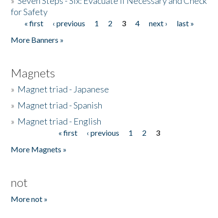
»
Seven Steps - Six: Evacuate if Necessary and Check
for Safety
« first
‹ previous
1
2
3
4
next ›
last »
Pages
More Banners »
Magnets
»
Magnet triad - Japanese
»
Magnet triad - Spanish
»
Magnet triad - English
« first
‹ previous
1
2
3
Pages
More Magnets »
not
More not »