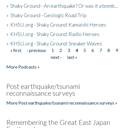
»
Shaky Ground - An earthquake? Or was it a bomb...
»
Shaky Ground - Geologic Road Trip
»
KHSU.org - Shaky Ground: Kamaishi Heroes
»
KHSU.org - Shaky Ground: Radio Heroes
»
KHSU.org - Shaky Ground: Sneaker Waves
« first
‹ previous
1
2
3
4
5
6
7
8
9
Pages
next ›
last »
More Podcasts »
Post earthquake/tsunami
reconnaissance surveys
More Post earthquake/tsunami reconnaissance surveys »
Remembering the Great East Japan