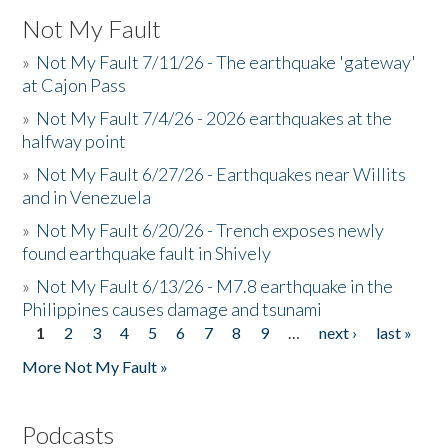
Not My Fault
»
Not My Fault 7/11/26 - The earthquake 'gateway'
at Cajon Pass
»
Not My Fault 7/4/26 - 2026 earthquakes at the
halfway point
»
Not My Fault 6/27/26 - Earthquakes near Willits
and in Venezuela
»
Not My Fault 6/20/26 - Trench exposes newly
found earthquake fault in Shively
»
Not My Fault 6/13/26 - M7.8 earthquake in the
Philippines causes damage and tsunami
1
2
3
4
5
6
7
8
9
…
next ›
last »
Pages
More Not My Fault »
Podcasts