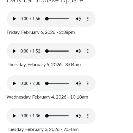
Friday, February 6, 2026 - 2:38pm
Thursday, February 5, 2026 - 8:04am
Wednesday, February 4, 2026 - 10:18am
Tuesday, February 3, 2026 - 7:54am