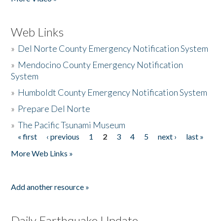
Web Links
»
Del Norte County Emergency Notification System
»
Mendocino County Emergency Notification
System
»
Humboldt County Emergency Notification System
»
Prepare Del Norte
»
The Pacific Tsunami Museum
« first
‹ previous
1
2
3
4
5
next ›
last »
Pages
More Web Links »
Add another resource »
Daily Earthquake Update