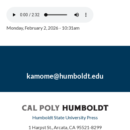
Monday, February 2, 2026 - 10:31am
kamome@humboldt.edu
Humboldt State University Press
1 Harpst St., Arcata, CA 95521-8299