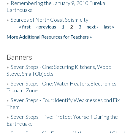
»
Remembering the January 9, 2010 Eureka
Earthquake
Donate
»
Sources of North Coast Seismicity
« first
‹ previous
1
2
3
next ›
last »
Pages
More Additional Resources for Teachers »
Banners
»
Seven Steps - One: Securing Kitchens, Wood
Stove, Small Objects
»
Seven Steps - One: Water Heaters,Electronics,
Tsunami Zone
»
Seven Steps - Four: Identify Weaknesses and Fix
Them
»
Seven Steps - Five: Protect Yourself During the
Earthquake