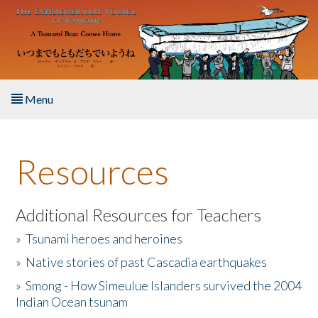
Skip to main content
Menu
Home
Resources
About the Book
Listen to the Book
Additional Resources for Teachers
»
Tsunami heroes and heroines
Activities
»
Native stories of past Cascadia earthquakes
The Story & Student Exchange
»
Smong - How Simeulue Islanders survived the 2004
Indian Ocean tsunam
Resources