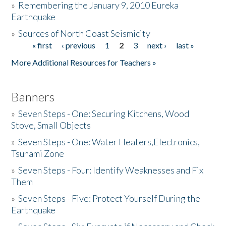
»
Remembering the January 9, 2010 Eureka
Earthquake
Donate
»
Sources of North Coast Seismicity
« first
‹ previous
1
2
3
next ›
last »
Pages
More Additional Resources for Teachers »
Banners
»
Seven Steps - One: Securing Kitchens, Wood
Stove, Small Objects
»
Seven Steps - One: Water Heaters,Electronics,
Tsunami Zone
»
Seven Steps - Four: Identify Weaknesses and Fix
Them
»
Seven Steps - Five: Protect Yourself During the
Earthquake