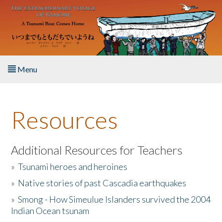
Skip to main content
Menu
Home
Resources
About the Book
Listen to the Book
Additional Resources for Teachers
»
Tsunami heroes and heroines
Activities
»
Native stories of past Cascadia earthquakes
The Story & Student Exchange
»
Smong - How Simeulue Islanders survived the 2004
Indian Ocean tsunam
Resources