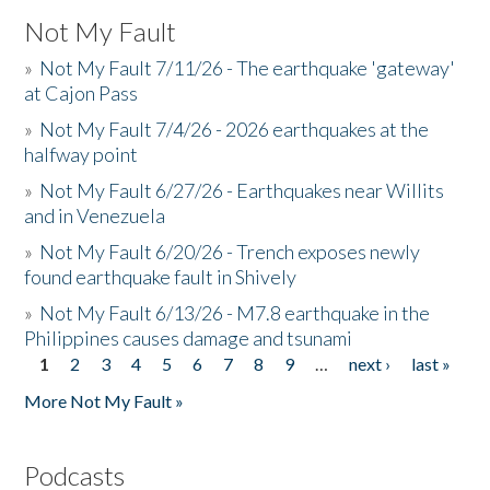
Not My Fault
»
Not My Fault 7/11/26 - The earthquake 'gateway'
at Cajon Pass
»
Not My Fault 7/4/26 - 2026 earthquakes at the
halfway point
»
Not My Fault 6/27/26 - Earthquakes near Willits
and in Venezuela
»
Not My Fault 6/20/26 - Trench exposes newly
found earthquake fault in Shively
»
Not My Fault 6/13/26 - M7.8 earthquake in the
Philippines causes damage and tsunami
1
2
3
4
5
6
7
8
9
…
next ›
last »
Pages
More Not My Fault »
Podcasts