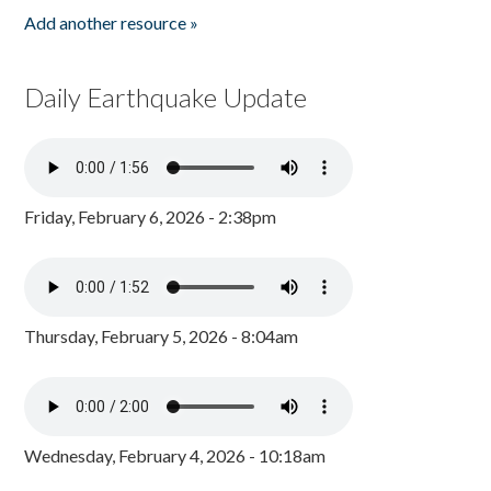
Add another resource »
Daily Earthquake Update
Friday, February 6, 2026 - 2:38pm
Thursday, February 5, 2026 - 8:04am
Wednesday, February 4, 2026 - 10:18am