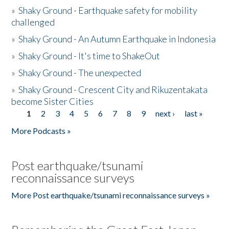
»
Shaky Ground - Earthquake safety for mobility
challenged
»
Shaky Ground - An Autumn Earthquake in Indonesia
»
Shaky Ground - It's time to ShakeOut
»
Shaky Ground - The unexpected
»
Shaky Ground - Crescent City and Rikuzentakata
become Sister Cities
1
2
3
4
5
6
7
8
9
next ›
last »
Pages
More Podcasts »
Post earthquake/tsunami
reconnaissance surveys
More Post earthquake/tsunami reconnaissance surveys »