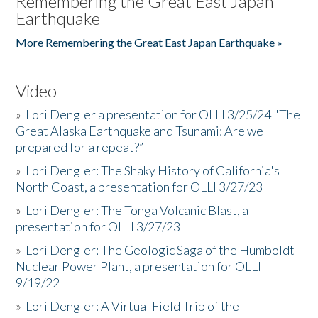
Remembering the Great East Japan
Earthquake
More Remembering the Great East Japan Earthquake »
Video
»
Lori Dengler a presentation for OLLI 3/25/24 "The
Great Alaska Earthquake and Tsunami: Are we
prepared for a repeat?”
»
Lori Dengler: The Shaky History of California's
North Coast, a presentation for OLLI 3/27/23
»
Lori Dengler: The Tonga Volcanic Blast, a
presentation for OLLI 3/27/23
»
Lori Dengler: The Geologic Saga of the Humboldt
Nuclear Power Plant, a presentation for OLLI
9/19/22
»
Lori Dengler: A Virtual Field Trip of the