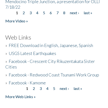
Mendocino Triple Junction, a presentation for OLLI
7/18/22
1
2
3
4
5
6
7
8
next ›
last »
Pages
More Video »
Web Links
»
FREE Download in English, Japanese, Spanish
»
USGS Latest Earthquakes
»
Facebook - Crescent City Rikuzentakata Sister
Cities
»
Facebook - Redwood Coast Tsunami Work Group
»
Facebook - Kamome
1
2
3
4
5
next ›
last »
Pages
More Web Links »