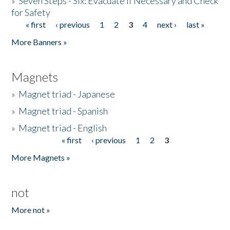
»
Seven Steps - Six: Evacuate if Necessary and Check
for Safety
« first
‹ previous
1
2
3
4
next ›
last »
Pages
More Banners »
Magnets
»
Magnet triad - Japanese
»
Magnet triad - Spanish
»
Magnet triad - English
« first
‹ previous
1
2
3
Pages
More Magnets »
not
More not »