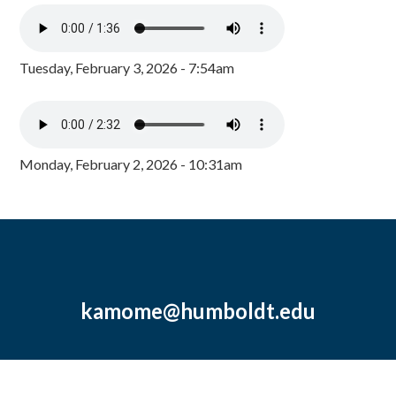
Tuesday, February 3, 2026 - 7:54am
Monday, February 2, 2026 - 10:31am
kamome@humboldt.edu