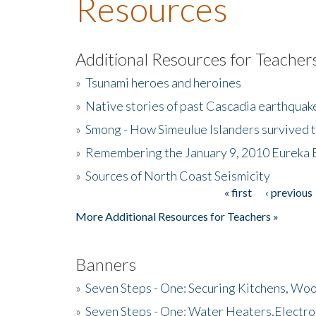
Resources
Additional Resources for Teacher
»
Tsunami heroes and heroines
»
Native stories of past Cascadia earthquak
»
Smong - How Simeulue Islanders survived 
»
Remembering the January 9, 2010 Eureka 
»
Sources of North Coast Seismicity
« first
‹ previous
Pages
More Additional Resources for Teachers »
Banners
»
Seven Steps - One: Securing Kitchens, Woo
»
Seven Steps - One: Water Heaters,Electro