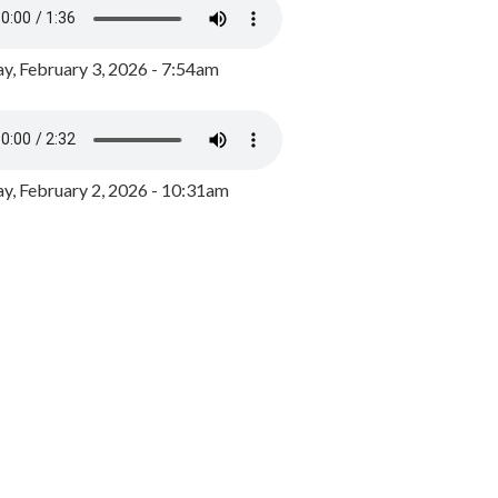
y, February 3, 2026 - 7:54am
, February 2, 2026 - 10:31am