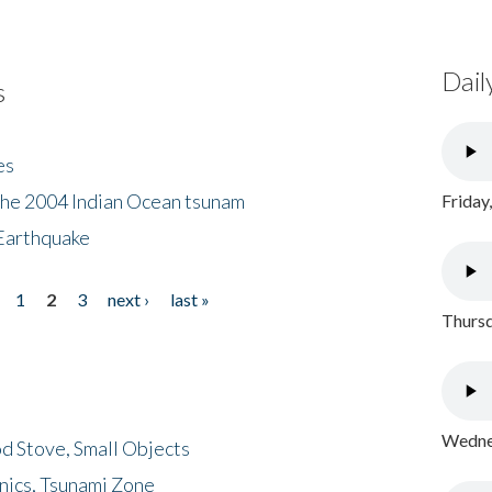
Dail
s
es
the 2004 Indian Ocean tsunam
Friday
Earthquake
1
2
3
next ›
last »
Thursd
Wednes
d Stove, Small Objects
nics, Tsunami Zone