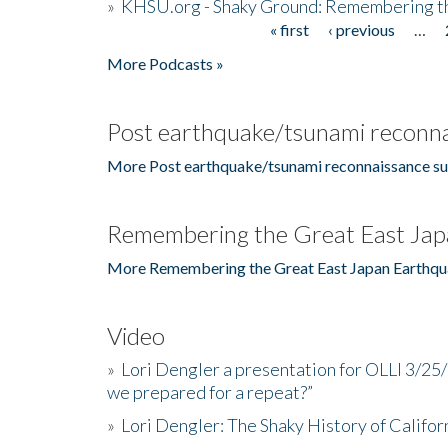
»
KHSU.org - Shaky Ground: Remembering t
« first
‹ previous
…
Pages
More Podcasts »
Post earthquake/tsunami reconna
More Post earthquake/tsunami reconnaissance su
Remembering the Great East Jap
More Remembering the Great East Japan Earthqu
Video
»
Lori Dengler a presentation for OLLI 3/25
we prepared for a repeat?”
»
Lori Dengler: The Shaky History of Califor