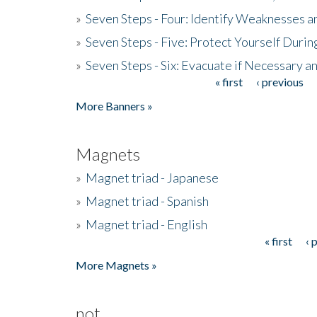
»
Seven Steps - Four: Identify Weaknesses a
»
Seven Steps - Five: Protect Yourself Duri
»
Seven Steps - Six: Evacuate if Necessary a
« first
‹ previous
Pages
More Banners »
Magnets
»
Magnet triad - Japanese
»
Magnet triad - Spanish
»
Magnet triad - English
« first
‹ 
Pages
More Magnets »
not