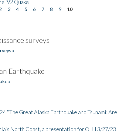
he '92 Quake
2
3
4
5
6
7
8
9
10
issance surveys
rveys »
an Earthquake
ake »
/24 "The Great Alaska Earthquake and Tsunami: Are
nia's North Coast, a presentation for OLLI 3/27/23