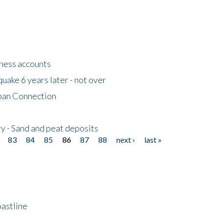
tness accounts
uake 6 years later - not over
apan Connection
y - Sand and peat deposits
83
84
85
86
87
88
next ›
last »
astline