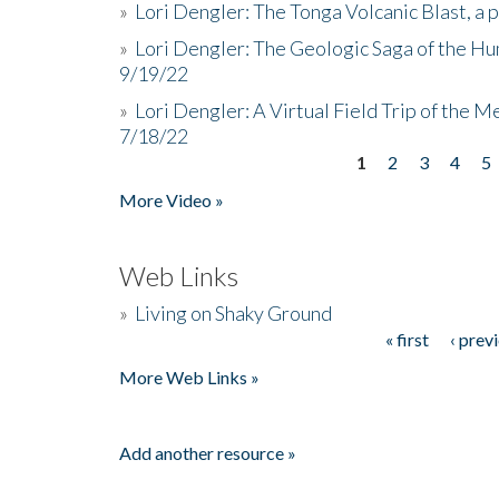
»
Lori Dengler: The Tonga Volcanic Blast, a 
»
Lori Dengler: The Geologic Saga of the Hu
9/19/22
»
Lori Dengler: A Virtual Field Trip of the M
7/18/22
1
2
3
4
5
Pages
More Video »
Web Links
»
Living on Shaky Ground
« first
‹ prev
Pages
More Web Links »
Add another resource »