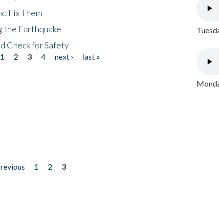
nd Fix Them
ng the Earthquake
Tuesda
nd Check for Safety
1
2
3
4
next ›
last »
Monday
previous
1
2
3