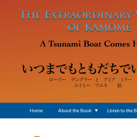
Skip to main content
Home
About the Book
Listen to the 