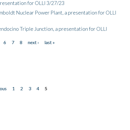
presentation for OLLI 3/27/23
mboldt Nuclear Power Plant, a presentation for OLLI
endocino Triple Junction, a presentation for OLLI
6
7
8
next ›
last »
ious
1
2
3
4
5