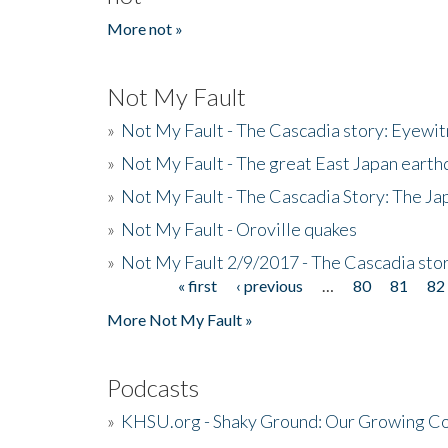
More not »
Not My Fault
»
Not My Fault - The Cascadia story: Eyewi
»
Not My Fault - The great East Japan earthq
»
Not My Fault - The Cascadia Story: The J
»
Not My Fault - Oroville quakes
»
Not My Fault 2/9/2017 - The Cascadia stor
« first
‹ previous
…
80
81
82
Pages
More Not My Fault »
Podcasts
»
KHSU.org - Shaky Ground: Our Growing Co