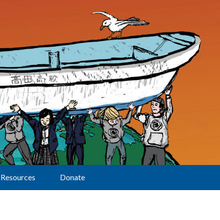
Resources
Donate