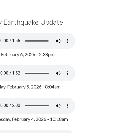
y Earthquake Update
, February 6, 2026 - 2:38pm
ay, February 5, 2026 - 8:04am
day, February 4, 2026 - 10:18am