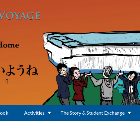
Book
Activities
The Story & Student Exchange