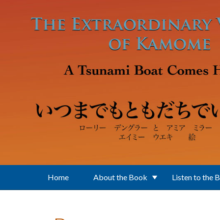
Skip to main content
Home
About the Book
Listen to the 