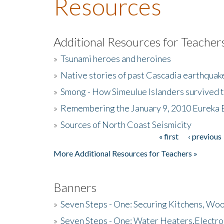
Resources
Additional Resources for Teacher
»
Tsunami heroes and heroines
»
Native stories of past Cascadia earthquak
»
Smong - How Simeulue Islanders survived 
»
Remembering the January 9, 2010 Eureka 
»
Sources of North Coast Seismicity
« first
‹ previous
Pages
More Additional Resources for Teachers »
Banners
»
Seven Steps - One: Securing Kitchens, Woo
»
Seven Steps - One: Water Heaters,Electro