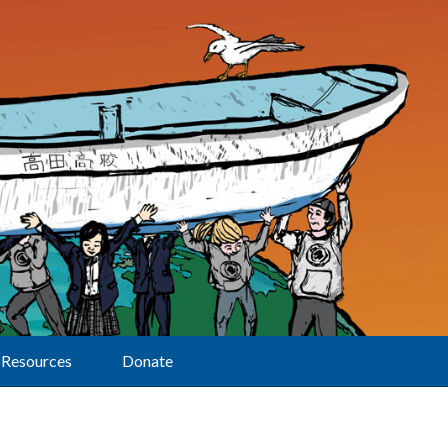
Resources
Donate