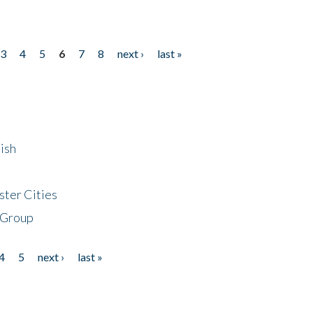
3
4
5
6
7
8
next ›
last »
ish
ster Cities
 Group
4
5
next ›
last »