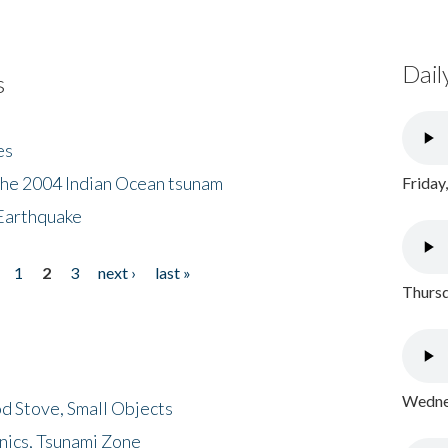
Dail
s
es
the 2004 Indian Ocean tsunam
Friday
Earthquake
1
2
3
next ›
last »
Thursd
Wednes
d Stove, Small Objects
nics, Tsunami Zone