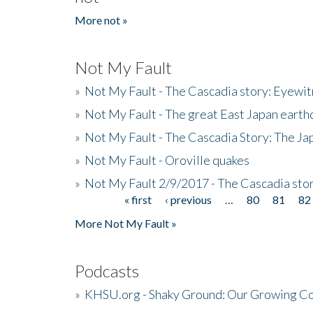
More not »
Not My Fault
»
Not My Fault - The Cascadia story: Eyewi
»
Not My Fault - The great East Japan earthq
»
Not My Fault - The Cascadia Story: The J
»
Not My Fault - Oroville quakes
»
Not My Fault 2/9/2017 - The Cascadia stor
« first
‹ previous
…
80
81
82
Pages
More Not My Fault »
Podcasts
»
KHSU.org - Shaky Ground: Our Growing Co