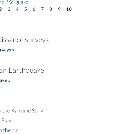
he '92 Quake
2
3
4
5
6
7
8
9
10
issance surveys
rveys »
an Earthquake
ake »
ng the Kamome Song
 Play
 the air