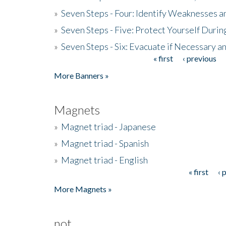
»
Seven Steps - Four: Identify Weaknesses a
»
Seven Steps - Five: Protect Yourself Duri
»
Seven Steps - Six: Evacuate if Necessary a
« first
‹ previous
Pages
More Banners »
Magnets
»
Magnet triad - Japanese
»
Magnet triad - Spanish
»
Magnet triad - English
« first
‹ 
Pages
More Magnets »
not