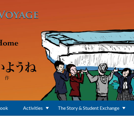
Book
Activities
The Story & Student Exchange