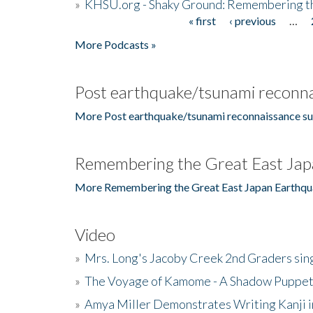
»
KHSU.org - Shaky Ground: Remembering t
« first
‹ previous
…
Pages
More Podcasts »
Post earthquake/tsunami reconna
More Post earthquake/tsunami reconnaissance su
Remembering the Great East Jap
More Remembering the Great East Japan Earthqu
Video
»
Mrs. Long's Jacoby Creek 2nd Graders si
»
The Voyage of Kamome - A Shadow Puppet
»
Amya Miller Demonstrates Writing Kanji in