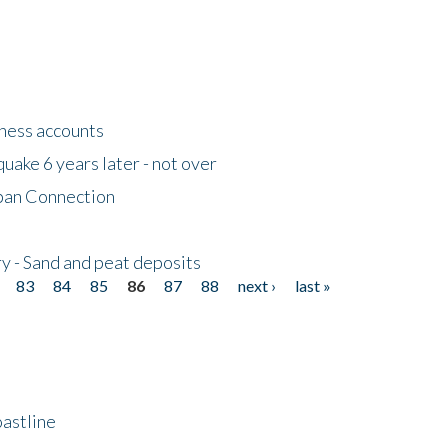
tness accounts
uake 6 years later - not over
apan Connection
y - Sand and peat deposits
83
84
85
86
87
88
next ›
last »
astline