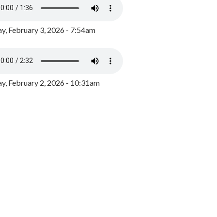
y, February 3, 2026 - 7:54am
, February 2, 2026 - 10:31am