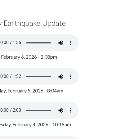
y Earthquake Update
, February 6, 2026 - 2:38pm
ay, February 5, 2026 - 8:04am
day, February 4, 2026 - 10:18am