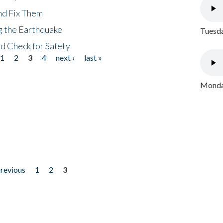
nd Fix Them
ng the Earthquake
Tuesda
nd Check for Safety
1
2
3
4
next ›
last »
Monday
previous
1
2
3