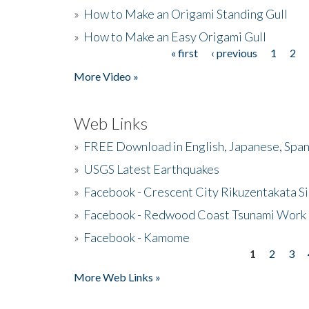
»
How to Make an Origami Standing Gull
»
How to Make an Easy Origami Gull
« first
‹ previous
1
2
Pages
More Video »
Web Links
»
FREE Download in English, Japanese, Span
»
USGS Latest Earthquakes
»
Facebook - Crescent City Rikuzentakata Si
»
Facebook - Redwood Coast Tsunami Work
»
Facebook - Kamome
1
2
3
Pages
More Web Links »